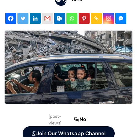
[post-
No
views]
Join Our Whatsapp Channel