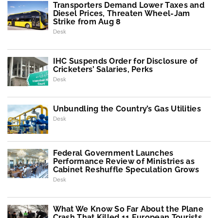
Transporters Demand Lower Taxes and
Diesel Prices, Threaten Wheel-Jam
Strike from Aug 8
Desk
IHC Suspends Order for Disclosure of
Cricketers’ Salaries, Perks
Desk
Unbundling the Country’s Gas Utilities
Desk
Federal Government Launches
Performance Review of Ministries as
Cabinet Reshuffle Speculation Grows
Desk
What We Know So Far About the Plane
Crash That Killed 11 European Tourists