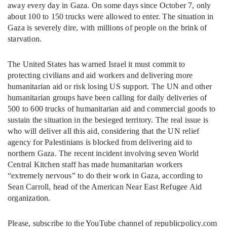
away every day in Gaza. On some days since October 7, only
about 100 to 150 trucks were allowed to enter. The situation in
Gaza is severely dire, with millions of people on the brink of
starvation.
The United States has warned Israel it must commit to
protecting civilians and aid workers and delivering more
humanitarian aid or risk losing US support. The UN and other
humanitarian groups have been calling for daily deliveries of
500 to 600 trucks of humanitarian aid and commercial goods to
sustain the situation in the besieged territory. The real issue is
who will deliver all this aid, considering that the UN relief
agency for Palestinians is blocked from delivering aid to
northern Gaza. The recent incident involving seven World
Central Kitchen staff has made humanitarian workers
“extremely nervous” to do their work in Gaza, according to
Sean Carroll, head of the American Near East Refugee Aid
organization.
Please, subscribe to the YouTube channel of republicpolicy.com