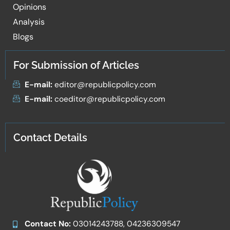
Opinions
Analysis
Blogs
For Submission of Articles
E-mail:
editor@republicpolicy.com
E-mail:
coeditor@republicpolicy.com
Contact Details
Contact No:
03014243788, 04236309547