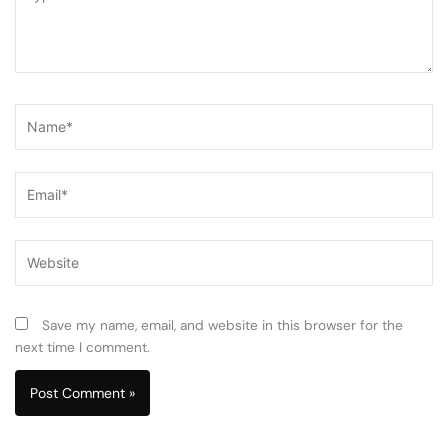
here..
Name*
Email*
Website
Save my name, email, and website in this browser for the
next time I comment.