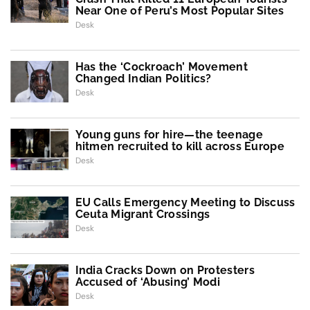
Near One of Peru’s Most Popular Sites
Desk
Has the ‘Cockroach’ Movement
Changed Indian Politics?
Desk
Young guns for hire—the teenage
hitmen recruited to kill across Europe
Desk
EU Calls Emergency Meeting to Discuss
Ceuta Migrant Crossings
Desk
India Cracks Down on Protesters
Accused of ‘Abusing’ Modi
Desk