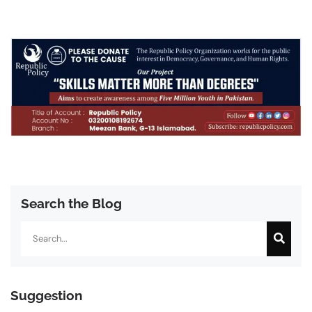
Search the Blog
Search
Suggestion