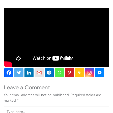
Leave a Comment
Your email address will not be published.
Required fields are
marked
*
Type