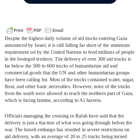
Despite the highest daily volume of aid trucks entering Gaza
announced by Israel, it is still falling far short of the minimum
requirement set by the United Nations to feed millions of people
in the besieged territory. The delivery of over 300 aid trucks is
far below the 500 to 600 trucks of humanitarian aid and
commercial goods that the UN and other humanitarian groups
have been calling for. Most of the trucks contained water, sugar,
flour, and other basic necessities. However, none of the trucks
from the south were allowed to reach the northern part of Gaza,
which is facing famine, according to Al Jazeera.
Officials managing the crossing in Rafah have said that the
delivery is just a fraction of what was going through before the
war. The Israeli embargo has resulted in severe restrictions on
aid delivery, with an average of 20 to 25 trucks being turned