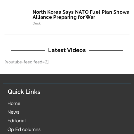
North Korea Says NATO Fuel Plan Shows
Alliance Preparing for War
Desk
Latest Videos
[youtube-feed feed=2]
Quick Links
Home
News
Editorial
Op Ed columns