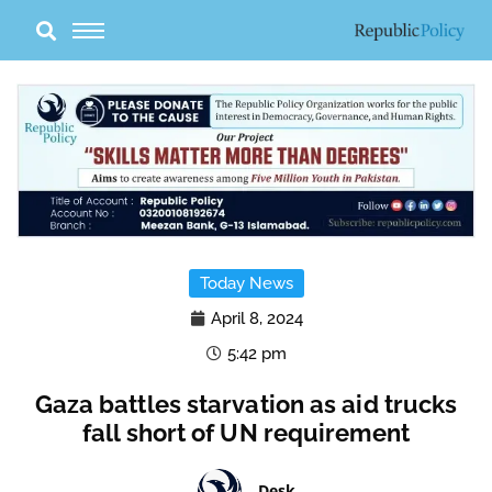
Skip
to
content
Today News
April 8, 2024
5:42 pm
Gaza battles starvation as aid trucks
fall short of UN requirement
Desk