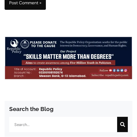
Search the Blog
Search