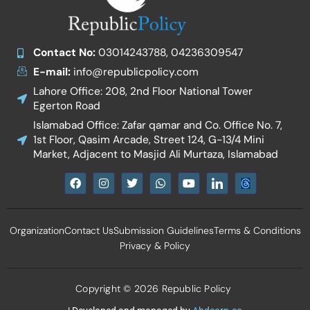
Contact No:
03014243788, 04236309547
E-mail:
info@republicpolicy.com
Lahore Office: 208, 2nd Floor National Tower
Egerton Road
Islamabad Office: Zafar qamar and Co. Office No. 7,
1st Floor, Qasim Arcade, Street 124, G-13/4 Mini
Market, Adjacent to Masjid Ali Murtaza, Islamabad
F
I
T
W
Y
I
a
n
w
h
o
c
c
s
i
a
u
o
e
t
t
t
t
n
b
a
t
s
u
-
Organization
Contact Us
Submission Guidelines
Terms & Conditions
o
g
e
a
b
l
o
r
r
p
e
i
Privacy & Policy
k
a
p
n
m
k
e
d
Copyright © 2026 Republic Policy
i