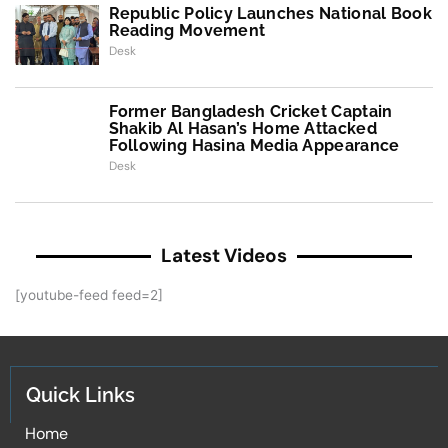
Republic Policy Launches National Book
Reading Movement
Desk
Former Bangladesh Cricket Captain
Shakib Al Hasan’s Home Attacked
Following Hasina Media Appearance
Desk
Latest Videos
[youtube-feed feed=2]
Quick Links
Home