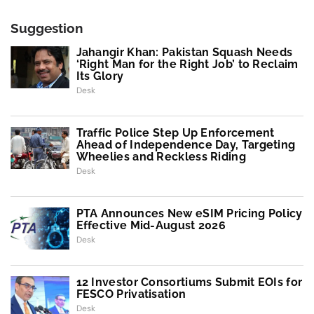
Suggestion
Jahangir Khan: Pakistan Squash Needs
‘Right Man for the Right Job’ to Reclaim
Its Glory
Desk
Traffic Police Step Up Enforcement
Ahead of Independence Day, Targeting
Wheelies and Reckless Riding
Desk
PTA Announces New eSIM Pricing Policy
Effective Mid-August 2026
Desk
12 Investor Consortiums Submit EOIs for
FESCO Privatisation
Desk