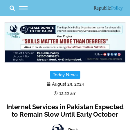
Skip
to
content
Today News
August 29, 2024
12:22 am
Internet Services in Pakistan Expected
to Remain Slow Until Early October
Desk