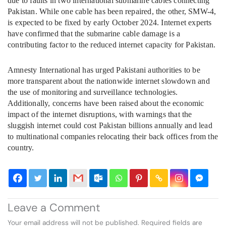
due to faults in two international submarine cables connecting
Pakistan. While one cable has been repaired, the other, SMW-4,
is expected to be fixed by early October 2024. Internet experts
have confirmed that the submarine cable damage is a
contributing factor to the reduced internet capacity for Pakistan.
Amnesty International has urged Pakistani authorities to be
more transparent about the nationwide internet slowdown and
the use of monitoring and surveillance technologies.
Additionally, concerns have been raised about the economic
impact of the internet disruptions, with warnings that the
sluggish internet could cost Pakistan billions annually and lead
to multinational companies relocating their back offices from the
country.
Leave a Comment
Your email address will not be published.
Required fields are