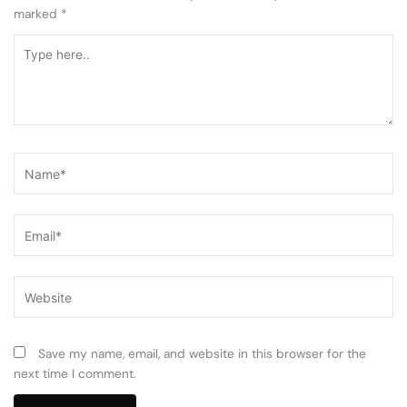
marked
*
Type
here..
Name*
Email*
Website
Save my name, email, and website in this browser for the
next time I comment.