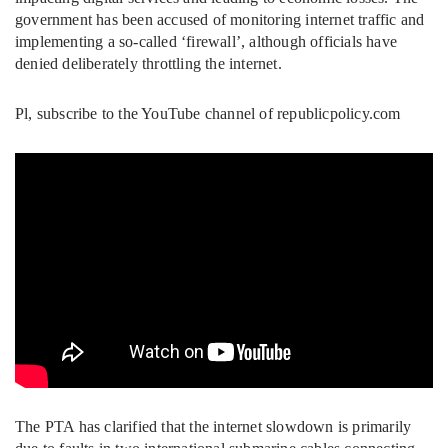
government has been accused of monitoring internet traffic and
implementing a so-called ‘firewall’, although officials have
denied deliberately throttling the internet.
Pl, subscribe to the YouTube channel of republicpolicy.com
The PTA has clarified that the internet slowdown is primarily