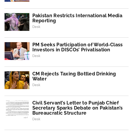
Pakistan Restricts International Media
Reporting
Desk
PM Seeks Participation of World-Class
Investors in DISCOs’ Privatisation
Desk
CM Rejects Taxing Bottled Drinking
Water
Desk
Civil Servant’s Letter to Punjab Chief
Secretary Sparks Debate on Pakistan’s
Bureaucratic Structure
Desk