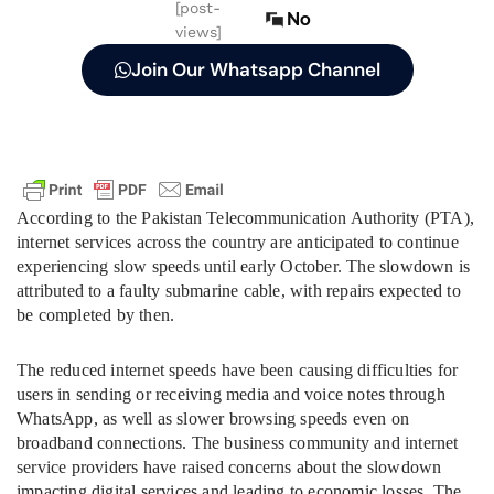
[post-
No
views]
Join Our Whatsapp Channel
According to the Pakistan Telecommunication Authority (PTA),
internet services across the country are anticipated to continue
experiencing slow speeds until early October. The slowdown is
attributed to a faulty submarine cable, with repairs expected to
be completed by then.
The reduced internet speeds have been causing difficulties for
users in sending or receiving media and voice notes through
WhatsApp, as well as slower browsing speeds even on
broadband connections. The business community and internet
service providers have raised concerns about the slowdown
impacting digital services and leading to economic losses. The