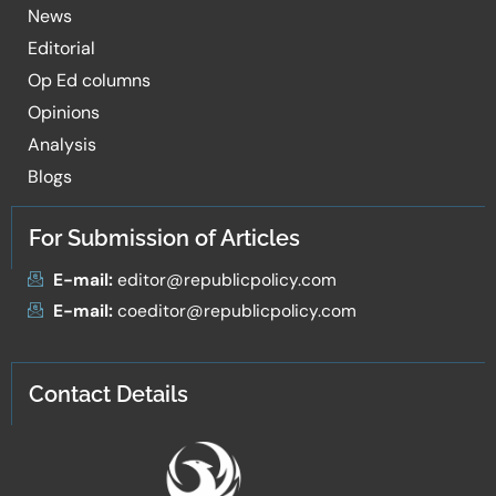
News
Editorial
Op Ed columns
Opinions
Analysis
Blogs
For Submission of Articles
E-mail:
editor@republicpolicy.com
E-mail:
coeditor@republicpolicy.com
Contact Details