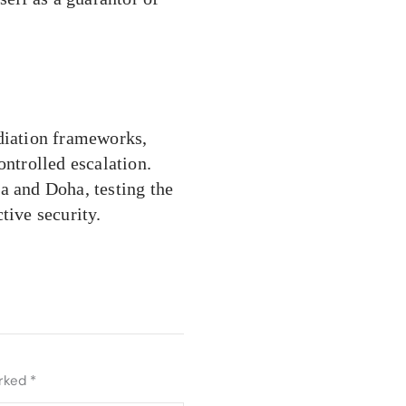
ediation frameworks,
ontrolled escalation.
a and Doha, testing the
tive security.
arked
*