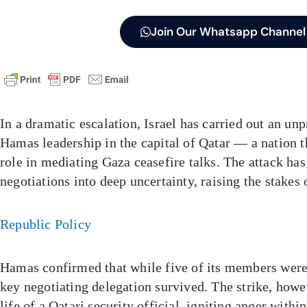
Join Our Whatsapp Channel
In a dramatic escalation, Israel has carried out an un
Hamas leadership in the capital of Qatar — a nation t
role in mediating Gaza ceasefire talks. The attack ha
negotiations into deep uncertainty, raising the stakes o
Republic Policy
Hamas confirmed that while five of its members were k
key negotiating delegation survived. The strike, howe
life of a Qatari security official, igniting anger with