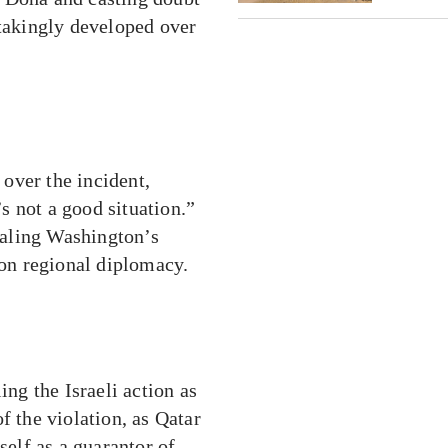
stakingly developed over
over the incident,
’s not a good situation.”
naling Washington’s
 on regional diplomacy.
ing the Israeli action as
f the violation, as Qatar
self as a guarantor of