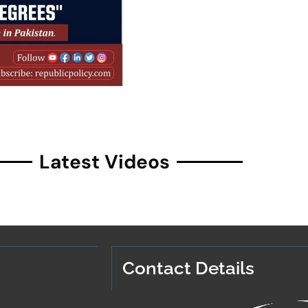
Latest Videos
Contact Details