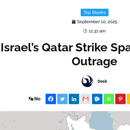
Top Stories
September 10, 2025
11:31 am
Israel’s Qatar Strike Sp
Outrage
Desk
No