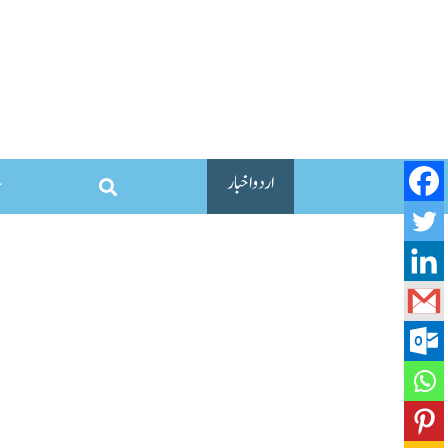
اردو اخبار