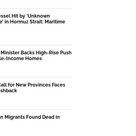
essel Hit by ‘Unknown
le’ in Hormuz Strait: Maritime
Minister Backs High-Rise Push
dle-Income Homes
Call for New Provinces Faces
ushback
n Migrants Found Dead in