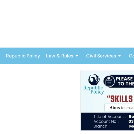
Skip
to
content
Republic Policy
Law & Rules
Civil Services
G