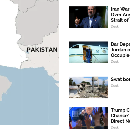
Iran War
Over An
Strait o
Desk
Dar Depa
Jordan o
Occupie
Desk
Swat bo
Desk
Trump Ca
Chance’ 
Direct N
Desk