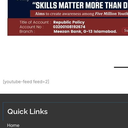
[youtube-feed feed=2]
Quick Links
Home