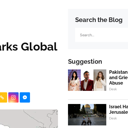
Search the Blog
Search
arks Global
Suggestion
Pakistan
and Grie
Abuse
Desk
Israel H
Jerusale
Desk