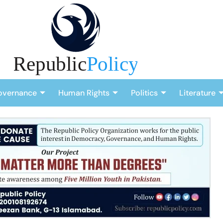
overnance
Human Rights
Politics
Literature