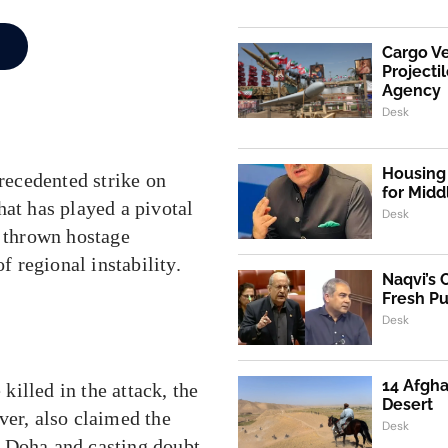
Cargo V
Projecti
Agency
Desk
Housing 
precedented strike on
for Mid
hat has played a pivotal
Desk
s thrown hostage
f regional instability.
Naqvi’s 
Fresh P
Desk
14 Afgha
illed in the attack, the
Desert
ver, also claimed the
Desk
in Doha and casting doubt