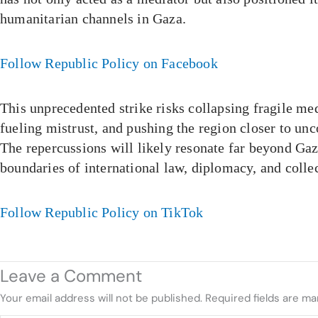
humanitarian channels in Gaza.
Follow Republic Policy on Facebook
This unprecedented strike risks collapsing fragile m
fueling mistrust, and pushing the region closer to unc
The repercussions will likely resonate far beyond Gaz
boundaries of international law, diplomacy, and collec
Follow Republic Policy on TikTok
Leave a Comment
Your email address will not be published.
Required fields are m