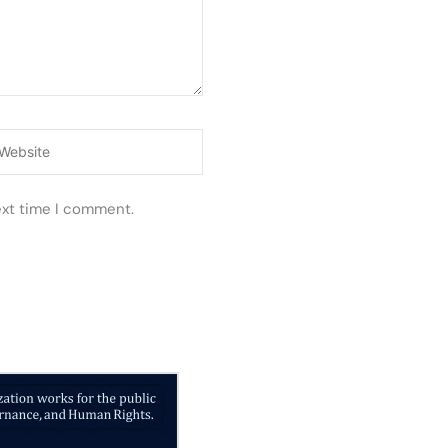
ebsite
ext time I comment.