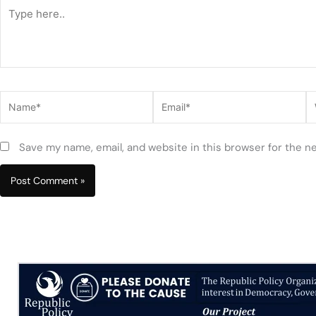
Type
here..
Name*
Email*
W
Save my name, email, and website in this browser for the n