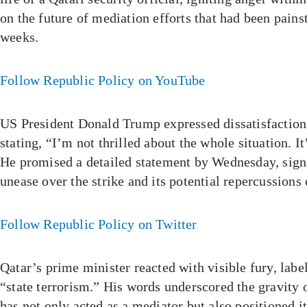
on the future of mediation efforts that had been pain
weeks.
Follow Republic Policy on YouTube
US President Donald Trump expressed dissatisfaction 
stating, “I’m not thrilled about the whole situation. It
He promised a detailed statement by Wednesday, sig
unease over the strike and its potential repercussions
Follow Republic Policy on Twitter
Qatar’s prime minister reacted with visible fury, label
“state terrorism.” His words underscored the gravity o
has not only acted as a mediator but also positioned it