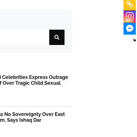
i Celebrities Express Outrage
f Over Tragic Child Sexual
as No Sovereignty Over East
m, Says Ishaq Dar