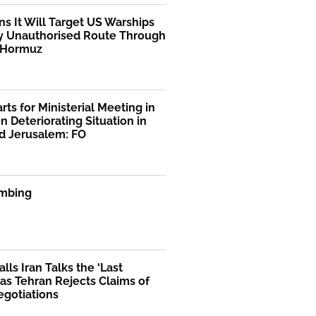
ns It Will Target US Warships
y Unauthorised Route Through
f Hormuz
rts for Ministerial Meeting in
n Deteriorating Situation in
d Jerusalem: FO
mbing
lls Iran Talks the ‘Last
as Tehran Rejects Claims of
egotiations