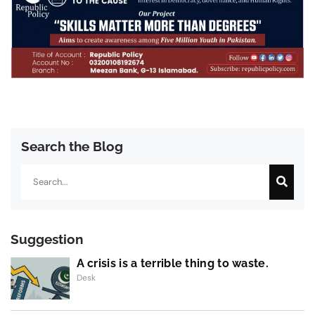
Search the Blog
Search
Suggestion
A crisis is a terrible thing to waste.
Desk