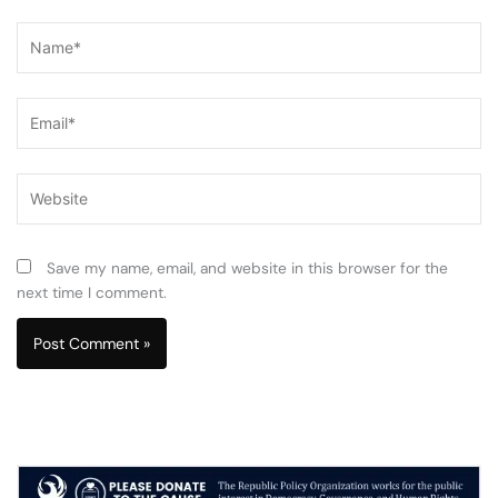
Name*
Email*
Website
Save my name, email, and website in this browser for the
next time I comment.