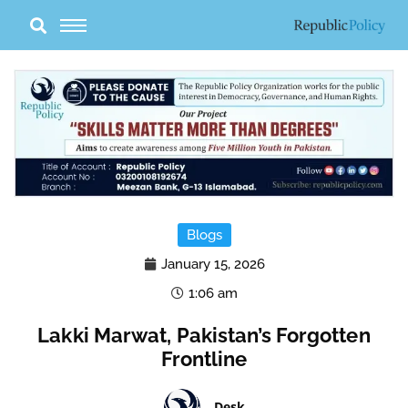
Skip
to
content
Blogs
January 15, 2026
1:06 am
Lakki Marwat, Pakistan’s Forgotten
Frontline
Desk