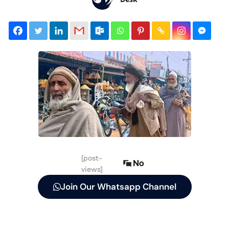
[post-
No
views]
Join Our Whatsapp Channel