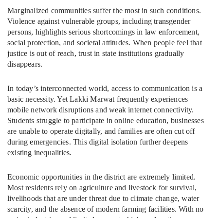
Marginalized communities suffer the most in such conditions.
Violence against vulnerable groups, including transgender
persons, highlights serious shortcomings in law enforcement,
social protection, and societal attitudes. When people feel that
justice is out of reach, trust in state institutions gradually
disappears.
In today’s interconnected world, access to communication is a
basic necessity. Yet Lakki Marwat frequently experiences
mobile network disruptions and weak internet connectivity.
Students struggle to participate in online education, businesses
are unable to operate digitally, and families are often cut off
during emergencies. This digital isolation further deepens
existing inequalities.
Economic opportunities in the district are extremely limited.
Most residents rely on agriculture and livestock for survival,
livelihoods that are under threat due to climate change, water
scarcity, and the absence of modern farming facilities. With no