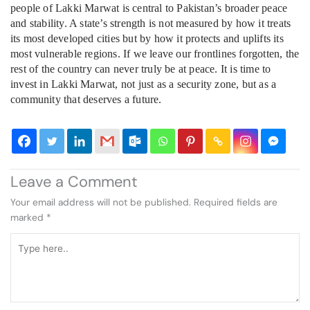
people of Lakki Marwat is central to Pakistan’s broader peace
and stability. A state’s strength is not measured by how it treats
its most developed cities but by how it protects and uplifts its
most vulnerable regions. If we leave our frontlines forgotten, the
rest of the country can never truly be at peace. It is time to
invest in Lakki Marwat, not just as a security zone, but as a
community that deserves a future.
Leave a Comment
Your email address will not be published.
Required fields are
marked
*
Type
here..