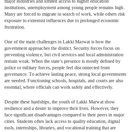
major industries and limited access to higher education
institutions, unemployment among young people remains high.
Many are forced to migrate in search of work, while others risk
exposure to extremist influences due to prolonged economic
frustration.
One of the main challenges in Lakki Marwat is how the
government approaches the district. Security forces focus on
preventing violence, but civil services and local administration
remain weak. When the state’s presence is mostly defined by
police or military forces, people feel disconnected from
governance. To achieve lasting peace, strong local governments
are needed. Functioning schools, hospitals, and courts are also
essential, where officials can work safely and effectively.
Despite these hardships, the youth of Lakki Marwat show
resilience and a desire to improve their lives. However, they
face significant disadvantages compared to their peers in major
cities. Students often lack access to quality education, digital
tools, internships, libraries, and vocational training that are