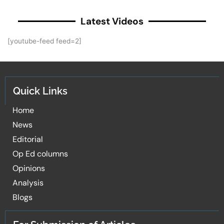
Latest Videos
[youtube-feed feed=2]
Quick Links
Home
News
Editorial
Op Ed columns
Opinions
Analysis
Blogs