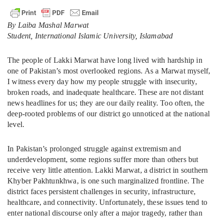
By Laiba Mashal Marwat
Student, International Islamic University, Islamabad
The people of Lakki Marwat have long lived with hardship in
one of Pakistan’s most overlooked regions. As a Marwat myself,
I witness every day how my people struggle with insecurity,
broken roads, and inadequate healthcare. These are not distant
news headlines for us; they are our daily reality. Too often, the
deep-rooted problems of our district go unnoticed at the national
level.
In Pakistan’s prolonged struggle against extremism and
underdevelopment, some regions suffer more than others but
receive very little attention. Lakki Marwat, a district in southern
Khyber Pakhtunkhwa, is one such marginalized frontline. The
district faces persistent challenges in security, infrastructure,
healthcare, and connectivity. Unfortunately, these issues tend to
enter national discourse only after a major tragedy, rather than