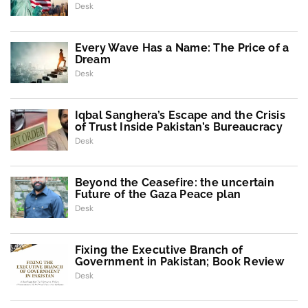
Desk
Every Wave Has a Name: The Price of a
Dream
Desk
Iqbal Sanghera’s Escape and the Crisis
of Trust Inside Pakistan’s Bureaucracy
Desk
Beyond the Ceasefire: the uncertain
Future of the Gaza Peace plan
Desk
Fixing the Executive Branch of
Government in Pakistan; Book Review
Desk