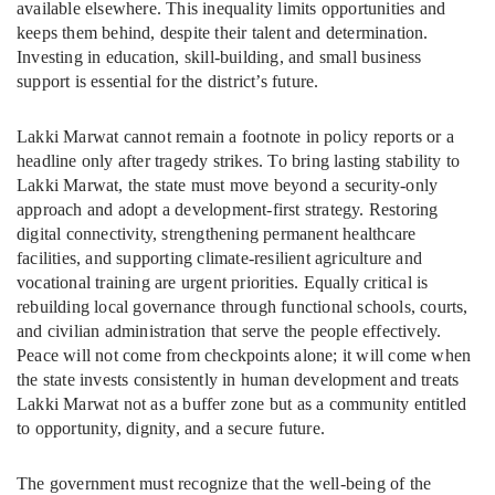
available elsewhere. This inequality limits opportunities and
keeps them behind, despite their talent and determination.
Investing in education, skill-building, and small business
support is essential for the district’s future.
Lakki Marwat cannot remain a footnote in policy reports or a
headline only after tragedy strikes. To bring lasting stability to
Lakki Marwat, the state must move beyond a security-only
approach and adopt a development-first strategy. Restoring
digital connectivity, strengthening permanent healthcare
facilities, and supporting climate-resilient agriculture and
vocational training are urgent priorities. Equally critical is
rebuilding local governance through functional schools, courts,
and civilian administration that serve the people effectively.
Peace will not come from checkpoints alone; it will come when
the state invests consistently in human development and treats
Lakki Marwat not as a buffer zone but as a community entitled
to opportunity, dignity, and a secure future.
The government must recognize that the well-being of the