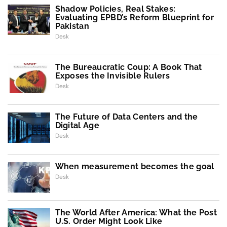
Shadow Policies, Real Stakes:
Evaluating EPBD’s Reform Blueprint for
Pakistan
Desk
The Bureaucratic Coup: A Book That
Exposes the Invisible Rulers
Desk
The Future of Data Centers and the
Digital Age
Desk
When measurement becomes the goal
Desk
The World After America: What the Post
U.S. Order Might Look Like