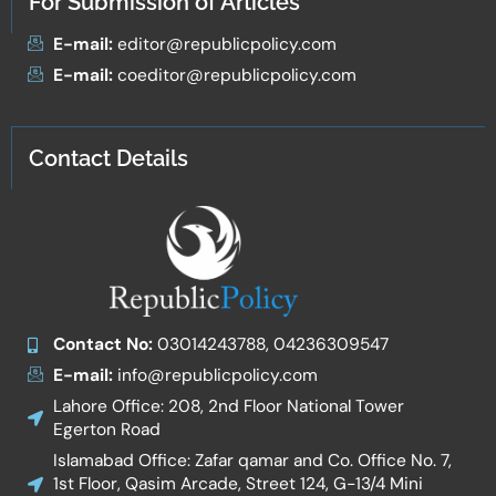
For Submission of Articles
E-mail:
editor@republicpolicy.com
E-mail:
coeditor@republicpolicy.com
Contact Details
Contact No:
03014243788, 04236309547
E-mail:
info@republicpolicy.com
Lahore Office: 208, 2nd Floor National Tower
Egerton Road
Islamabad Office: Zafar qamar and Co. Office No. 7,
1st Floor, Qasim Arcade, Street 124, G-13/4 Mini