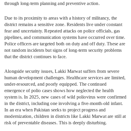
through long-term planning and preventive action.
Due to its proximity to areas with a history of militancy, the
district remains a sensitive zone. Residents live under constant
fear and uncertainty. Repeated attacks on police officials, gas
pipelines, and communication systems have occurred over time.
Police officers are targeted both on duty and off duty. These are
not random incidents but signs of long-term security problems
that the district continues to face.
Alongside security issues, Lakki Marwat suffers from severe
human development challenges. Healthcare services are limited,
under-resourced, and poorly equipped. The continued
emergence of polio cases shows how neglected the health
system is. In 2025, new cases of wild poliovirus were confirmed
in the district, including one involving a five-month-old infant.
In an era when Pakistan seeks to project progress and
modernization, children in districts like Lakki Marwat are still at
risk of preventable diseases. This is deeply disturbing.