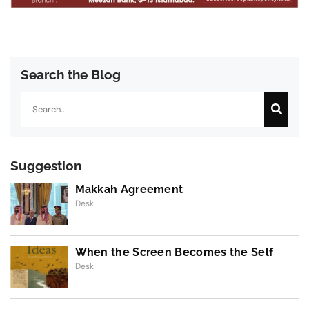
Search the Blog
Search
Suggestion
Makkah Agreement
Desk
When the Screen Becomes the Self
Desk