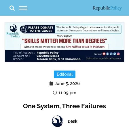
Skip
to
content
Editorial
June 5, 2026
11:09 pm
One System, Three Failures
Desk