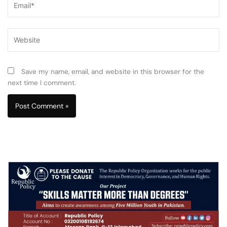
Website
Save my name, email, and website in this browser for the
next time I comment.