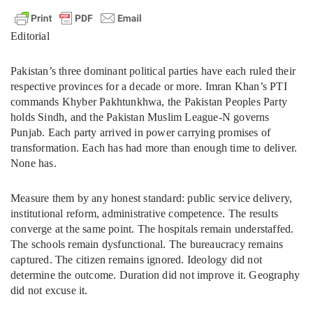
Editorial
Pakistan’s three dominant political parties have each ruled their
respective provinces for a decade or more. Imran Khan’s PTI
commands Khyber Pakhtunkhwa, the Pakistan Peoples Party
holds Sindh, and the Pakistan Muslim League-N governs
Punjab. Each party arrived in power carrying promises of
transformation. Each has had more than enough time to deliver.
None has.
Measure them by any honest standard: public service delivery,
institutional reform, administrative competence. The results
converge at the same point. The hospitals remain understaffed.
The schools remain dysfunctional. The bureaucracy remains
captured. The citizen remains ignored. Ideology did not
determine the outcome. Duration did not improve it. Geography
did not excuse it.