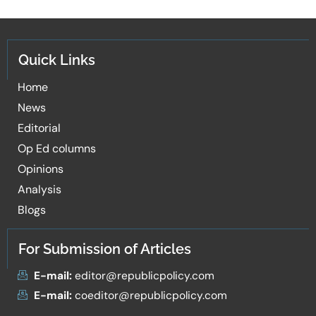
Quick Links
Home
News
Editorial
Op Ed columns
Opinions
Analysis
Blogs
For Submission of Articles
E-mail:
editor@republicpolicy.com
E-mail:
coeditor@republicpolicy.com