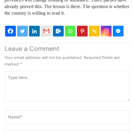
already proved this. The lesson is there. The question is whether
the country is willing to read it.
Leave a Comment
Your email address will not be published.
Required fields are
marked
*
Type
here..
Name*
Email*