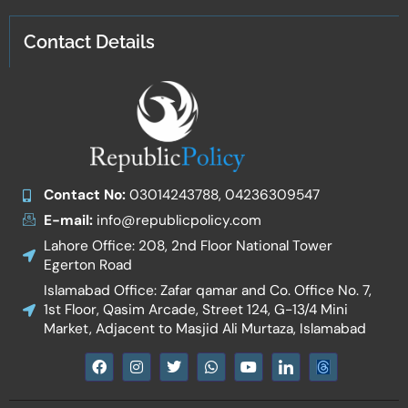
Contact Details
Contact No:
03014243788, 04236309547
E-mail:
info@republicpolicy.com
Lahore Office: 208, 2nd Floor National Tower
Egerton Road
Islamabad Office: Zafar qamar and Co. Office No. 7,
1st Floor, Qasim Arcade, Street 124, G-13/4 Mini
Market, Adjacent to Masjid Ali Murtaza, Islamabad
F
I
T
W
Y
I
a
n
w
h
o
c
c
s
i
a
u
o
e
t
t
t
t
n