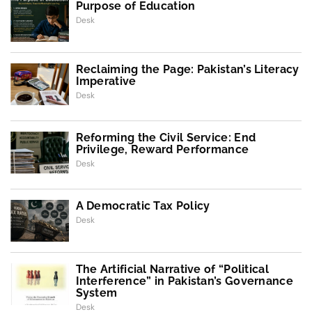
Purpose of Education
Desk
Reclaiming the Page: Pakistan’s Literacy
Imperative
Desk
Reforming the Civil Service: End
Privilege, Reward Performance
Desk
A Democratic Tax Policy
Desk
The Artificial Narrative of “Political
Interference” in Pakistan’s Governance
System
Desk