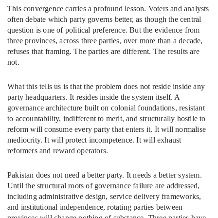
This convergence carries a profound lesson. Voters and analysts
often debate which party governs better, as though the central
question is one of political preference. But the evidence from
three provinces, across three parties, over more than a decade,
refuses that framing. The parties are different. The results are
not.
What this tells us is that the problem does not reside inside any
party headquarters. It resides inside the system itself. A
governance architecture built on colonial foundations, resistant
to accountability, indifferent to merit, and structurally hostile to
reform will consume every party that enters it. It will normalise
mediocrity. It will protect incompetence. It will exhaust
reformers and reward operators.
Pakistan does not need a better party. It needs a better system.
Until the structural roots of governance failure are addressed,
including administrative design, service delivery frameworks,
and institutional independence, rotating parties between
provinces will change nothing of substance. Three parties have