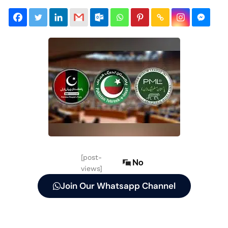
[post-
No
views]
Join Our Whatsapp Channel