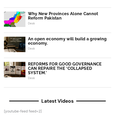
Why New Provinces Alone Cannot
Reform Pakistan
Desk
An open economy will build a growing
economy.
Desk
REFORMS FOR GOOD GOVERNANCE
CAN REPAIRE THE ‘COLLAPSED
SYSTEM.’
Desk
Latest Videos
[youtube-feed feed=2]