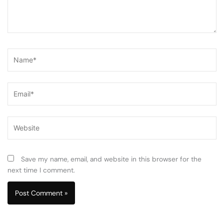
Name*
Email*
Website
Save my name, email, and website in this browser for the
next time I comment.