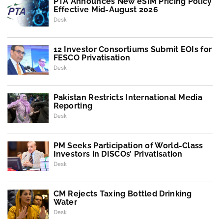
PTA Announces New eSIM Pricing Policy
Effective Mid-August 2026
Desk
12 Investor Consortiums Submit EOIs for
FESCO Privatisation
Desk
Pakistan Restricts International Media
Reporting
Desk
PM Seeks Participation of World-Class
Investors in DISCOs’ Privatisation
Desk
CM Rejects Taxing Bottled Drinking
Water
Desk