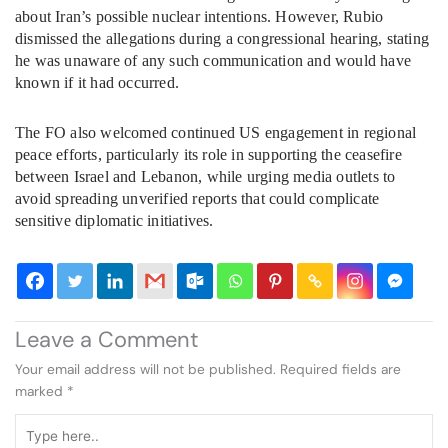
about Iran’s possible nuclear intentions. However, Rubio
dismissed the allegations during a congressional hearing, stating
he was unaware of any such communication and would have
known if it had occurred.
The FO also welcomed continued US engagement in regional
peace efforts, particularly its role in supporting the ceasefire
between Israel and Lebanon, while urging media outlets to
avoid spreading unverified reports that could complicate
sensitive diplomatic initiatives.
Leave a Comment
Your email address will not be published.
Required fields are
marked
*
Type
here..