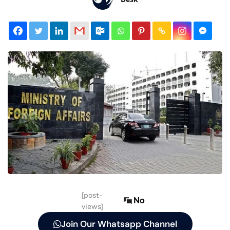
[post-
No
views]
Join Our Whatsapp Channel