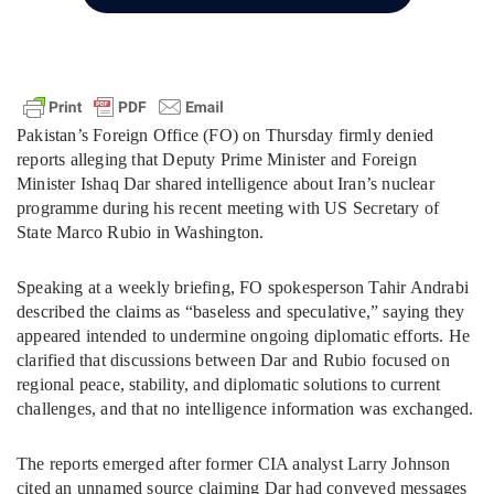
Pakistan’s Foreign Office (FO) on Thursday firmly denied
reports alleging that Deputy Prime Minister and Foreign
Minister Ishaq Dar shared intelligence about Iran’s nuclear
programme during his recent meeting with US Secretary of
State Marco Rubio in Washington.
Speaking at a weekly briefing, FO spokesperson Tahir Andrabi
described the claims as “baseless and speculative,” saying they
appeared intended to undermine ongoing diplomatic efforts. He
clarified that discussions between Dar and Rubio focused on
regional peace, stability, and diplomatic solutions to current
challenges, and that no intelligence information was exchanged.
The reports emerged after former CIA analyst Larry Johnson
cited an unnamed source claiming Dar had conveyed messages