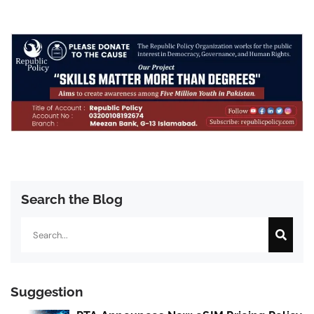
Search the Blog
Search
Suggestion