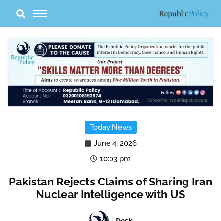
Skip
to
content
Today News
June 4, 2026
10:03 pm
Pakistan Rejects Claims of Sharing Iran
Nuclear Intelligence with US
Desk