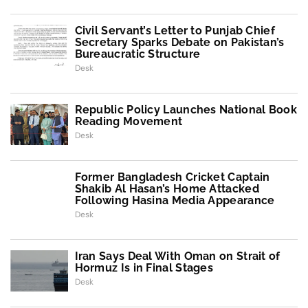
Civil Servant’s Letter to Punjab Chief
Secretary Sparks Debate on Pakistan’s
Bureaucratic Structure
Desk
Republic Policy Launches National Book
Reading Movement
Desk
Former Bangladesh Cricket Captain
Shakib Al Hasan’s Home Attacked
Following Hasina Media Appearance
Desk
Iran Says Deal With Oman on Strait of
Hormuz Is in Final Stages
Desk