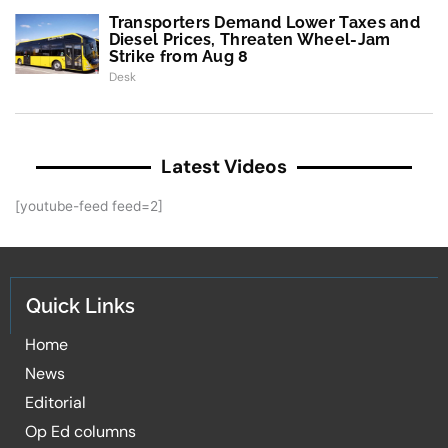
Transporters Demand Lower Taxes and
Diesel Prices, Threaten Wheel-Jam
Strike from Aug 8
Desk
Latest Videos
[youtube-feed feed=2]
Quick Links
Home
News
Editorial
Op Ed columns