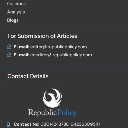
Opinions
Analysis
Blogs
For Submission of Articles
E-mail:
editor@republicpolicy.com
E-mail:
coeditor@republicpolicy.com
Contact Details
Contact No:
03014243788, 04236309547