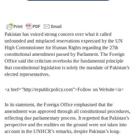
Pakistan has voiced strong concern over what it called
unfounded and misplaced reservations expressed by the UN
High Commissioner for Human Rights regarding the 27th
constitutional amendment passed by Parliament. The Foreign
Office said the criticism overlooks the fundamental principle
that constitutional legislation is solely the mandate of Pakistan’s
elected representatives.
<a href=”http://republicpolicy.com”>Follow on Website</a>
In its statement, the Foreign Office emphasised that the
amendment was approved through all constitutional procedures,
reflecting due parliamentary process. It regretted that Pakistan’s
perspective and the realities on the ground were not taken into
account in the UNHCR’s remarks, despite Pakistan’s long-