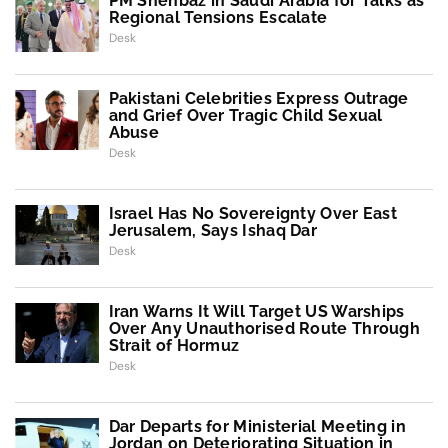
PM Shehbaz in Saudi Arabia for Talks as
Regional Tensions Escalate
Desk
Pakistani Celebrities Express Outrage
and Grief Over Tragic Child Sexual
Abuse
Desk
Israel Has No Sovereignty Over East
Jerusalem, Says Ishaq Dar
Desk
Iran Warns It Will Target US Warships
Over Any Unauthorised Route Through
Strait of Hormuz
Desk
Dar Departs for Ministerial Meeting in
Jordan on Deteriorating Situation in