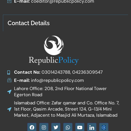
E-mail:
coeditor@republicpolicy.com
Contact Details
Contact No:
03014243788, 04236309547
E-mail:
info@republicpolicy.com
Lahore Office: 208, 2nd Floor National Tower
Egerton Road
Islamabad Office: Zafar qamar and Co. Office No. 7,
1st Floor, Qasim Arcade, Street 124, G-13/4 Mini
Market, Adjacent to Masjid Ali Murtaza, Islamabad
F
I
T
W
Y
I
a
n
w
h
o
c