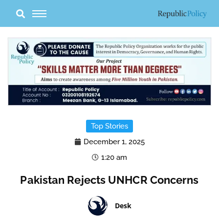
Skip
to
content
Top Stories
December 1, 2025
1:20 am
Pakistan Rejects UNHCR Concerns
Desk