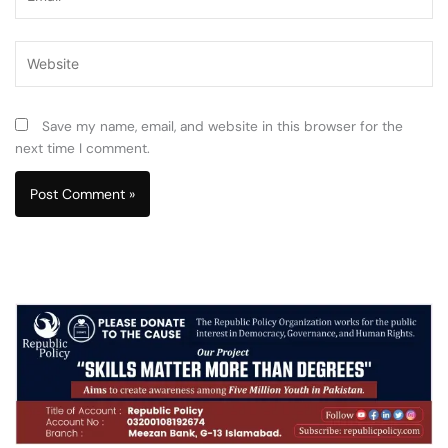
Website
Save my name, email, and website in this browser for the
next time I comment.