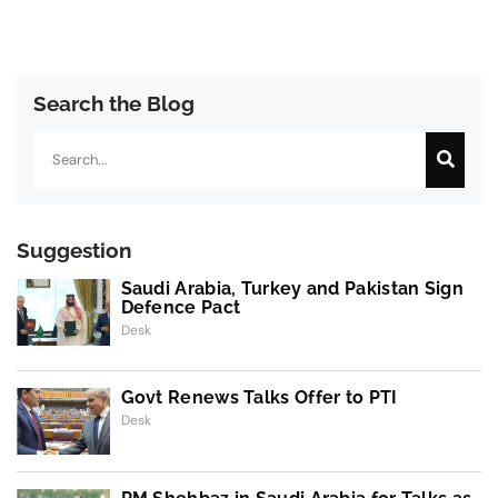
Search the Blog
Search
Suggestion
Saudi Arabia, Turkey and Pakistan Sign
Defence Pact
Desk
Govt Renews Talks Offer to PTI
Desk