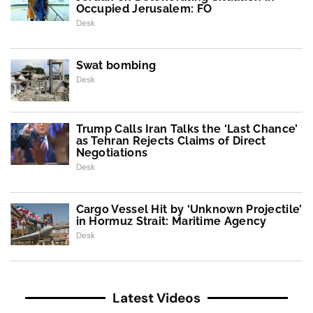
Occupied Jerusalem: FO
Desk
Swat bombing
Desk
Trump Calls Iran Talks the ‘Last Chance’
as Tehran Rejects Claims of Direct
Negotiations
Desk
Cargo Vessel Hit by ‘Unknown Projectile’
in Hormuz Strait: Maritime Agency
Desk
Latest Videos