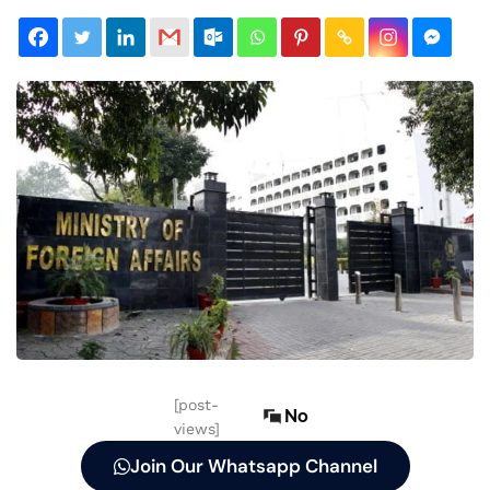
[post-
No
views]
Join Our Whatsapp Channel