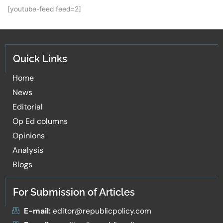
[youtube-feed feed=2]
Quick Links
Home
News
Editorial
Op Ed columns
Opinions
Analysis
Blogs
For Submission of Articles
E-mail:
editor@republicpolicy.com