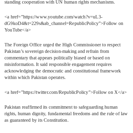
standing cooperation with UN human rights mechanisms.
<a href=”https://www.youtube.com/watch?v=uL3-
dG9koD4&t=229s&ab_channel=RepublicPolicy”>Follow on
YouTube</a>
The Foreign Office urged the High Commissioner to respect
Pakistan’s sovereign decision-making and refrain from
commentary that appears politically biased or based on
misinformation. It said responsible engagement requires
acknowledging the democratic and constitutional framework
within which Pakistan operates.
<a href=”https://twitter.com/RepublicPolicy”>Follow on X</a>
Pakistan reaffirmed its commitment to safeguarding human
rights, human dignity, fundamental freedoms and the rule of law
as guaranteed by its Constitution.