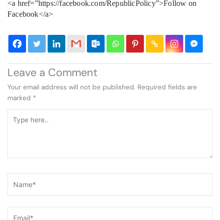
<a href=”https://facebook.com/RepublicPolicy”>Follow on
Facebook</a>
Leave a Comment
Your email address will not be published.
Required fields are
marked
*
Type
here..
Name*
Email*