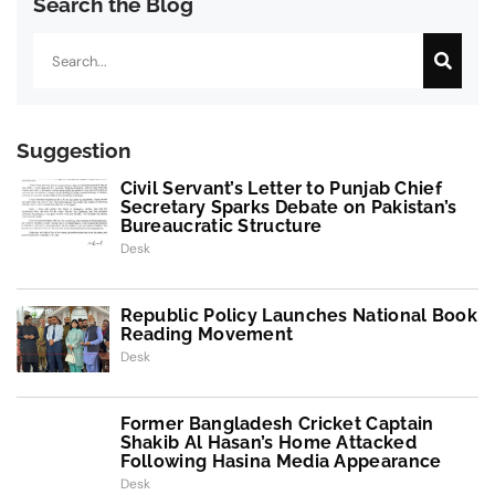
Search the Blog
Search
Suggestion
Civil Servant’s Letter to Punjab Chief
Secretary Sparks Debate on Pakistan’s
Bureaucratic Structure
Desk
Republic Policy Launches National Book
Reading Movement
Desk
Former Bangladesh Cricket Captain
Shakib Al Hasan’s Home Attacked
Following Hasina Media Appearance
Desk