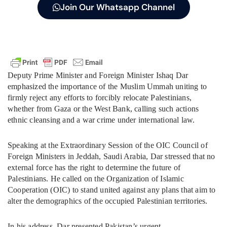
Join Our Whatsapp Channel
Deputy Prime Minister and Foreign Minister Ishaq Dar
emphasized the importance of the Muslim Ummah uniting to
firmly reject any efforts to forcibly relocate Palestinians,
whether from Gaza or the West Bank, calling such actions
ethnic cleansing and a war crime under international law.
Speaking at the Extraordinary Session of the OIC Council of
Foreign Ministers in Jeddah, Saudi Arabia, Dar stressed that no
external force has the right to determine the future of
Palestinians. He called on the Organization of Islamic
Cooperation (OIC) to stand united against any plans that aim to
alter the demographics of the occupied Palestinian territories.
In his address, Dar presented Pakistan’s urgent