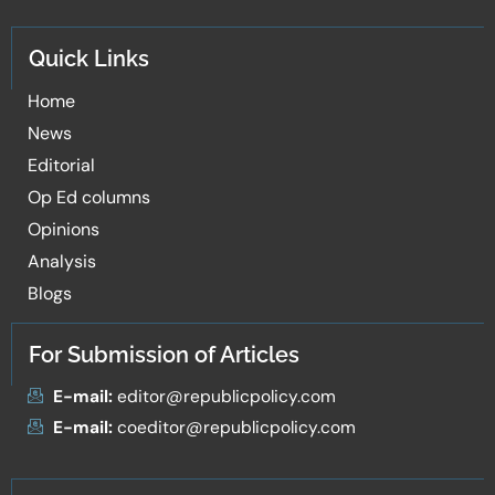
Quick Links
Home
News
Editorial
Op Ed columns
Opinions
Analysis
Blogs
For Submission of Articles
E-mail:
editor@republicpolicy.com
E-mail:
coeditor@republicpolicy.com