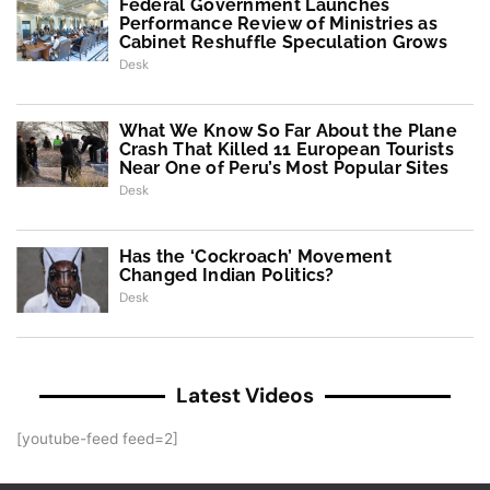
Federal Government Launches
Performance Review of Ministries as
Cabinet Reshuffle Speculation Grows
Desk
What We Know So Far About the Plane
Crash That Killed 11 European Tourists
Near One of Peru’s Most Popular Sites
Desk
Has the ‘Cockroach’ Movement
Changed Indian Politics?
Desk
Latest Videos
[youtube-feed feed=2]