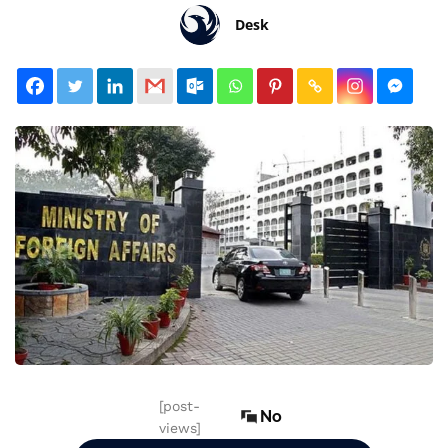
Desk
[post-
No
views]