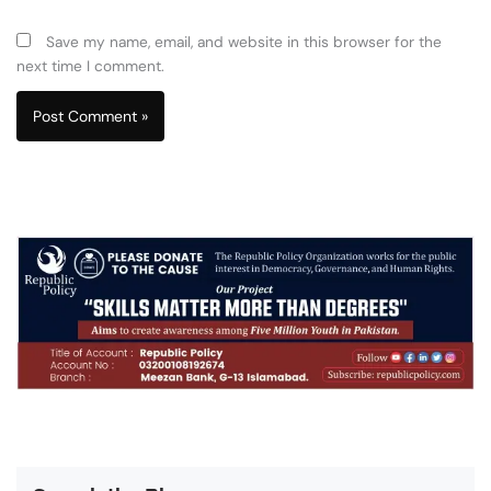
Save my name, email, and website in this browser for the
next time I comment.