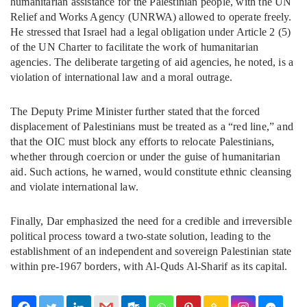
humanitarian assistance for the Palestinian people, with the UN
Relief and Works Agency (UNRWA) allowed to operate freely.
He stressed that Israel had a legal obligation under Article 2 (5)
of the UN Charter to facilitate the work of humanitarian
agencies. The deliberate targeting of aid agencies, he noted, is a
violation of international law and a moral outrage.
The Deputy Prime Minister further stated that the forced
displacement of Palestinians must be treated as a “red line,” and
that the OIC must block any efforts to relocate Palestinians,
whether through coercion or under the guise of humanitarian
aid. Such actions, he warned, would constitute ethnic cleansing
and violate international law.
Finally, Dar emphasized the need for a credible and irreversible
political process toward a two-state solution, leading to the
establishment of an independent and sovereign Palestinian state
within pre-1967 borders, with Al-Quds Al-Sharif as its capital.