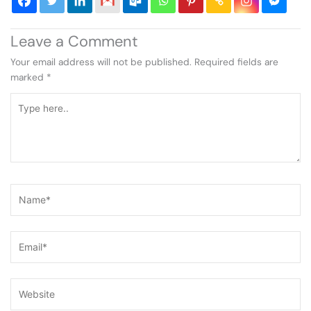
Leave a Comment
Your email address will not be published.
Required fields are
marked
*
Type
here..
Name*
Email*
Website