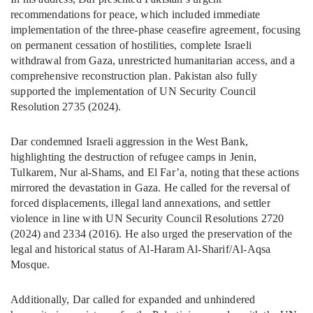
recommendations for peace, which included immediate
implementation of the three-phase ceasefire agreement, focusing
on permanent cessation of hostilities, complete Israeli
withdrawal from Gaza, unrestricted humanitarian access, and a
comprehensive reconstruction plan. Pakistan also fully
supported the implementation of UN Security Council
Resolution 2735 (2024).
Dar condemned Israeli aggression in the West Bank,
highlighting the destruction of refugee camps in Jenin,
Tulkarem, Nur al-Shams, and El Far’a, noting that these actions
mirrored the devastation in Gaza. He called for the reversal of
forced displacements, illegal land annexations, and settler
violence in line with UN Security Council Resolutions 2720
(2024) and 2334 (2016). He also urged the preservation of the
legal and historical status of Al-Haram Al-Sharif/Al-Aqsa
Mosque.
Additionally, Dar called for expanded and unhindered