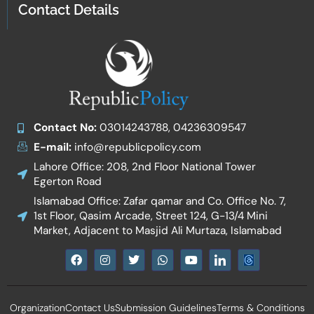
Contact Details
Contact No:
03014243788, 04236309547
E-mail:
info@republicpolicy.com
Lahore Office: 208, 2nd Floor National Tower
Egerton Road
Islamabad Office: Zafar qamar and Co. Office No. 7,
1st Floor, Qasim Arcade, Street 124, G-13/4 Mini
Market, Adjacent to Masjid Ali Murtaza, Islamabad
F
I
T
W
Y
I
a
n
w
h
o
c
c
s
i
a
u
o
e
t
t
t
t
n
b
a
t
s
u
-
Organization
Contact Us
Submission Guidelines
Terms & Conditions
o
g
e
a
b
l