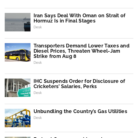
Iran Says Deal With Oman on Strait of
Hormuz Is in Final Stages
Desk
Transporters Demand Lower Taxes and
Diesel Prices, Threaten Wheel-Jam
Strike from Aug 8
Desk
IHC Suspends Order for Disclosure of
Cricketers’ Salaries, Perks
Desk
Unbundling the Country’s Gas Utilities
Desk