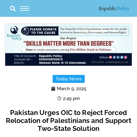
Skip
to
content
Today News
March 9, 2025
2:49 pm
Pakistan Urges OIC to Reject Forced
Relocation of Palestinians and Support
Two-State Solution