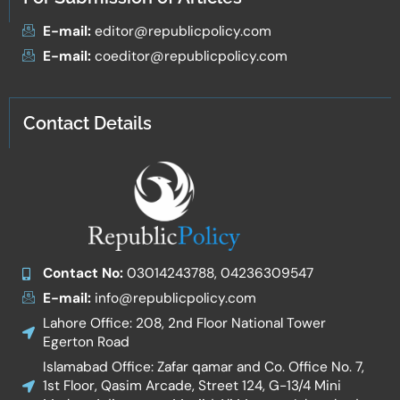
E-mail:
editor@republicpolicy.com
E-mail:
coeditor@republicpolicy.com
Contact Details
Contact No:
03014243788, 04236309547
E-mail:
info@republicpolicy.com
Lahore Office: 208, 2nd Floor National Tower
Egerton Road
Islamabad Office: Zafar qamar and Co. Office No. 7,
1st Floor, Qasim Arcade, Street 124, G-13/4 Mini