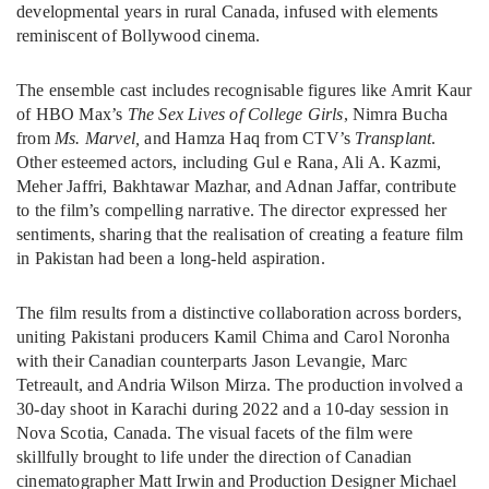
developmental years in rural Canada, infused with elements
reminiscent of Bollywood cinema.
The ensemble cast includes recognisable figures like Amrit Kaur
of HBO Max’s
The Sex Lives of College Girls
, Nimra Bucha
from
Ms. Marvel,
and Hamza Haq from CTV’s
Transplant
.
Other esteemed actors, including Gul e Rana, Ali A. Kazmi,
Meher Jaffri, Bakhtawar Mazhar, and Adnan Jaffar, contribute
to the film’s compelling narrative. The director expressed her
sentiments, sharing that the realisation of creating a feature film
in Pakistan had been a long-held aspiration.
The film results from a distinctive collaboration across borders,
uniting Pakistani producers Kamil Chima and Carol Noronha
with their Canadian counterparts Jason Levangie, Marc
Tetreault, and Andria Wilson Mirza. The production involved a
30-day shoot in Karachi during 2022 and a 10-day session in
Nova Scotia, Canada. The visual facets of the film were
skillfully brought to life under the direction of Canadian
cinematographer Matt Irwin and Production Designer Michael