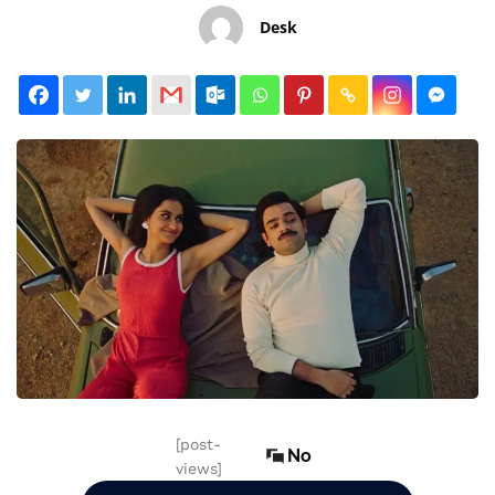
Desk
[post-
No
views]