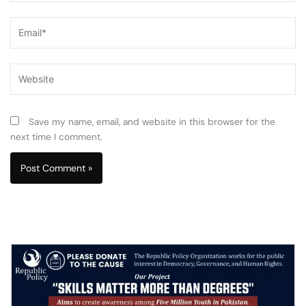
Email*
Website
Save my name, email, and website in this browser for the
next time I comment.