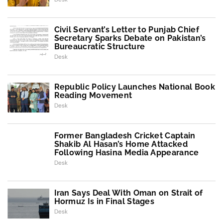
Civil Servant’s Letter to Punjab Chief
Secretary Sparks Debate on Pakistan’s
Bureaucratic Structure
Desk
Republic Policy Launches National Book
Reading Movement
Desk
Former Bangladesh Cricket Captain
Shakib Al Hasan’s Home Attacked
Following Hasina Media Appearance
Desk
Iran Says Deal With Oman on Strait of
Hormuz Is in Final Stages
Desk