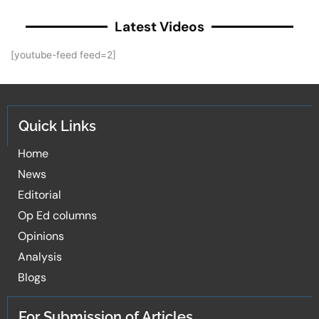
Latest Videos
[youtube-feed feed=2]
Quick Links
Home
News
Editorial
Op Ed columns
Opinions
Analysis
Blogs
For Submission of Articles