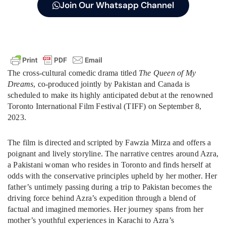
Join Our Whatsapp Channel
The cross-cultural comedic drama titled
The Queen of My
Dreams
, co-produced jointly by Pakistan and Canada is
scheduled to make its highly anticipated debut at the renowned
Toronto International Film Festival (TIFF) on September 8,
2023.
The film is directed and scripted by Fawzia Mirza and offers a
poignant and lively storyline. The narrative centres around Azra,
a Pakistani woman who resides in Toronto and finds herself at
odds with the conservative principles upheld by her mother. Her
father’s untimely passing during a trip to Pakistan becomes the
driving force behind Azra’s expedition through a blend of
factual and imagined memories. Her journey spans from her
mother’s youthful experiences in Karachi to Azra’s