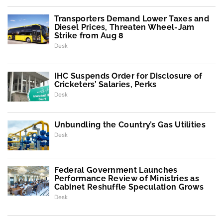
Transporters Demand Lower Taxes and
Diesel Prices, Threaten Wheel-Jam
Strike from Aug 8
Desk
IHC Suspends Order for Disclosure of
Cricketers’ Salaries, Perks
Desk
Unbundling the Country’s Gas Utilities
Desk
Federal Government Launches
Performance Review of Ministries as
Cabinet Reshuffle Speculation Grows
Desk