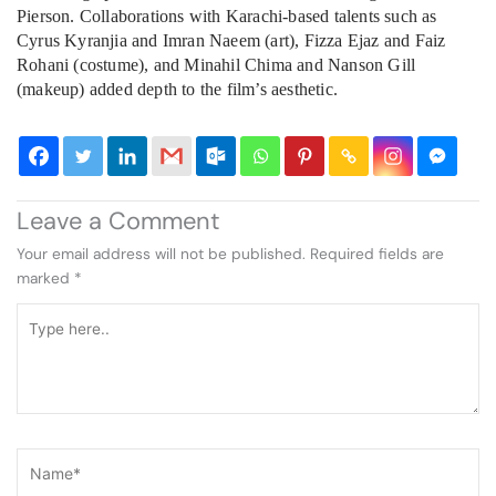
Pierson. Collaborations with Karachi-based talents such as
Cyrus Kyranjia and Imran Naeem (art), Fizza Ejaz and Faiz
Rohani (costume), and Minahil Chima and Nanson Gill
(makeup) added depth to the film’s aesthetic.
Leave a Comment
Your email address will not be published.
Required fields are
marked
*
Type
here..
Name*