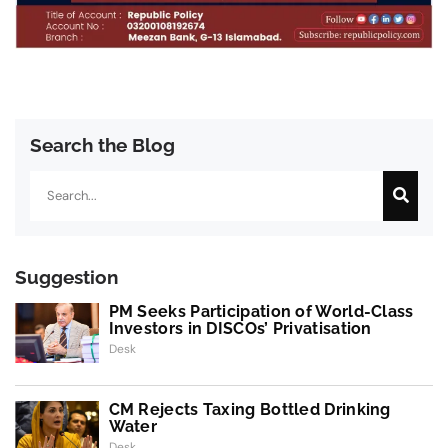
Search the Blog
Search
Suggestion
PM Seeks Participation of World-Class
Investors in DISCOs’ Privatisation
Desk
CM Rejects Taxing Bottled Drinking
Water
Desk