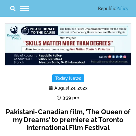
Skip
to
content
Today News
August 24, 2023
3:39 pm
Pakistani-Canadian film, ‘The Queen of
my Dreams’ to premiere at Toronto
International Film Festival