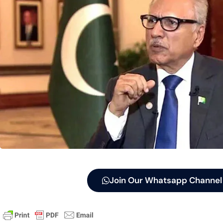
Join Our Whatsapp Channel