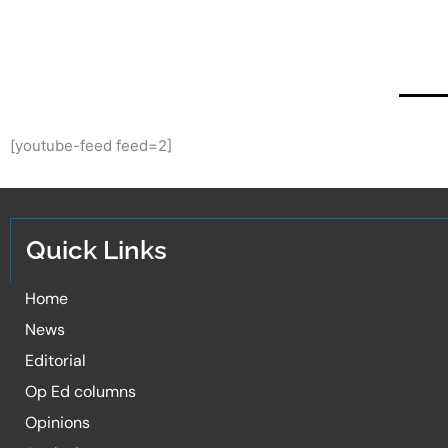
[youtube-feed feed=2]
Quick Links
Home
News
Editorial
Op Ed columns
Opinions