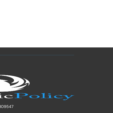
309547