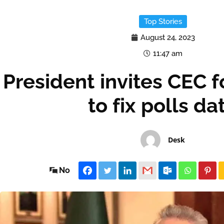
Top Stories
August 24, 2023
11:47 am
President invites CEC 
to fix polls da
Desk
No