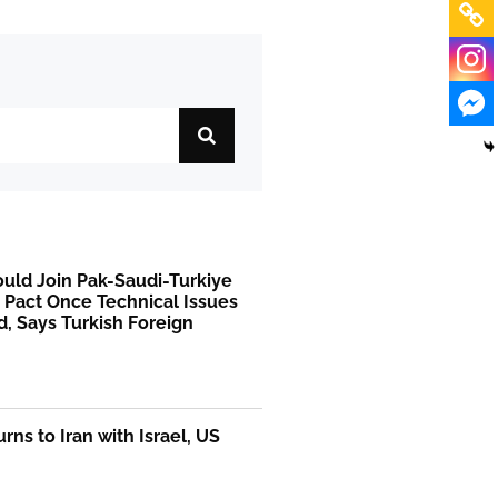
uld Join Pak-Saudi-Turkiye
 Pact Once Technical Issues
, Says Turkish Foreign
rns to Iran with Israel, US