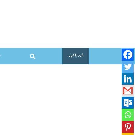
اردو اخبار