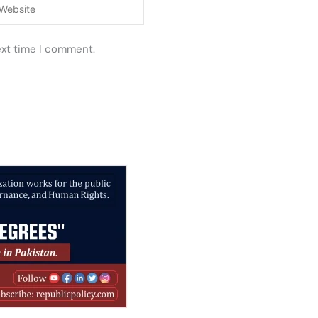
ebsite
ext time I comment.