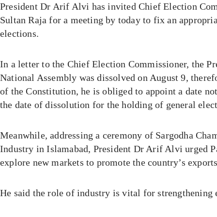
President Dr Arif Alvi has invited Chief Election C
Sultan Raja for a meeting by today to fix an appropria
elections.
In a letter to the Chief Election Commissioner, the Pr
National Assembly was dissolved on August 9, therefo
of the Constitution, he is obliged to appoint a date no
the date of dissolution for the holding of general elec
Meanwhile, addressing a ceremony of Sargodha Cha
Industry in Islamabad, President Dr Arif Alvi urged Pa
explore new markets to promote the country’s exports
He said the role of industry is vital for strengthenin