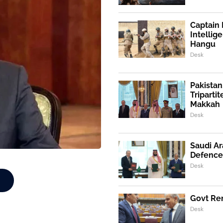
Captain 
Intellig
Hangu
Desk
Pakistan
Triparti
Makkah
Desk
Saudi Ar
Defence
Desk
Govt Ren
Desk