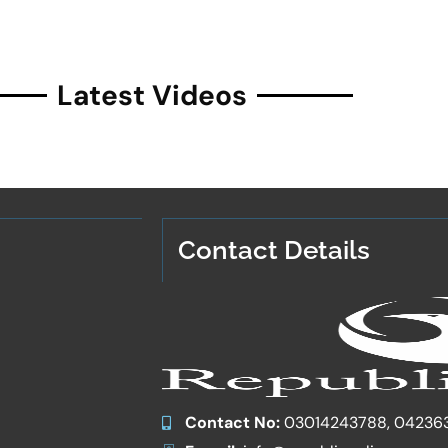
Latest Videos
Contact Details
Contact No:
03014243788, 04236