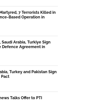
Martyred, 7 Terrorists Killed in
ence-Based Operation in
, Saudi Arabia, Turkiye Sign
te Defence Agreement in
abia, Turkey and Pakistan Sign
 Pact
ews Talks Offer to PTI