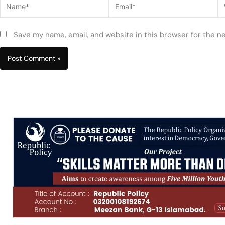
Name*
Email*
W
Save my name, email, and website in this browser for the n