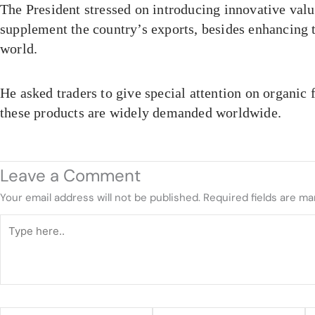
The President stressed on introducing innovative valu
supplement the country’s exports, besides enhancing t
world.
He asked traders to give special attention on organic 
these products are widely demanded worldwide.
Leave a Comment
Your email address will not be published.
Required fields are m
Type
here..