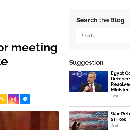
Search the Blog
Search
for meeting
te
Suggestion
Egypt Co
Defence
Resolved
Minister
Desk
War Retu
Strikes
Desk