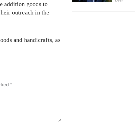
Desk
e addition goods to
heir outreach in the
foods and handicrafts, as
arked
*