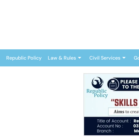
Skip
to
content
Republic Policy
Law & Rules
Civil Services
G