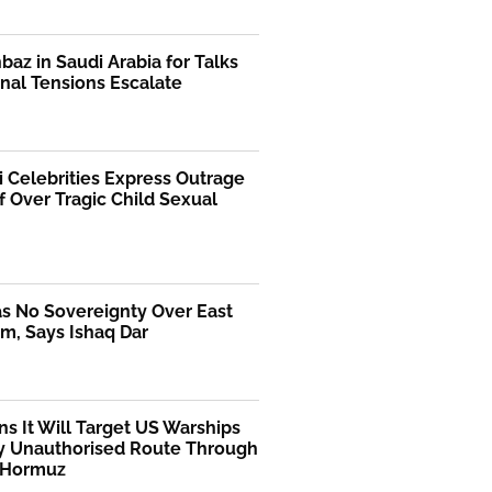
az in Saudi Arabia for Talks
nal Tensions Escalate
i Celebrities Express Outrage
f Over Tragic Child Sexual
as No Sovereignty Over East
m, Says Ishaq Dar
ns It Will Target US Warships
y Unauthorised Route Through
f Hormuz