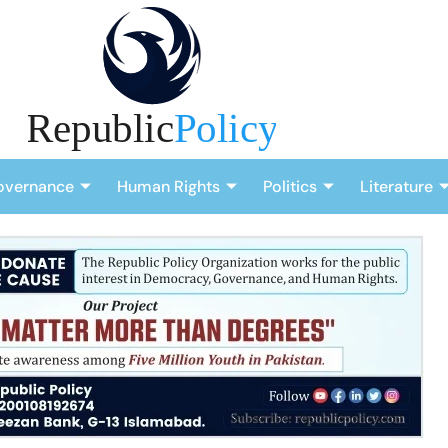
overnance
Human Rights
Politics
Literature