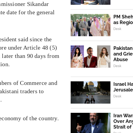
ommissioner Sikandar
te date for the general
PM Shehb
as Regio
Desk
esident said since the
re under Article 48 (5)
Pakistan
and Grie
t later than 90 days from
Abuse
tion.
Desk
mbers of Commerce and
Israel H
Jerusale
kistani traders to
Desk
.
Iran War
g economy of the country.
Over An
Strait o