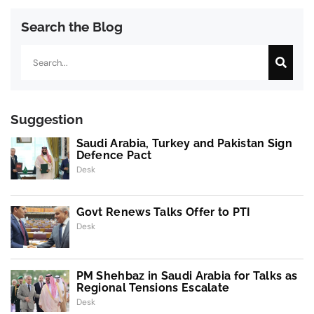
Search the Blog
Search
Suggestion
Saudi Arabia, Turkey and Pakistan Sign
Defence Pact
Desk
Govt Renews Talks Offer to PTI
Desk
PM Shehbaz in Saudi Arabia for Talks as
Regional Tensions Escalate
Desk