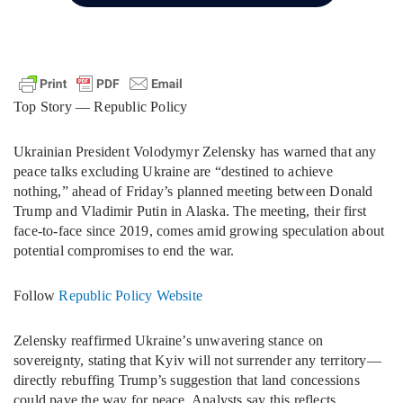
Top Story — Republic Policy
Ukrainian President Volodymyr Zelensky has warned that any
peace talks excluding Ukraine are “destined to achieve
nothing,” ahead of Friday’s planned meeting between Donald
Trump and Vladimir Putin in Alaska. The meeting, their first
face-to-face since 2019, comes amid growing speculation about
potential compromises to end the war.
Follow
Republic Policy Website
Zelensky reaffirmed Ukraine’s unwavering stance on
sovereignty, stating that Kyiv will not surrender any territory—
directly rebuffing Trump’s suggestion that land concessions
could pave the way for peace. Analysts say this reflects