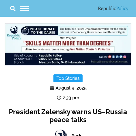
Skip
to
content
Top Stories
August 9, 2025
2:33 pm
President Zelensky warns US–Russia
peace talks
Desk