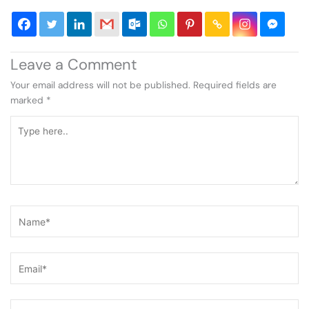
Leave a Comment
Your email address will not be published.
Required fields are
marked
*
Type
here..
Name*
Email*
Website