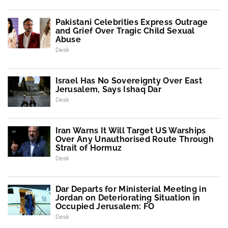
Pakistani Celebrities Express Outrage
and Grief Over Tragic Child Sexual
Abuse
Desk
Israel Has No Sovereignty Over East
Jerusalem, Says Ishaq Dar
Desk
Iran Warns It Will Target US Warships
Over Any Unauthorised Route Through
Strait of Hormuz
Desk
Dar Departs for Ministerial Meeting in
Jordan on Deteriorating Situation in
Occupied Jerusalem: FO
Desk