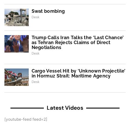
Swat bombing
Desk
Trump Calls Iran Talks the ‘Last Chance’
as Tehran Rejects Claims of Direct
Negotiations
Desk
Cargo Vessel Hit by ‘Unknown Projectile’
in Hormuz Strait: Maritime Agency
Desk
Latest Videos
[youtube-feed feed=2]