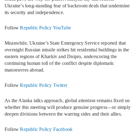
Ukraine’s long-standing fear of backroom deals that undermine
its security and independence.
Follow
Republic Policy YouTube
Meanwhile, Ukraine’s State Emergency Service reported that
overnight Russian missile strikes hit residential buildings in the
eastern regions of Kharkiv and Dnipro, underscoring the
continuing human toll of the conflict despite diplomatic
manoeuvres abroad.
Follow
Republic Policy Twitter
As the Alaska talks approach, global attention remains fixed on
whether this meeting will produce genuine progress—or simply
deepen divisions between the warring sides and their allies.
Follow
Republic Policy Facebook