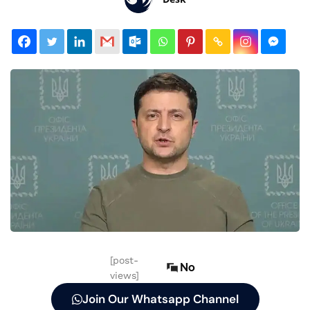
[post-
No
views]
Join Our Whatsapp Channel