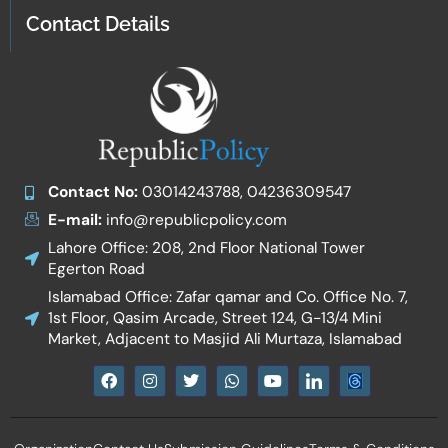
Contact Details
Contact No:
03014243788, 04236309547
E-mail:
info@republicpolicy.com
Lahore Office: 208, 2nd Floor National Tower
Egerton Road
Islamabad Office: Zafar qamar and Co. Office No. 7,
1st Floor, Qasim Arcade, Street 124, G-13/4 Mini
Market, Adjacent to Masjid Ali Murtaza, Islamabad
F
I
T
W
Y
I
a
n
w
h
o
c
c
s
i
a
u
o
e
t
t
t
t
n
b
a
t
s
u
-