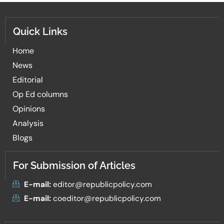
Quick Links
Home
News
Editorial
Op Ed columns
Opinions
Analysis
Blogs
For Submission of Articles
E-mail:
editor@republicpolicy.com
E-mail:
coeditor@republicpolicy.com