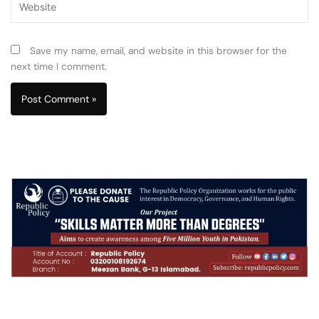
Save my name, email, and website in this browser for the
next time I comment.