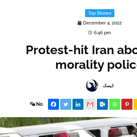
Top Stories
December 4, 2022
6:46 pm
Protest-hit Iran ab
morality poli
ڈیسک
No