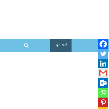
اردو اخبار