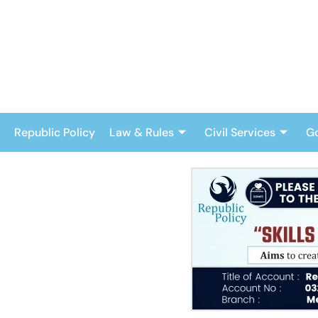
Skip
to
content
Republic Policy
Law & Rules
Civil Services
G