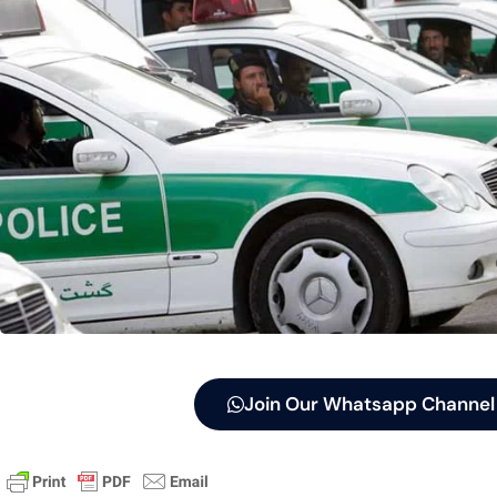
Join Our Whatsapp Channel