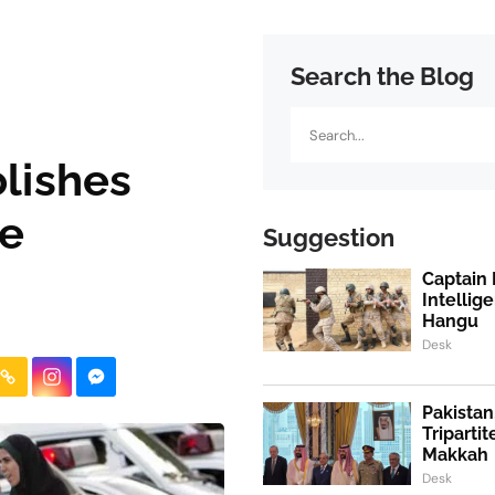
Search the Blog
Search
olishes
ce
Suggestion
Captain 
Intellig
Hangu
Desk
Pakistan
Triparti
Makkah
Desk