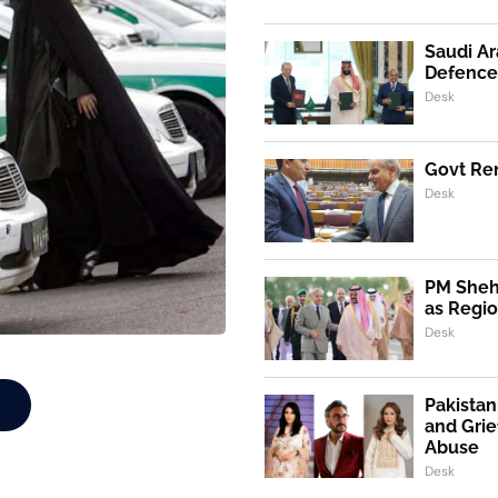
Saudi Ar
Defence
Desk
Govt Ren
Desk
PM Shehb
as Regio
Desk
Pakistan
and Grie
Abuse
Desk