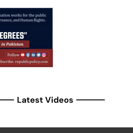
Latest Videos