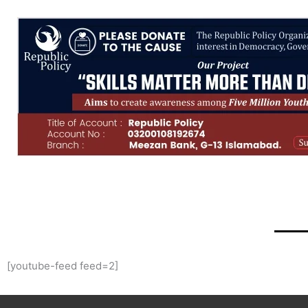
[youtube-feed feed=2]