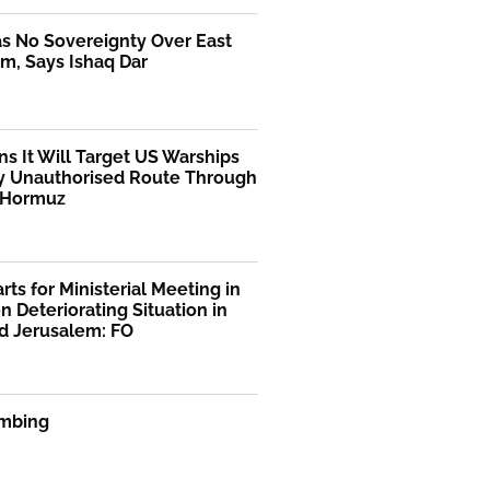
as No Sovereignty Over East
m, Says Ishaq Dar
ns It Will Target US Warships
y Unauthorised Route Through
f Hormuz
rts for Ministerial Meeting in
n Deteriorating Situation in
d Jerusalem: FO
mbing