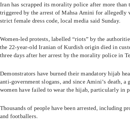
Iran has scrapped its morality police after more than
triggered by the arrest of Mahsa Amini for allegedly v
strict female dress code, local media said Sunday.
Women-led protests, labelled “riots” by the authoritie
the 22-year-old Iranian of Kurdish origin died in cus
three days after her arrest by the morality police in T
Demonstrators have burned their mandatory hijab hea
anti-government slogans, and since Amini’s death, a
women have failed to wear the hijab, particularly in p
Thousands of people have been arrested, including pr
and footballers.