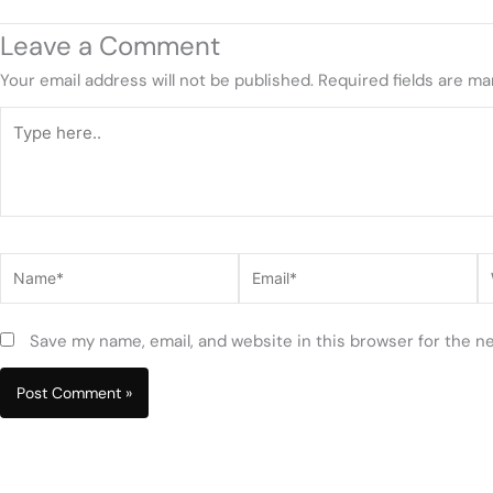
Leave a Comment
Your email address will not be published.
Required fields are m
Type
here..
Name*
Email*
W
Save my name, email, and website in this browser for the n