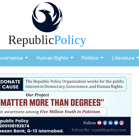
overnance
Human Rights
Politics
Literature