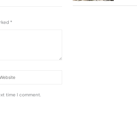
arked
*
ebsite
ext time I comment.