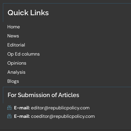
Quick Links
Home
News
Editorial
Op Ed columns
Opinions
Analysis
Blogs
For Submission of Articles
E-mail:
editor@republicpolicy.com
E-mail:
coeditor@republicpolicy.com