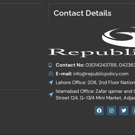
Contact Details
Contact No:
03014243788, 04236
E-mail:
info@republicpolicy.com
Lahore Office: 208, 2nd Floor Natio
Islamabad Office: Zafar qamar and Co
Street 124, G-13/4 Mini Market, Adja
F
I
T
a
n
w
c
s
i
e
t
t
b
a
t
o
g
e