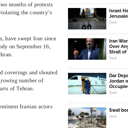
 two months of protests
Israel H
iolating the country’s
Jerusale
Desk
s, have swept Iran since
Iran War
tody on September 16,
Over An
Strait o
ehran.
Desk
d coverings and shouted
Dar Depa
 growing number of
Jordan o
Occupie
arts of Tehran.
Desk
ominent Iranian actors
Swat bo
Desk