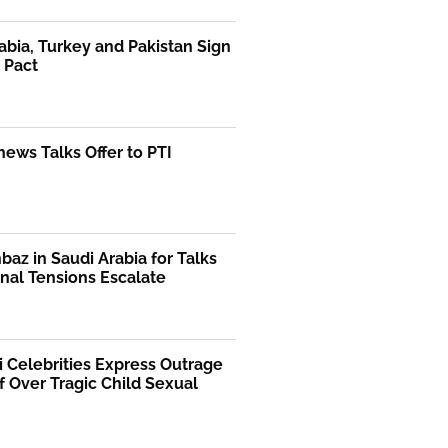
abia, Turkey and Pakistan Sign
 Pact
ews Talks Offer to PTI
az in Saudi Arabia for Talks
nal Tensions Escalate
i Celebrities Express Outrage
f Over Tragic Child Sexual