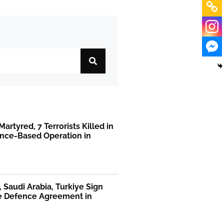
Martyred, 7 Terrorists Killed in
ence-Based Operation in
, Saudi Arabia, Turkiye Sign
te Defence Agreement in