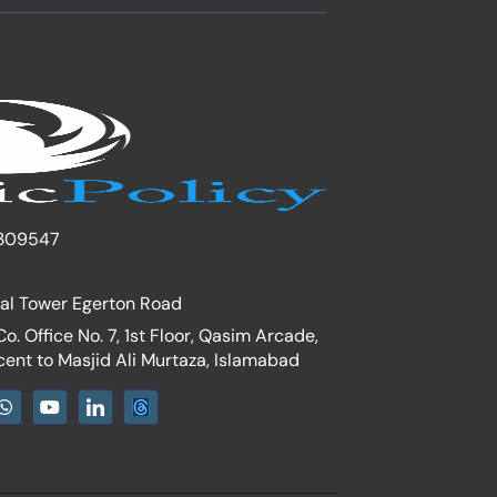
309547
nal Tower Egerton Road
. Office No. 7, 1st Floor, Qasim Arcade,
cent to Masjid Ali Murtaza, Islamabad
W
Y
I
h
o
c
a
u
o
t
t
n
s
u
-
a
b
l