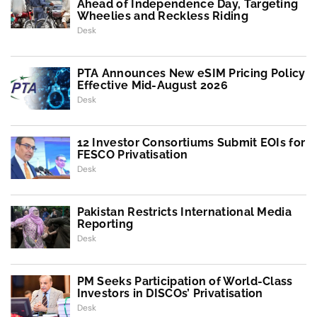
Ahead of Independence Day, Targeting
Wheelies and Reckless Riding
Desk
PTA Announces New eSIM Pricing Policy
Effective Mid-August 2026
Desk
12 Investor Consortiums Submit EOIs for
FESCO Privatisation
Desk
Pakistan Restricts International Media
Reporting
Desk
PM Seeks Participation of World-Class
Investors in DISCOs’ Privatisation
Desk