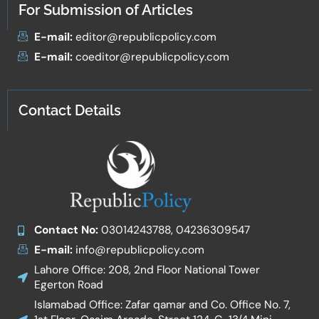
For Submission of Articles
E-mail:
editor@republicpolicy.com
E-mail:
coeditor@republicpolicy.com
Contact Details
Contact No:
03014243788, 04236309547
E-mail:
info@republicpolicy.com
Lahore Office: 208, 2nd Floor National Tower
Egerton Road
Islamabad Office: Zafar qamar and Co. Office No. 7,