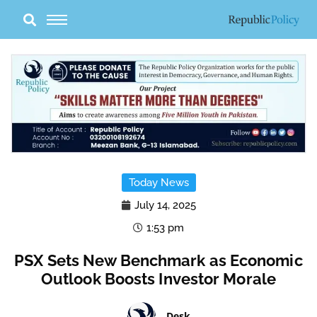
Skip
to
content
Today News
July 14, 2025
1:53 pm
PSX Sets New Benchmark as Economic
Outlook Boosts Investor Morale
Desk