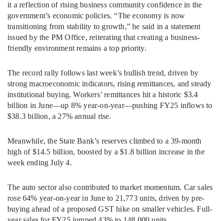
it a reflection of rising business community confidence in the
government’s economic policies. “The economy is now
transitioning from stability to growth,” he said in a statement
issued by the PM Office, reiterating that creating a business-
friendly environment remains a top priority.
The record rally follows last week’s bullish trend, driven by
strong macroeconomic indicators, rising remittances, and steady
institutional buying. Workers’ remittances hit a historic $3.4
billion in June—up 8% year-on-year—pushing FY25 inflows to
$38.3 billion, a 27% annual rise.
Meanwhile, the State Bank’s reserves climbed to a 39-month
high of $14.5 billion, boosted by a $1.8 billion increase in the
week ending July 4.
The auto sector also contributed to market momentum. Car sales
rose 64% year-on-year in June to 21,773 units, driven by pre-
buying ahead of a proposed GST hike on smaller vehicles. Full-
year sales for FY25 jumped 43% to 148,000 units.