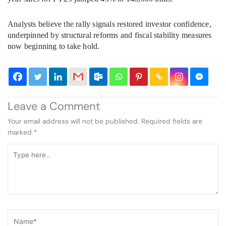
Analysts believe the rally signals restored investor confidence,
underpinned by structural reforms and fiscal stability measures
now beginning to take hold.
Leave a Comment
Your email address will not be published.
Required fields are
marked
*
Type
here..
Name*