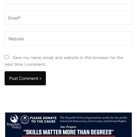
Email*
Website
Save my name, email, and website in this browser for the
next time I comment.