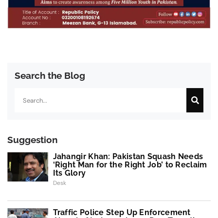
Search the Blog
Search
Suggestion
Jahangir Khan: Pakistan Squash Needs
‘Right Man for the Right Job’ to Reclaim
Its Glory
Desk
Traffic Police Step Up Enforcement