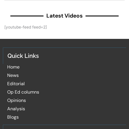
Latest Videos
[youtube-feed feed=2]
Quick Links
Home
News
Editorial
Op Ed columns
Opinions
Analysis
Blogs