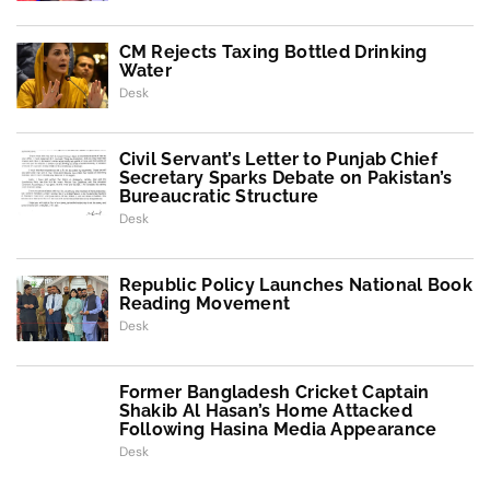
CM Rejects Taxing Bottled Drinking
Water
Desk
Civil Servant’s Letter to Punjab Chief
Secretary Sparks Debate on Pakistan’s
Bureaucratic Structure
Desk
Republic Policy Launches National Book
Reading Movement
Desk
Former Bangladesh Cricket Captain
Shakib Al Hasan’s Home Attacked
Following Hasina Media Appearance
Desk