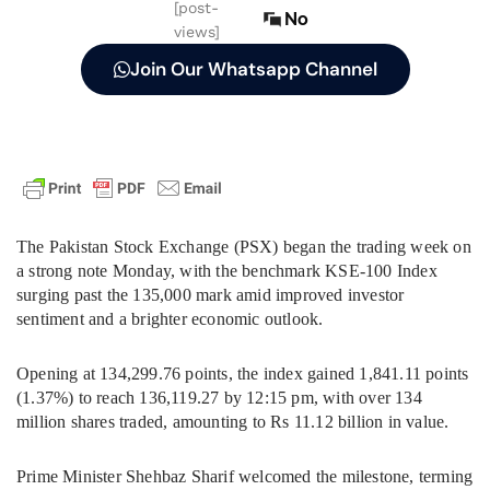
[post-
No
views]
Join Our Whatsapp Channel
The Pakistan Stock Exchange (PSX) began the trading week on
a strong note Monday, with the benchmark KSE-100 Index
surging past the 135,000 mark amid improved investor
sentiment and a brighter economic outlook.
Opening at 134,299.76 points, the index gained 1,841.11 points
(1.37%) to reach 136,119.27 by 12:15 pm, with over 134
million shares traded, amounting to Rs 11.12 billion in value.
Prime Minister Shehbaz Sharif welcomed the milestone, terming