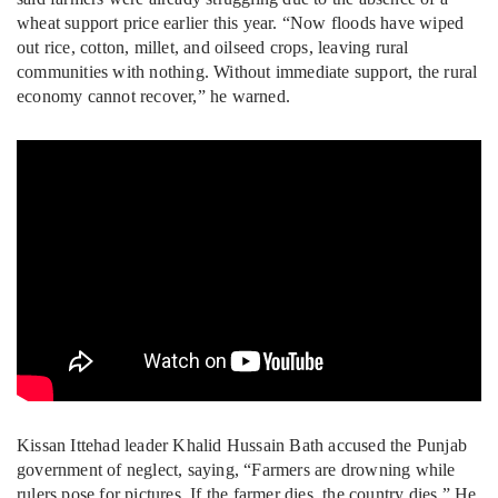
wheat support price earlier this year. “Now floods have wiped
out rice, cotton, millet, and oilseed crops, leaving rural
communities with nothing. Without immediate support, the rural
economy cannot recover,” he warned.
Kissan Ittehad leader Khalid Hussain Bath accused the Punjab
government of neglect, saying, “Farmers are drowning while
rulers pose for pictures. If the farmer dies, the country dies.” He