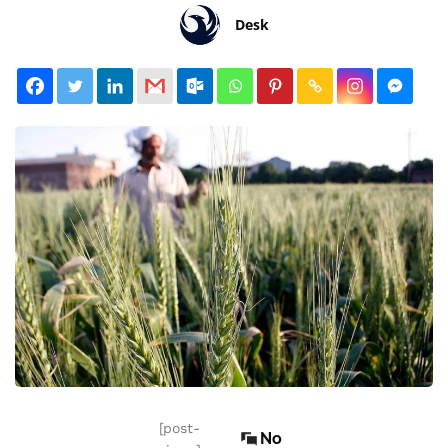
Desk
[post-
No