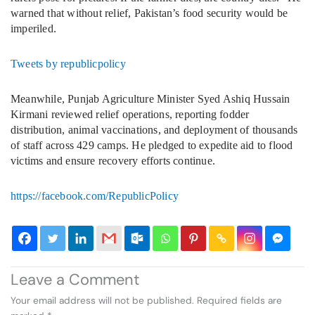
warned that without relief, Pakistan’s food security would be
imperiled.
Tweets by republicpolicy
Meanwhile, Punjab Agriculture Minister Syed Ashiq Hussain
Kirmani reviewed relief operations, reporting fodder
distribution, animal vaccinations, and deployment of thousands
of staff across 429 camps. He pledged to expedite aid to flood
victims and ensure recovery efforts continue.
https://facebook.com/RepublicPolicy
Leave a Comment
Your email address will not be published.
Required fields are