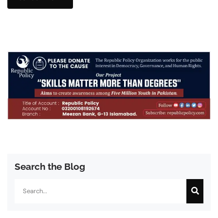
Search the Blog
Search