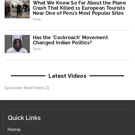
What We Know So Far About the Plane
Crash That Killed 11 European Tourists
Near One of Peru’s Most Popular Sites
Desk
Has the ‘Cockroach’ Movement
Changed Indian Politics?
Desk
Latest Videos
[youtube-feed feed=2]
Quick Links
Home