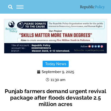
Skip
to
content
Today News
September 9, 2025
11:30 am
Punjab farmers demand urgent revival
package after floods devastate 2.5
million acres