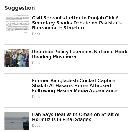
Suggestion
Civil Servant’s Letter to Punjab Chief
Secretary Sparks Debate on Pakistan’s
Bureaucratic Structure
Desk
Republic Policy Launches National Book
Reading Movement
Desk
Former Bangladesh Cricket Captain
Shakib Al Hasan’s Home Attacked
Following Hasina Media Appearance
Desk
Iran Says Deal With Oman on Strait of
Hormuz Is in Final Stages
Desk