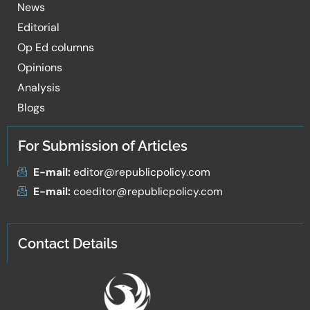
News
Editorial
Op Ed columns
Opinions
Analysis
Blogs
For Submission of Articles
E-mail:
editor@republicpolicy.com
E-mail:
coeditor@republicpolicy.com
Contact Details