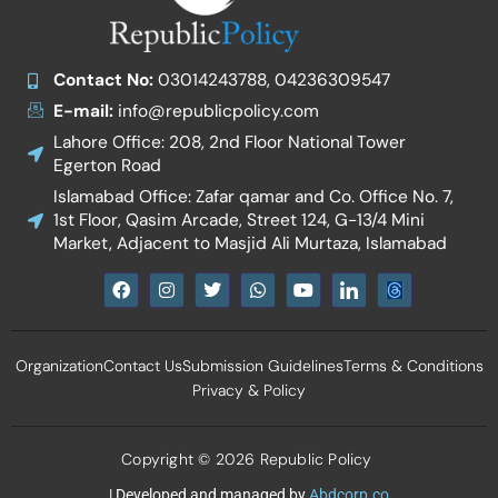
Contact No:
03014243788, 04236309547
E-mail:
info@republicpolicy.com
Lahore Office: 208, 2nd Floor National Tower
Egerton Road
Islamabad Office: Zafar qamar and Co. Office No. 7,
1st Floor, Qasim Arcade, Street 124, G-13/4 Mini
Market, Adjacent to Masjid Ali Murtaza, Islamabad
F
I
T
W
Y
I
a
n
w
h
o
c
c
s
i
a
u
o
e
t
t
t
t
n
b
a
t
s
u
-
Organization
Contact Us
Submission Guidelines
Terms & Conditions
o
g
e
a
b
l
o
r
r
p
e
i
Privacy & Policy
k
a
p
n
m
k
e
d
Copyright © 2026 Republic Policy
i
n
| Developed and managed by
Abdcorp.co