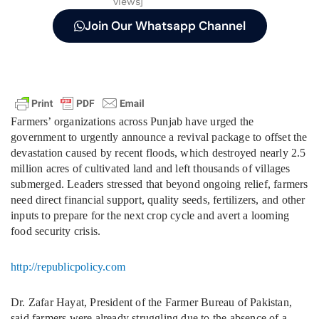
views]
Join Our Whatsapp Channel
Farmers’ organizations across Punjab have urged the
government to urgently announce a revival package to offset the
devastation caused by recent floods, which destroyed nearly 2.5
million acres of cultivated land and left thousands of villages
submerged. Leaders stressed that beyond ongoing relief, farmers
need direct financial support, quality seeds, fertilizers, and other
inputs to prepare for the next crop cycle and avert a looming
food security crisis.
http://republicpolicy.com
Dr. Zafar Hayat, President of the Farmer Bureau of Pakistan,
said farmers were already struggling due to the absence of a