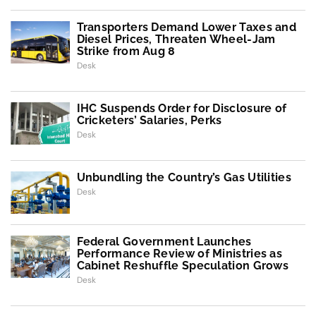
Transporters Demand Lower Taxes and
Diesel Prices, Threaten Wheel-Jam
Strike from Aug 8
Desk
IHC Suspends Order for Disclosure of
Cricketers’ Salaries, Perks
Desk
Unbundling the Country’s Gas Utilities
Desk
Federal Government Launches
Performance Review of Ministries as
Cabinet Reshuffle Speculation Grows
Desk