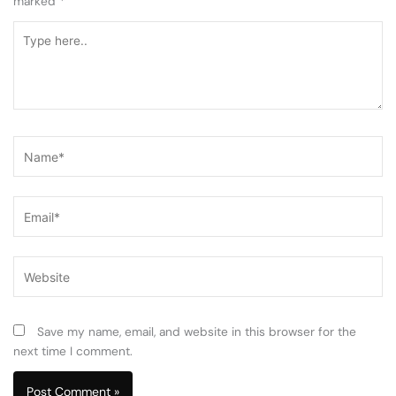
marked
*
Type
here..
Name*
Email*
Website
Save my name, email, and website in this browser for the
next time I comment.