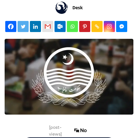
Desk
[post-
No
views]