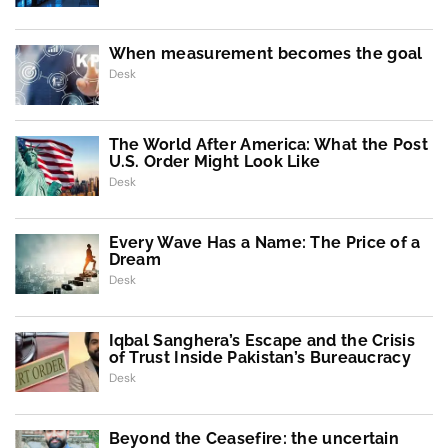
When measurement becomes the goal
Desk
The World After America: What the Post
U.S. Order Might Look Like
Desk
Every Wave Has a Name: The Price of a
Dream
Desk
Iqbal Sanghera’s Escape and the Crisis
of Trust Inside Pakistan’s Bureaucracy
Desk
Beyond the Ceasefire: the uncertain