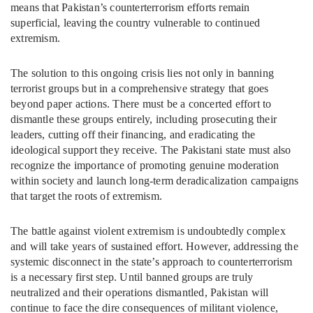
means that Pakistan’s counterterrorism efforts remain
superficial, leaving the country vulnerable to continued
extremism.
The solution to this ongoing crisis lies not only in banning
terrorist groups but in a comprehensive strategy that goes
beyond paper actions. There must be a concerted effort to
dismantle these groups entirely, including prosecuting their
leaders, cutting off their financing, and eradicating the
ideological support they receive. The Pakistani state must also
recognize the importance of promoting genuine moderation
within society and launch long-term deradicalization campaigns
that target the roots of extremism.
The battle against violent extremism is undoubtedly complex
and will take years of sustained effort. However, addressing the
systemic disconnect in the state’s approach to counterterrorism
is a necessary first step. Until banned groups are truly
neutralized and their operations dismantled, Pakistan will
continue to face the dire consequences of militant violence,