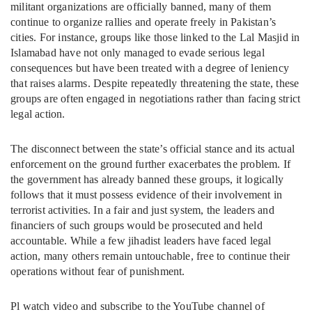
militant organizations are officially banned, many of them
continue to organize rallies and operate freely in Pakistan’s
cities. For instance, groups like those linked to the Lal Masjid in
Islamabad have not only managed to evade serious legal
consequences but have been treated with a degree of leniency
that raises alarms. Despite repeatedly threatening the state, these
groups are often engaged in negotiations rather than facing strict
legal action.
The disconnect between the state’s official stance and its actual
enforcement on the ground further exacerbates the problem. If
the government has already banned these groups, it logically
follows that it must possess evidence of their involvement in
terrorist activities. In a fair and just system, the leaders and
financiers of such groups would be prosecuted and held
accountable. While a few jihadist leaders have faced legal
action, many others remain untouchable, free to continue their
operations without fear of punishment.
Pl watch video and subscribe to the YouTube channel of