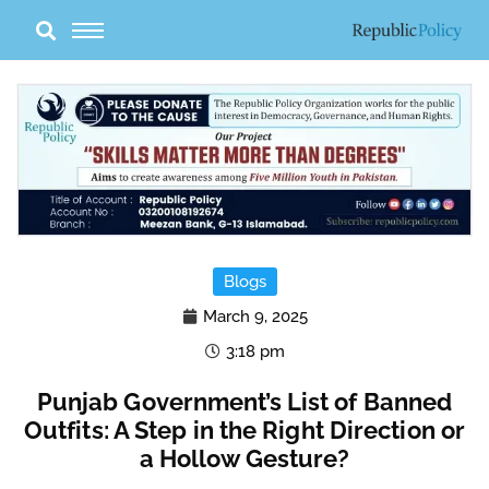
Skip
to
content
Blogs
March 9, 2025
3:18 pm
Punjab Government’s List of Banned
Outfits: A Step in the Right Direction or
a Hollow Gesture?