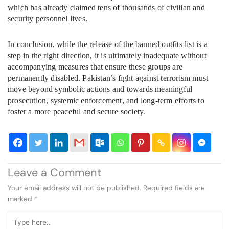
which has already claimed tens of thousands of civilian and
security personnel lives.
In conclusion, while the release of the banned outfits list is a
step in the right direction, it is ultimately inadequate without
accompanying measures that ensure these groups are
permanently disabled. Pakistan’s fight against terrorism must
move beyond symbolic actions and towards meaningful
prosecution, systemic enforcement, and long-term efforts to
foster a more peaceful and secure society.
Leave a Comment
Your email address will not be published.
Required fields are
marked
*
Type
here..