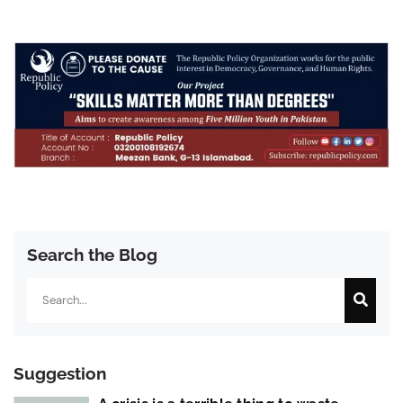
Search the Blog
Search
Suggestion