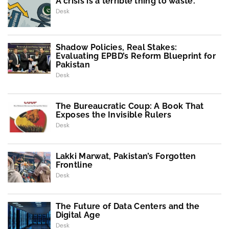
A crisis is a terrible thing to waste.
Desk
Shadow Policies, Real Stakes:
Evaluating EPBD’s Reform Blueprint for
Pakistan
Desk
The Bureaucratic Coup: A Book That
Exposes the Invisible Rulers
Desk
Lakki Marwat, Pakistan’s Forgotten
Frontline
Desk
The Future of Data Centers and the
Digital Age
Desk