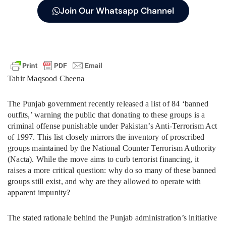
Join Our Whatsapp Channel
Tahir Maqsood Cheena
The Punjab government recently released a list of 84 ‘banned
outfits,’ warning the public that donating to these groups is a
criminal offense punishable under Pakistan’s Anti-Terrorism Act
of 1997. This list closely mirrors the inventory of proscribed
groups maintained by the National Counter Terrorism Authority
(Nacta). While the move aims to curb terrorist financing, it
raises a more critical question: why do so many of these banned
groups still exist, and why are they allowed to operate with
apparent impunity?
The stated rationale behind the Punjab administration’s initiative