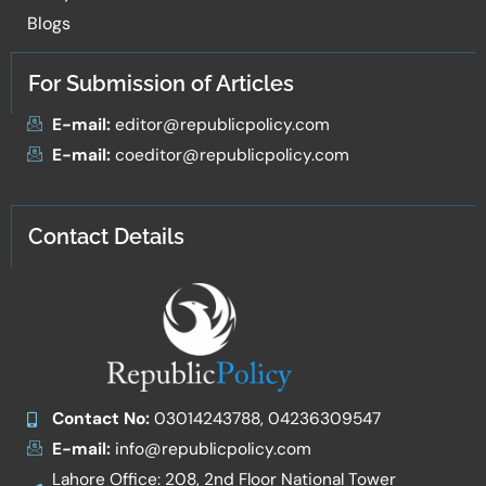
Blogs
For Submission of Articles
E-mail:
editor@republicpolicy.com
E-mail:
coeditor@republicpolicy.com
Contact Details
Contact No:
03014243788, 04236309547
E-mail:
info@republicpolicy.com
Lahore Office: 208, 2nd Floor National Tower