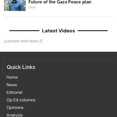
Future of the Gaza Peace plan
Desk
Latest Videos
[youtube-feed feed=2]
Quick Links
Home
News
Editorial
Op Ed columns
Opinions
Analysis