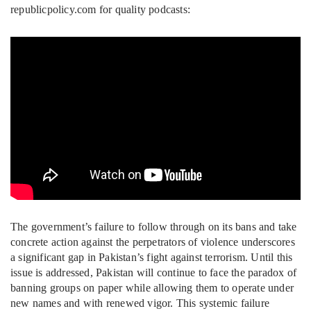
republicpolicy.com for quality podcasts:
The government’s failure to follow through on its bans and take
concrete action against the perpetrators of violence underscores
a significant gap in Pakistan’s fight against terrorism. Until this
issue is addressed, Pakistan will continue to face the paradox of
banning groups on paper while allowing them to operate under
new names and with renewed vigor. This systemic failure