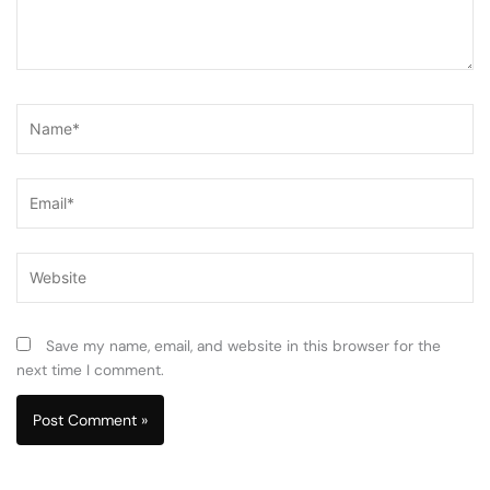
Name*
Email*
Website
Save my name, email, and website in this browser for the
next time I comment.