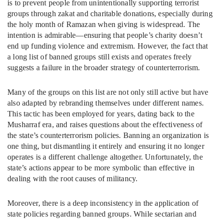
is to prevent people from unintentionally supporting terrorist
groups through zakat and charitable donations, especially during
the holy month of Ramazan when giving is widespread. The
intention is admirable—ensuring that people’s charity doesn’t
end up funding violence and extremism. However, the fact that
a long list of banned groups still exists and operates freely
suggests a failure in the broader strategy of counterterrorism.
Many of the groups on this list are not only still active but have
also adapted by rebranding themselves under different names.
This tactic has been employed for years, dating back to the
Musharraf era, and raises questions about the effectiveness of
the state’s counterterrorism policies. Banning an organization is
one thing, but dismantling it entirely and ensuring it no longer
operates is a different challenge altogether. Unfortunately, the
state’s actions appear to be more symbolic than effective in
dealing with the root causes of militancy.
Moreover, there is a deep inconsistency in the application of
state policies regarding banned groups. While sectarian and