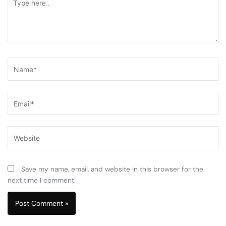
here..
Name*
Email*
Website
Save my name, email, and website in this browser for the
next time I comment.