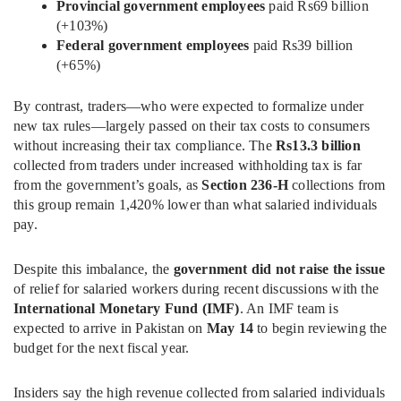
Provincial government employees
paid Rs69 billion
(+103%)
Federal government employees
paid Rs39 billion
(+65%)
By contrast, traders—who were expected to formalize under
new tax rules—largely passed on their tax costs to consumers
without increasing their tax compliance. The
Rs13.3 billion
collected from traders under increased withholding tax is far
from the government’s goals, as
Section 236-H
collections from
this group remain 1,420% lower than what salaried individuals
pay.
Despite this imbalance, the
government did not raise the issue
of relief for salaried workers during recent discussions with the
International Monetary Fund (IMF)
. An IMF team is
expected to arrive in Pakistan on
May 14
to begin reviewing the
budget for the next fiscal year.
Insiders say the high revenue collected from salaried individuals