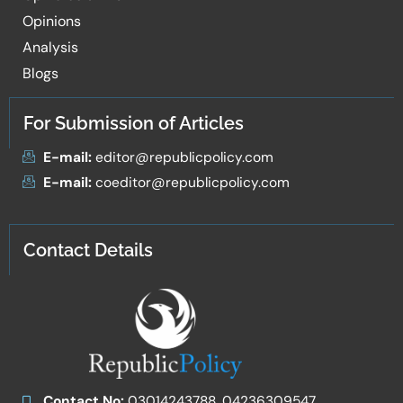
Opinions
Analysis
Blogs
For Submission of Articles
E-mail:
editor@republicpolicy.com
E-mail:
coeditor@republicpolicy.com
Contact Details
Contact No:
03014243788, 04236309547