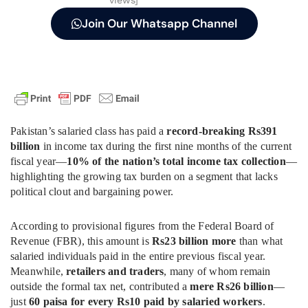
Join Our Whatsapp Channel
Pakistan’s salaried class has paid a
record-breaking Rs391
billion
in income tax during the first nine months of the current
fiscal year—
10% of the nation’s total income tax collection
—
highlighting the growing tax burden on a segment that lacks
political clout and bargaining power.
According to provisional figures from the Federal Board of
Revenue (FBR), this amount is
Rs23 billion more
than what
salaried individuals paid in the entire previous fiscal year.
Meanwhile,
retailers and traders
, many of whom remain
outside the formal tax net, contributed a
mere Rs26 billion
—
just
60 paisa for every Rs10 paid by salaried workers
.