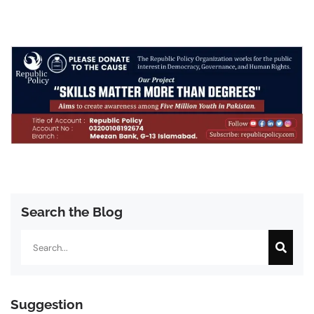
Search the Blog
Search
Suggestion