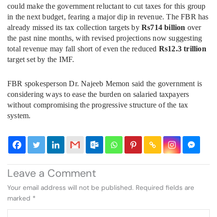
could make the government reluctant to cut taxes for this group
in the next budget, fearing a major dip in revenue. The FBR has
already missed its tax collection targets by
Rs714 billion
over
the past nine months, with revised projections now suggesting
total revenue may fall short of even the reduced
Rs12.3 trillion
target set by the IMF.
FBR spokesperson Dr. Najeeb Memon said the government is
considering ways to ease the burden on salaried taxpayers
without compromising the progressive structure of the tax
system.
Leave a Comment
Your email address will not be published.
Required fields are
marked
*
Type