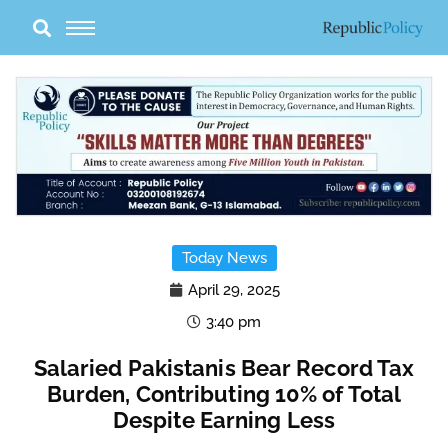
Skip
to
content
Today News
April 29, 2025
3:40 pm
Salaried Pakistanis Bear Record Tax
Burden, Contributing 10% of Total
Despite Earning Less