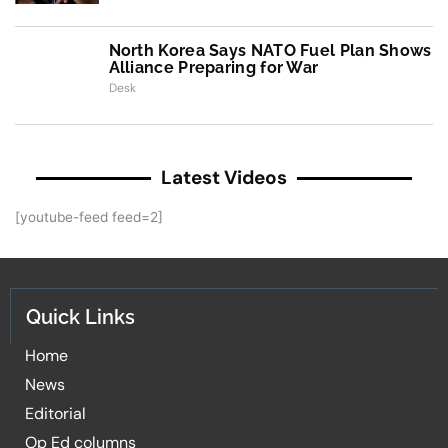
North Korea Says NATO Fuel Plan Shows
Alliance Preparing for War
Desk
Latest Videos
[youtube-feed feed=2]
Quick Links
Home
News
Editorial
Op Ed columns