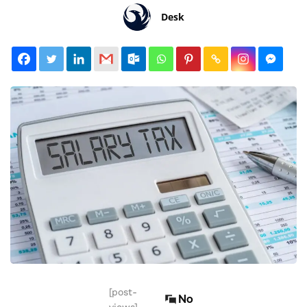
Desk
[post-
No
views]