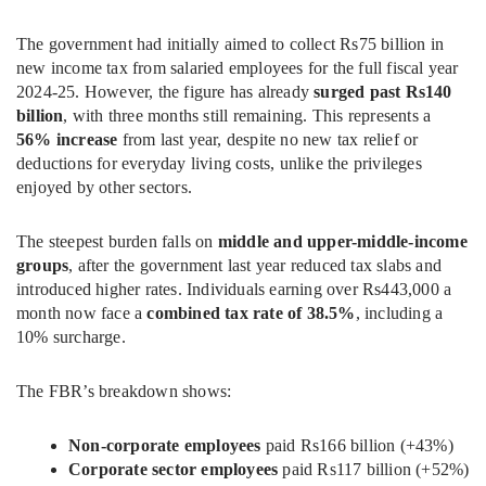
The government had initially aimed to collect Rs75 billion in
new income tax from salaried employees for the full fiscal year
2024-25. However, the figure has already
surged past Rs140
billion
, with three months still remaining. This represents a
56% increase
from last year, despite no new tax relief or
deductions for everyday living costs, unlike the privileges
enjoyed by other sectors.
The steepest burden falls on
middle and upper-middle-income
groups
, after the government last year reduced tax slabs and
introduced higher rates. Individuals earning over Rs443,000 a
month now face a
combined tax rate of 38.5%
, including a
10% surcharge.
The FBR’s breakdown shows:
Non-corporate employees
paid Rs166 billion (+43%)
Corporate sector employees
paid Rs117 billion (+52%)