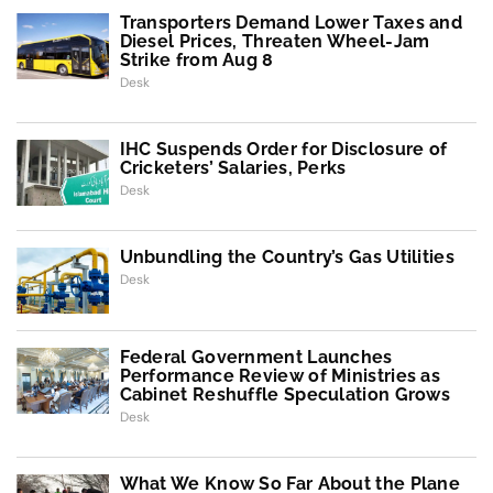
Transporters Demand Lower Taxes and
Diesel Prices, Threaten Wheel-Jam
Strike from Aug 8
Desk
IHC Suspends Order for Disclosure of
Cricketers’ Salaries, Perks
Desk
Unbundling the Country’s Gas Utilities
Desk
Federal Government Launches
Performance Review of Ministries as
Cabinet Reshuffle Speculation Grows
Desk
What We Know So Far About the Plane