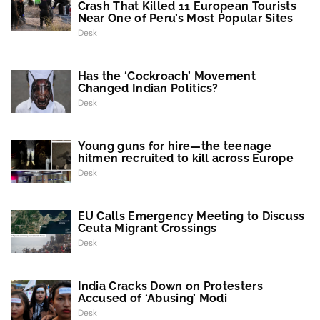
Crash That Killed 11 European Tourists
Near One of Peru’s Most Popular Sites
Desk
Has the ‘Cockroach’ Movement
Changed Indian Politics?
Desk
Young guns for hire—the teenage
hitmen recruited to kill across Europe
Desk
EU Calls Emergency Meeting to Discuss
Ceuta Migrant Crossings
Desk
India Cracks Down on Protesters
Accused of ‘Abusing’ Modi
Desk