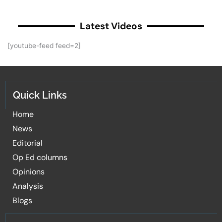
Latest Videos
[youtube-feed feed=2]
Quick Links
Home
News
Editorial
Op Ed columns
Opinions
Analysis
Blogs