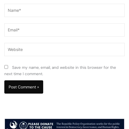
Name*
Email*
Website
Save my name, email, and website in this browser for the
next time I comment.