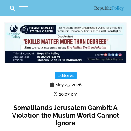
Skip
to
content
Editorial
May 25, 2026
10:07 pm
Somaliland’s Jerusalem Gambit: A
Violation the Muslim World Cannot
Ignore