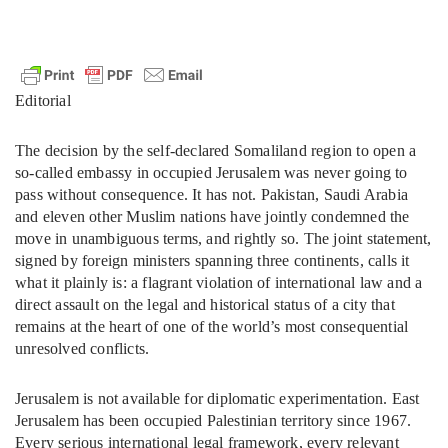
Editorial
The decision by the self-declared Somaliland region to open a
so-called embassy in occupied Jerusalem was never going to
pass without consequence. It has not. Pakistan, Saudi Arabia
and eleven other Muslim nations have jointly condemned the
move in unambiguous terms, and rightly so. The joint statement,
signed by foreign ministers spanning three continents, calls it
what it plainly is: a flagrant violation of international law and a
direct assault on the legal and historical status of a city that
remains at the heart of one of the world’s most consequential
unresolved conflicts.
Jerusalem is not available for diplomatic experimentation. East
Jerusalem has been occupied Palestinian territory since 1967.
Every serious international legal framework, every relevant