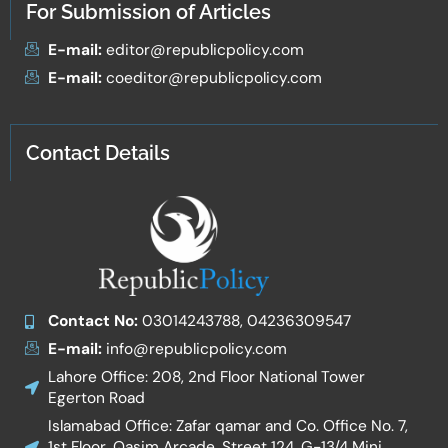
For Submission of Articles
E-mail:
editor@republicpolicy.com
E-mail:
coeditor@republicpolicy.com
Contact Details
Contact No:
03014243788, 04236309547
E-mail:
info@republicpolicy.com
Lahore Office: 208, 2nd Floor National Tower
Egerton Road
Islamabad Office: Zafar qamar and Co. Office No. 7,
1st Floor, Qasim Arcade, Street 124, G-13/4 Mini