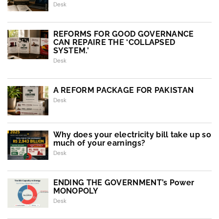
Desk
REFORMS FOR GOOD GOVERNANCE
CAN REPAIRE THE ‘COLLAPSED
SYSTEM.’
Desk
A REFORM PACKAGE FOR PAKISTAN
Desk
Why does your electricity bill take up so
much of your earnings?
Desk
ENDING THE GOVERNMENT’s Power
MONOPOLY
Desk