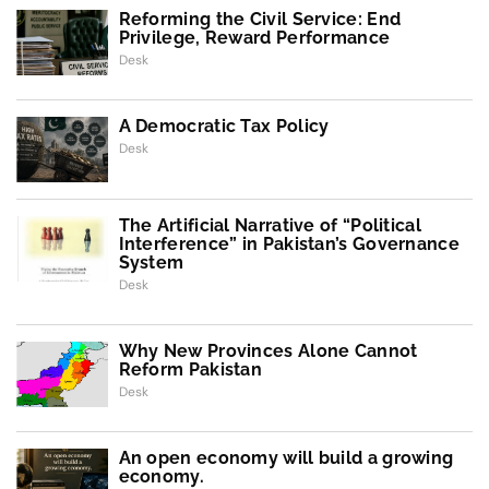
Reforming the Civil Service: End
Privilege, Reward Performance
Desk
A Democratic Tax Policy
Desk
The Artificial Narrative of “Political
Interference” in Pakistan’s Governance
System
Desk
Why New Provinces Alone Cannot
Reform Pakistan
Desk
An open economy will build a growing
economy.