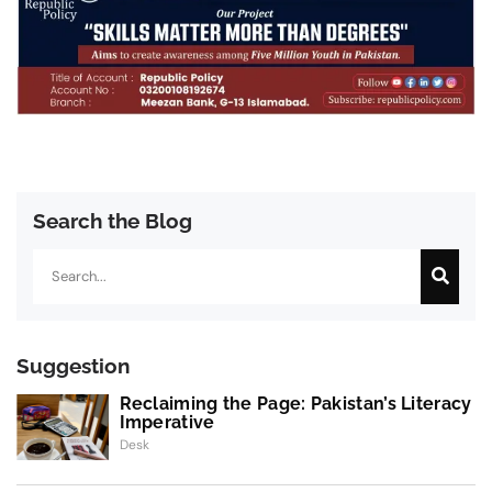
Search the Blog
Search
Suggestion
Reclaiming the Page: Pakistan’s Literacy
Imperative
Desk