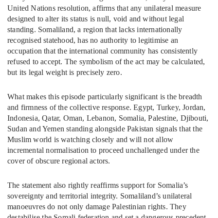
United Nations resolution, affirms that any unilateral measure
designed to alter its status is null, void and without legal
standing. Somaliland, a region that lacks internationally
recognised statehood, has no authority to legitimise an
occupation that the international community has consistently
refused to accept. The symbolism of the act may be calculated,
but its legal weight is precisely zero.
What makes this episode particularly significant is the breadth
and firmness of the collective response. Egypt, Turkey, Jordan,
Indonesia, Qatar, Oman, Lebanon, Somalia, Palestine, Djibouti,
Sudan and Yemen standing alongside Pakistan signals that the
Muslim world is watching closely and will not allow
incremental normalisation to proceed unchallenged under the
cover of obscure regional actors.
The statement also rightly reaffirms support for Somalia’s
sovereignty and territorial integrity. Somaliland’s unilateral
manoeuvres do not only damage Palestinian rights. They
destabilise the Somali federation and set a dangerous precedent