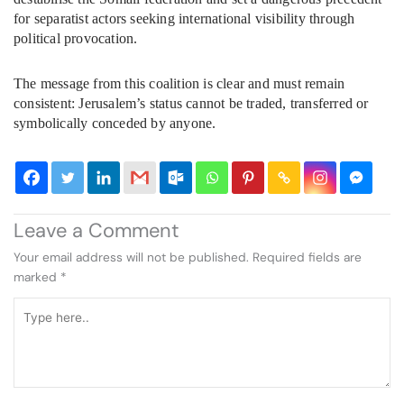
for separatist actors seeking international visibility through
political provocation.
The message from this coalition is clear and must remain
consistent: Jerusalem’s status cannot be traded, transferred or
symbolically conceded by anyone.
Leave a Comment
Your email address will not be published.
Required fields are
marked
*
Type
here..