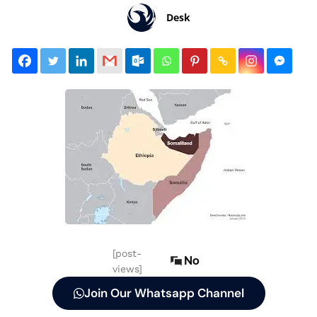
Desk
[post-
No
views]
Join Our Whatsapp Channel