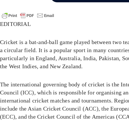
EDITORIAL
Cricket is a bat-and-ball game played between two te
a circular field. It is a popular sport in many countri
particularly in England, Australia, India, Pakistan, So
the West Indies, and New Zealand.
The international governing body of cricket is the Int
Council (ICC), which is responsible for organising a
international cricket matches and tournaments. Regio
include the Asian Cricket Council (ACC), the Europe
(ECC), and the Cricket Council of the Americas (CCA