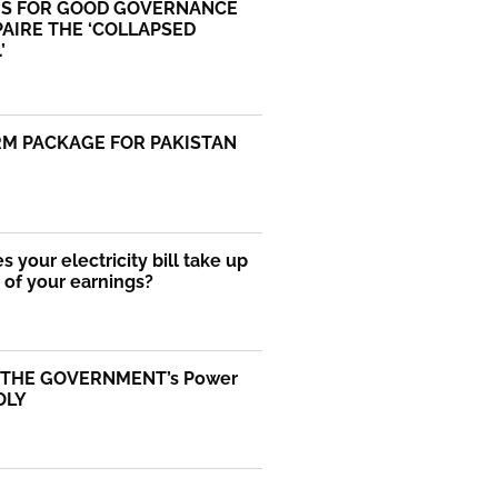
S FOR GOOD GOVERNANCE
AIRE THE ‘COLLAPSED
’
RM PACKAGE FOR PAKISTAN
 your electricity bill take up
of your earnings?
 THE GOVERNMENT’s Power
OLY