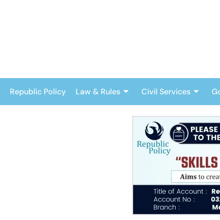
Skip
to
content
Republic Policy
Law & Rules
Civil Services
G