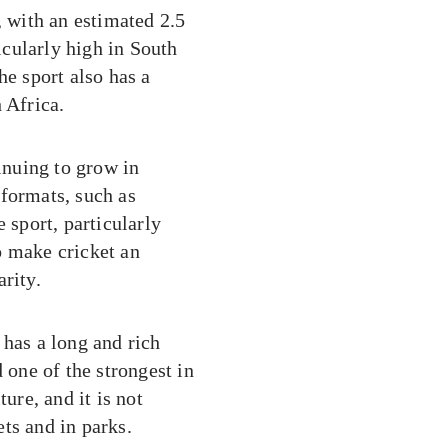
, with an estimated 2.5
ticularly high in South
he sport also has a
 Africa.
tinuing to grow in
 formats, such as
 sport, particularly
o make cricket an
rity.
 has a long and rich
 one of the strongest in
ure, and it is not
ts and in parks.