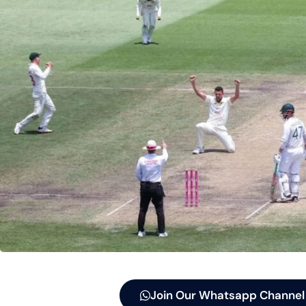
Join Our Whatsapp Channel