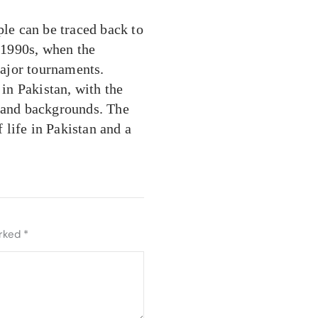
ple can be traced back to
e 1990s, when the
ajor tournaments.
 in Pakistan, with the
s and backgrounds. The
f life in Pakistan and a
arked
*