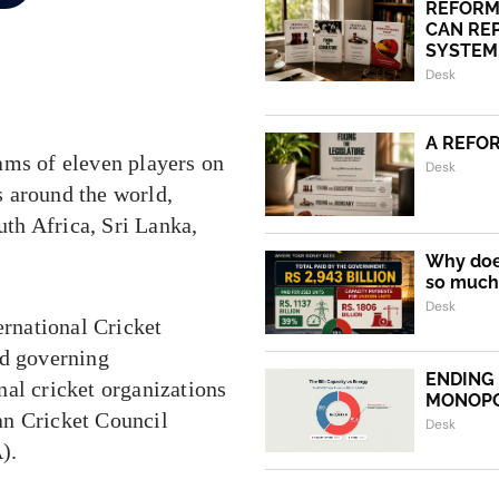
REFORM
CAN REP
SYSTEM.
Desk
A REFO
ams of eleven players on
Desk
es around the world,
uth Africa, Sri Lanka,
Why does
so much 
Desk
ernational Cricket
nd governing
ENDING
nal cricket organizations
MONOP
an Cricket Council
Desk
).