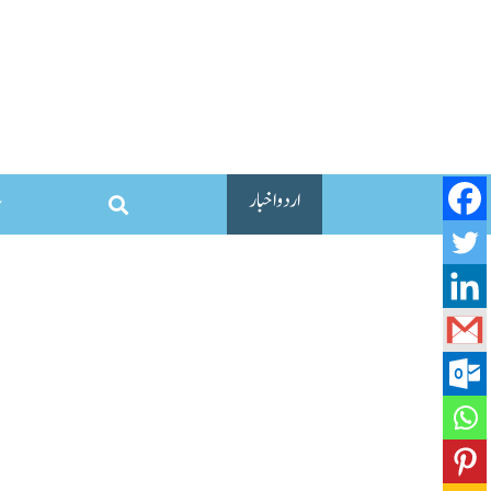
اردو اخبار