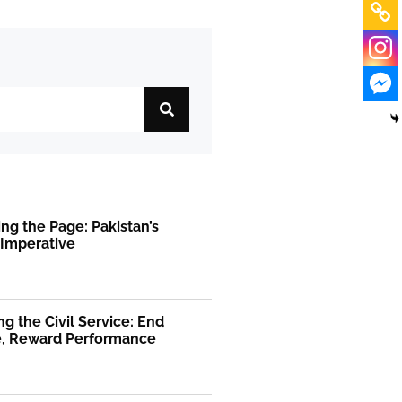
ng the Page: Pakistan’s
 Imperative
g the Civil Service: End
ge, Reward Performance