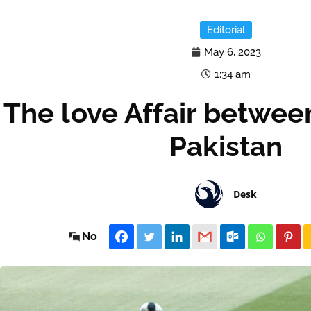
Editorial
May 6, 2023
1:34 am
The love Affair betwee
Pakistan
Desk
No