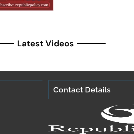
Latest Videos
Contact Details