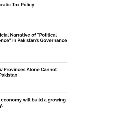
atic Tax Policy
icial Narrative of “Political
ence” in Pakistan’s Governance
 Provinces Alone Cannot
Pakistan
economy will build a growing
y.