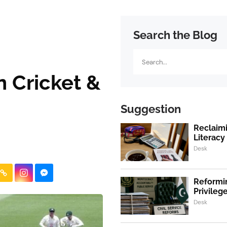
Search the Blog
Search
n Cricket &
Suggestion
Reclaimi
Literacy
Desk
Reformin
Privile
Desk