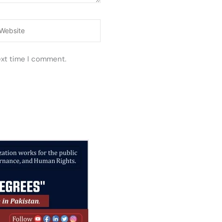
ebsite
ext time I comment.