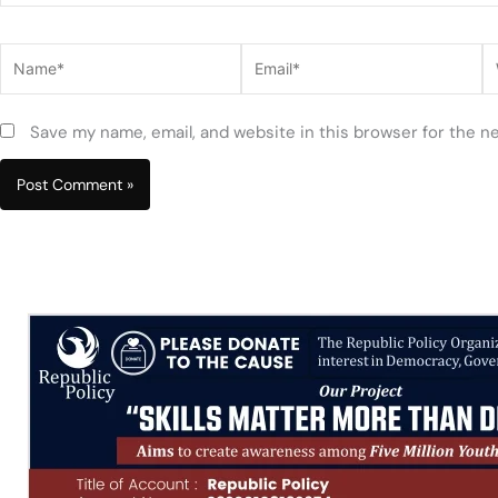
Name*
Email*
W
Save my name, email, and website in this browser for the n