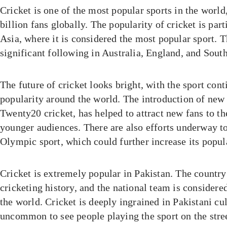
Cricket is one of the most popular sports in the world
billion fans globally. The popularity of cricket is par
Asia, where it is considered the most popular sport. T
significant following in Australia, England, and South
The future of cricket looks bright, with the sport con
popularity around the world. The introduction of new
Twenty20 cricket, has helped to attract new fans to the
younger audiences. There are also efforts underway t
Olympic sport, which could further increase its popula
Cricket is extremely popular in Pakistan. The country
cricketing history, and the national team is considered
the world. Cricket is deeply ingrained in Pakistani cult
uncommon to see people playing the sport on the stree