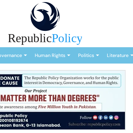
overnance
Human Rights
Politics
Literature