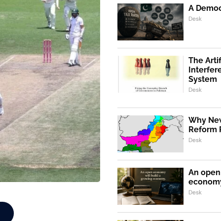
A Democr
Desk
The Artif
Interfer
System
Desk
Why New
Reform 
Desk
An open 
econom
Desk