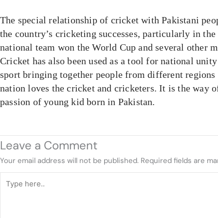
The special relationship of cricket with Pakistani peo
the country’s cricketing successes, particularly in th
national team won the World Cup and several other m
Cricket has also been used as a tool for national unity
sport bringing together people from different region
nation loves the cricket and cricketers. It is the way o
passion of young kid born in Pakistan.
Leave a Comment
Your email address will not be published.
Required fields are m
Type
here..