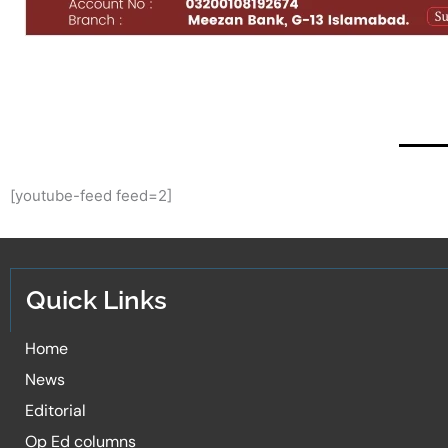
[youtube-feed feed=2]
Quick Links
Home
News
Editorial
Op Ed columns