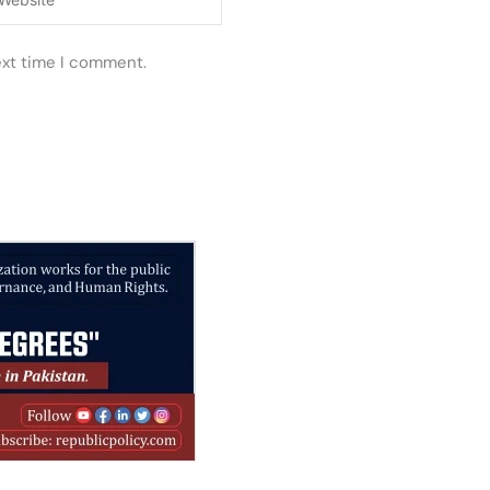
ext time I comment.