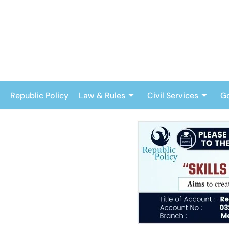
Skip
to
content
Republic Policy
Law & Rules
Civil Services
G