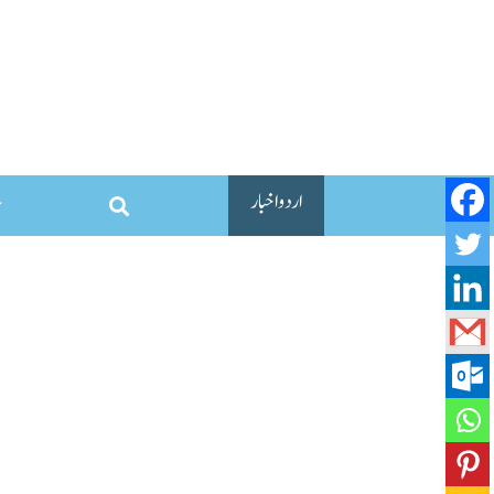
اردو اخبار