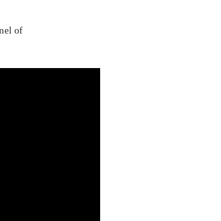
nel of