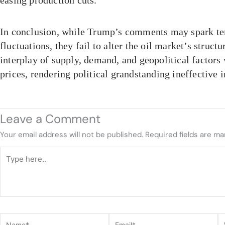
easing production cuts.
In conclusion, while Trump’s comments may spark t
fluctuations, they fail to alter the oil market’s structu
interplay of supply, demand, and geopolitical factors 
prices, rendering political grandstanding ineffective i
Leave a Comment
Your email address will not be published.
Required fields are m
Type
here..
Name*
Email*
W