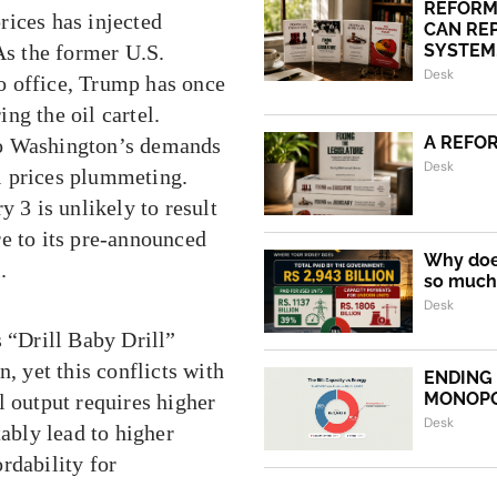
REFORM
rices has injected
CAN REP
As the former U.S.
SYSTEM.
Desk
to office, Trump has once
ng the oil cartel.
A REFO
to Washington’s demands
Desk
l prices plummeting.
3 is unlikely to result
re to its pre-announced
Why does
.
so much 
Desk
s “Drill Baby Drill”
, yet this conflicts with
ENDING
MONOP
l output requires higher
Desk
tably lead to higher
rdability for