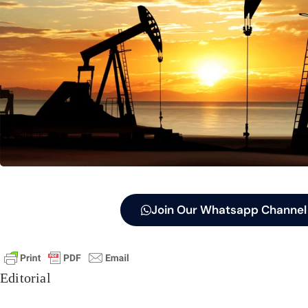
Join Our Whatsapp Channel
Editorial