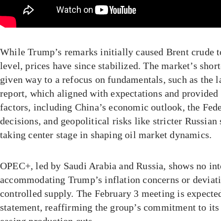
While Trump’s remarks initially caused Brent crude t
level, prices have since stabilized. The market’s short
given way to a refocus on fundamentals, such as the la
report, which aligned with expectations and provided
factors, including China’s economic outlook, the Fede
decisions, and geopolitical risks like stricter Russian
taking center stage in shaping oil market dynamics.
OPEC+, led by Saudi Arabia and Russia, shows no int
accommodating Trump’s inflation concerns or deviatin
controlled supply. The February 3 meeting is expecte
statement, reaffirming the group’s commitment to its 