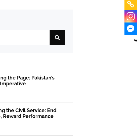
ng the Page: Pakistan’s
 Imperative
g the Civil Service: End
ge, Reward Performance