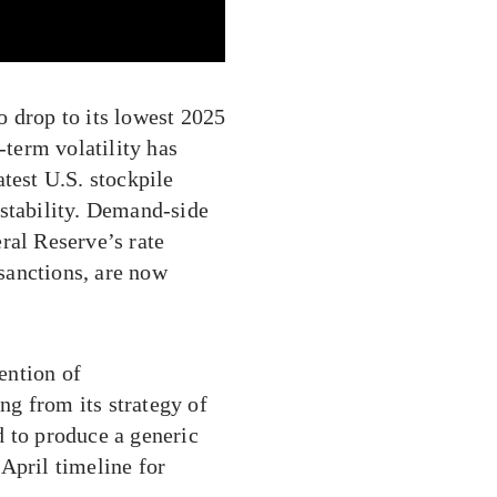
o drop to its lowest 2025
-term volatility has
test U.S. stockpile
 stability. Demand-side
ral Reserve’s rate
 sanctions, are now
ention of
g from its strategy of
d to produce a generic
April timeline for