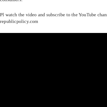
Pl watch the video and subscribe to the YouTube chan
republicpolicy.com