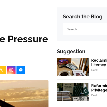
Search the Blog
Search
ce Pressure
Suggestion
Reclaimi
Literacy
Desk
Reformin
Privile
Desk