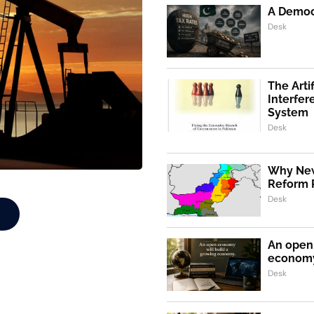
A Democr
Desk
The Artif
Interfer
System
Desk
Why New
Reform 
Desk
An open 
econom
Desk