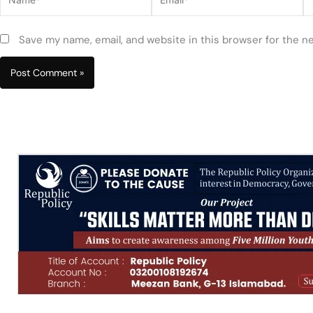
Save my name, email, and website in this browser for the n