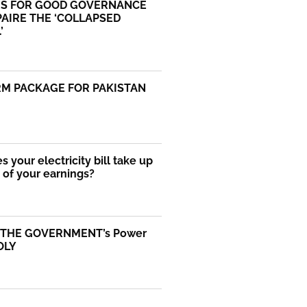
S FOR GOOD GOVERNANCE
AIRE THE ‘COLLAPSED
’
RM PACKAGE FOR PAKISTAN
 your electricity bill take up
of your earnings?
 THE GOVERNMENT’s Power
OLY