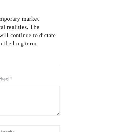
emporary market
ral realities. The
will continue to dictate
n the long term.
arked
*
ebsite