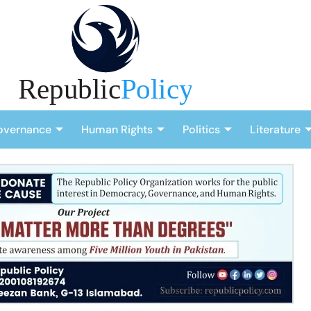
overnance
Human Rights
Politics
Literature