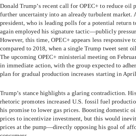
Donald Trump’s recent call for OPEC+ to reduce oil p
further uncertainty into an already turbulent market. 
president, who is leading polls for a potential return 
again employed his signature tactic—publicly pressuri
However, this time, OPEC+ appears less responsive 
compared to 2018, when a single Trump tweet sent oi
The upcoming OPEC+ ministerial meeting on February 
in immediate action, with the group expected to adhe
plan for gradual production increases starting in April
Trump’s stance highlights a glaring contradiction. Hi
rhetoric promotes increased U.S. fossil fuel production
his promise to lower gas prices. Boosting domestic oi
prices to incentivize investment, but this would inevi
prices at the pump—directly opposing his goal of affo
consumers.