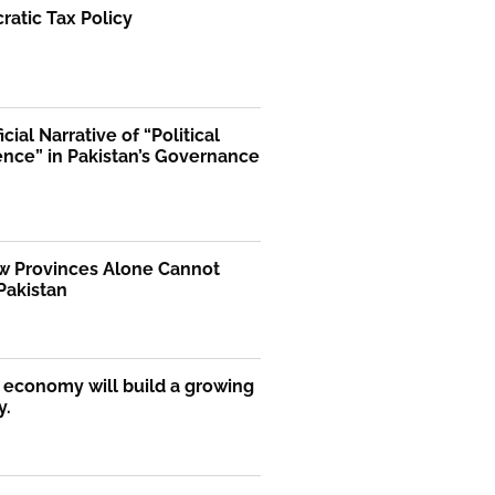
atic Tax Policy
icial Narrative of “Political
ence” in Pakistan’s Governance
 Provinces Alone Cannot
Pakistan
economy will build a growing
y.