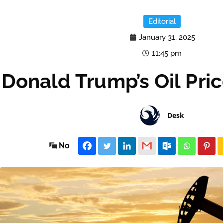
Editorial
January 31, 2025
11:45 pm
Donald Trump’s Oil Pri
Desk
No