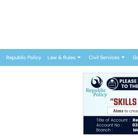
Skip
to
content
Republic Policy
Law & Rules
Civil Services
G