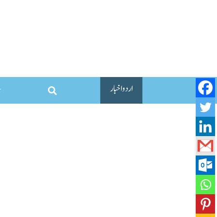
اردو اخبار