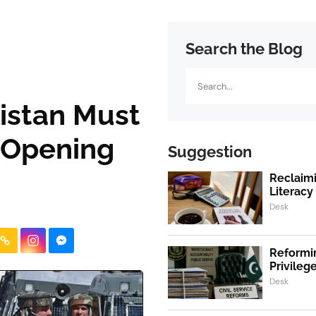
Search the Blog
Search
istan Must
 Opening
Suggestion
Reclaimi
Literacy
Desk
Reformin
Privile
Desk