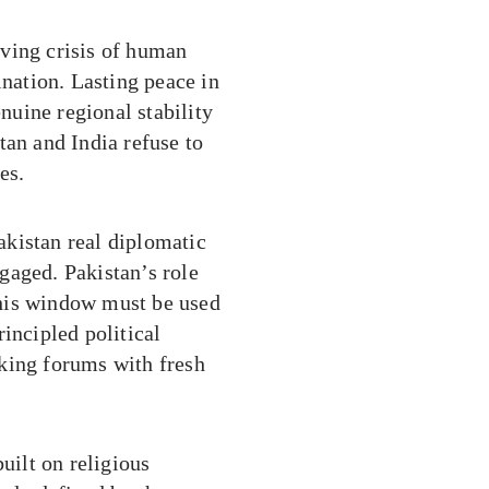
living crisis of human
ination. Lasting peace in
uine regional stability
tan and India refuse to
es.
kistan real diplomatic
gaged. Pakistan’s role
his window must be used
incipled political
king forums with fresh
uilt on religious