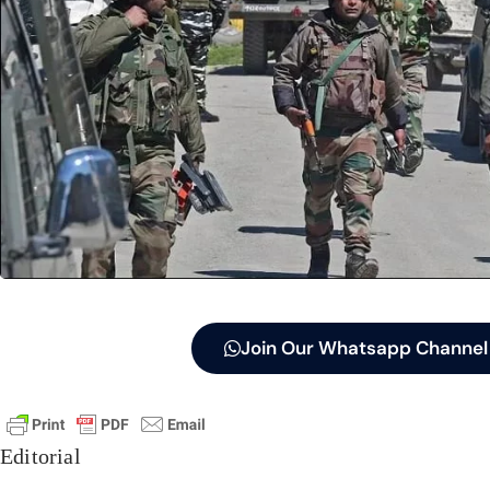
Join Our Whatsapp Channel
Editorial