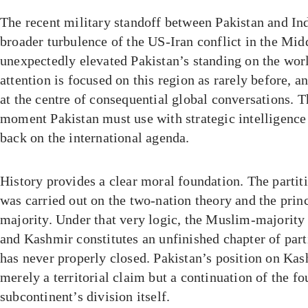
The recent military standoff between Pakistan and Indi
broader turbulence of the US-Iran conflict in the Mid
unexpectedly elevated Pakistan’s standing on the worl
attention is focused on this region as rarely before, a
at the centre of consequential global conversations. Th
moment Pakistan must use with strategic intelligence
back on the international agenda.
History provides a clear moral foundation. The partit
was carried out on the two-nation theory and the princ
majority. Under that very logic, the Muslim-majorit
and Kashmir constitutes an unfinished chapter of parti
has never properly closed. Pakistan’s position on Kas
merely a territorial claim but a continuation of the fo
subcontinent’s division itself.