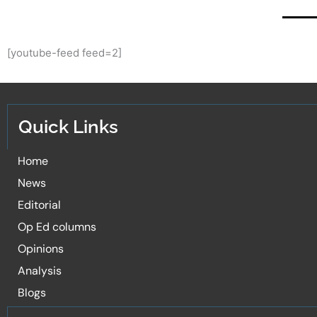
[youtube-feed feed=2]
Quick Links
Home
News
Editorial
Op Ed columns
Opinions
Analysis
Blogs