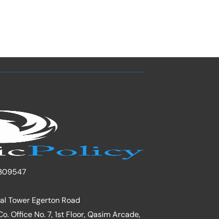
309547
nal Tower Egerton Road
. Office No. 7, 1st Floor, Qasim Arcade,