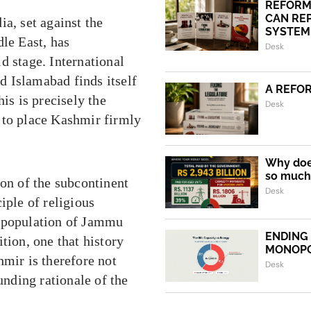
REFORM
CAN REP
a, set against the
SYSTEM.
dle East, has
Desk
d stage. International
nd Islamabad finds itself
A REFO
is is precisely the
Desk
 to place Kashmir firmly
Why does
so much 
ion of the subcontinent
Desk
iple of religious
y population of Jammu
ENDING
tion, one that history
MONOP
hmir is therefore not
Desk
unding rationale of the