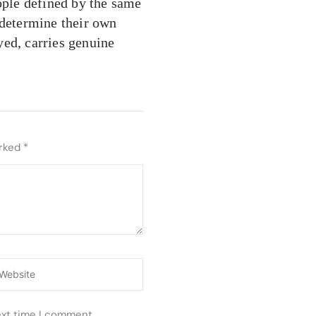
eople defined by the same
 determine their own
yed, carries genuine
arked
*
ebsite
ext time I comment.