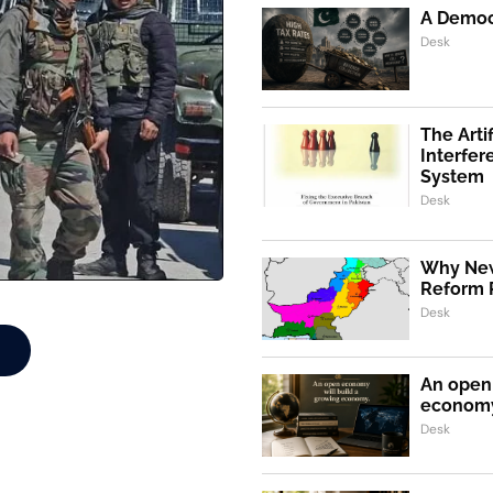
A Democr
Desk
The Artif
Interfer
System
Desk
Why New
Reform 
Desk
An open 
econom
Desk