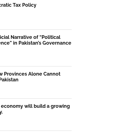
atic Tax Policy
icial Narrative of “Political
ence” in Pakistan’s Governance
 Provinces Alone Cannot
Pakistan
economy will build a growing
y.