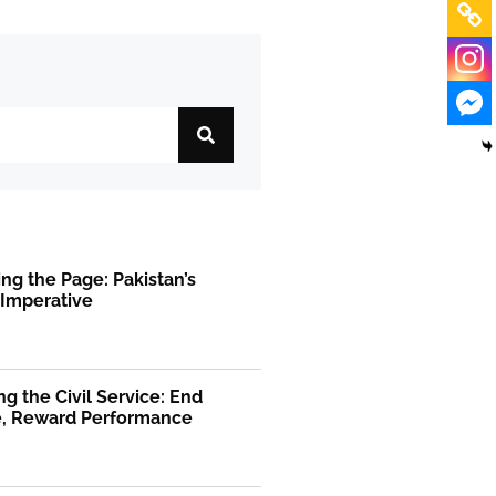
ng the Page: Pakistan’s
 Imperative
g the Civil Service: End
ge, Reward Performance