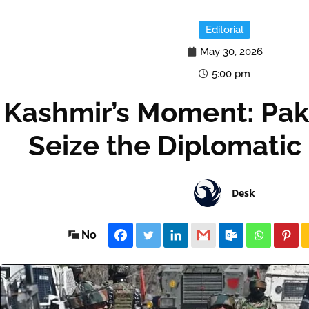
Editorial
May 30, 2026
5:00 pm
Kashmir’s Moment: Pak
Seize the Diplomatic
Desk
No