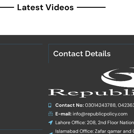
Latest Videos
Contact Details
Contact No:
03014243788, 04236
E-mail:
info@republicpolicy.com
Lahore Office: 208, 2nd Floor Natio
Islamabad Office: Zafar qamar and Co