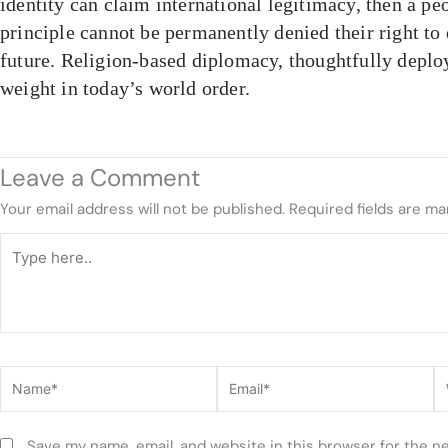
identity can claim international legitimacy, then a p
principle cannot be permanently denied their right to
future. Religion-based diplomacy, thoughtfully deplo
weight in today’s world order.
Leave a Comment
Your email address will not be published.
Required fields are m
Type
here..
Name*
Email*
W
Save my name, email, and website in this browser for the n