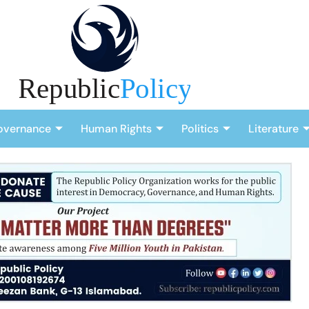
overnance
Human Rights
Politics
Literature