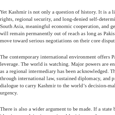
Yet Kashmir is not only a question of history. It is a 
rights, regional security, and long-denied self-determ
South Asia, meaningful economic cooperation, and gen
will remain permanently out of reach as long as Pakis
move toward serious negotiations on their core disput
The contemporary international environment offers Pa
leverage. The world is watching. Major powers are en
as a regional intermediary has been acknowledged. T
through international law, sustained diplomacy, and pr
dialogue to carry Kashmir to the world’s decision-ma
urgency.
There is also a wider argument to be made. If a state b