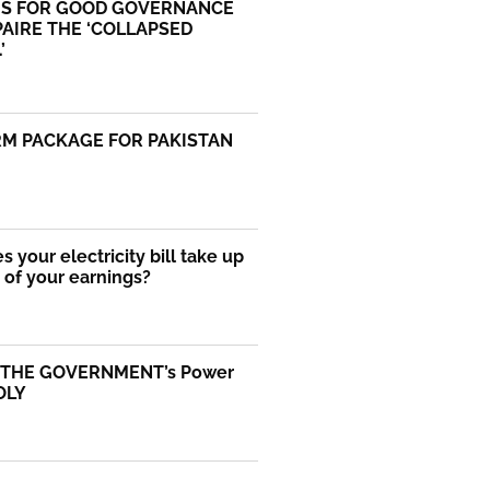
S FOR GOOD GOVERNANCE
AIRE THE ‘COLLAPSED
’
RM PACKAGE FOR PAKISTAN
 your electricity bill take up
of your earnings?
 THE GOVERNMENT’s Power
OLY