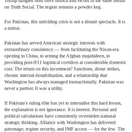
Trump dangled both olive branch and sword in the same breath
on Truth Social. The region remains a powder keg.
For Pakistan, this unfolding crisis is not a distant spectacle. It is
a mirror.
Pakistan has served American strategic interests with
extraordinary consistency — from facilitating the Nixon-era
opening to China, to arming the Afghan mujahideen, to
providing post-9/11 logistical corridors at considerable domestic
cost. The return on this investment? Sanctions, drone strikes,
chronic internal destabilisation, and a relationship that
Washington has always managed transactionally. Pakistan was
never a partner. It was a utility.
If Pakistan’s ruling elite has yet to internalise this hard lesson,
the explanation is not ignorance. It is interest. Personal and
political calculations have consistently overridden national
strategic thinking. Alliance with Washington has delivered
patronage, regime security, and IMF access — for the few. The