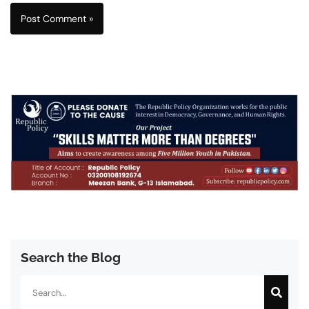
Search the Blog
Search