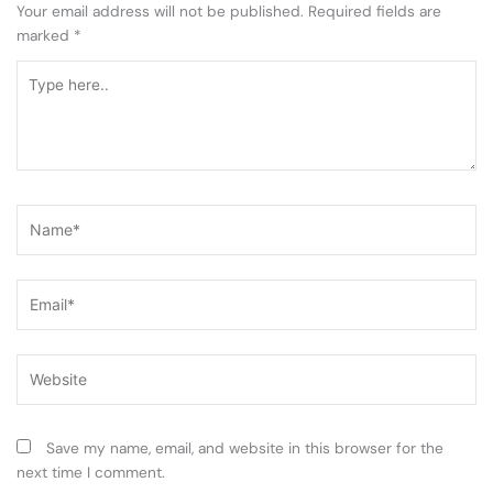
Your email address will not be published.
Required fields are
marked
*
Type
here..
Name*
Email*
Website
Save my name, email, and website in this browser for the
next time I comment.