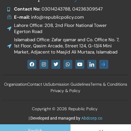
Contact No:
03014243788, 04236309547
E-mail:
info@republicpolicy.com
Lahore Office: 208, 2nd Floor National Tower
Egerton Road
Islamabad Office: Zafar qamar and Co. Office No. 7,
1st Floor, Qasim Arcade, Street 124, G-13/4 Mini
Market, Adjacent to Masjid Ali Murtaza, Islamabad
F
I
T
W
Y
I
a
n
w
h
o
c
c
s
i
a
u
o
e
t
t
t
t
n
b
a
t
s
u
-
Organization
Contact Us
Submission Guidelines
Terms & Conditions
o
g
e
a
b
l
o
r
r
p
e
i
Privacy & Policy
k
a
p
n
m
k
e
d
Copyright © 2026 Republic Policy
i
n
| Developed and managed by
Abdcorp.co