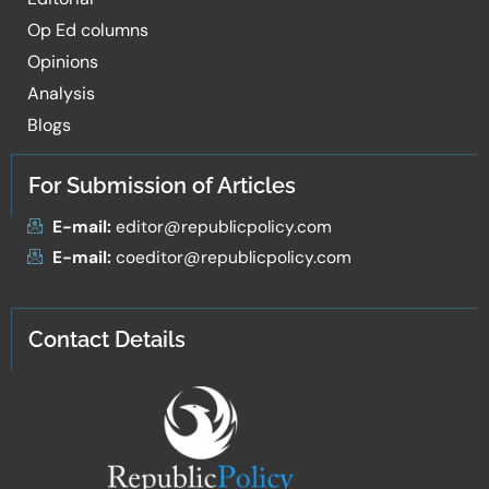
Op Ed columns
Opinions
Analysis
Blogs
For Submission of Articles
E-mail:
editor@republicpolicy.com
E-mail:
coeditor@republicpolicy.com
Contact Details