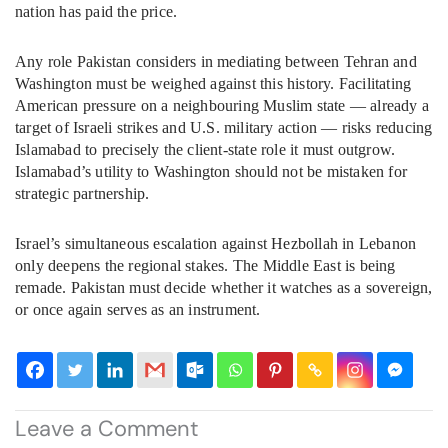
nation has paid the price.
Any role Pakistan considers in mediating between Tehran and
Washington must be weighed against this history. Facilitating
American pressure on a neighbouring Muslim state — already a
target of Israeli strikes and U.S. military action — risks reducing
Islamabad to precisely the client-state role it must outgrow.
Islamabad’s utility to Washington should not be mistaken for
strategic partnership.
Israel’s simultaneous escalation against Hezbollah in Lebanon
only deepens the regional stakes. The Middle East is being
remade. Pakistan must decide whether it watches as a sovereign,
or once again serves as an instrument.
Leave a Comment