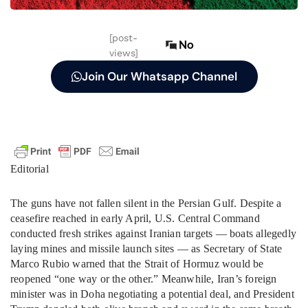
[post-
No
views]
Join Our Whatsapp Channel
Editorial
The guns have not fallen silent in the Persian Gulf. Despite a
ceasefire reached in early April, U.S. Central Command
conducted fresh strikes against Iranian targets — boats allegedly
laying mines and missile launch sites — as Secretary of State
Marco Rubio warned that the Strait of Hormuz would be
reopened “one way or the other.” Meanwhile, Iran’s foreign
minister was in Doha negotiating a potential deal, and President