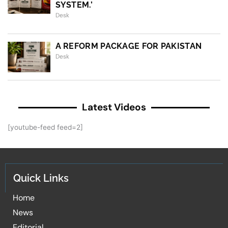
SYSTEM.’
Desk
A REFORM PACKAGE FOR PAKISTAN
Desk
Latest Videos
[youtube-feed feed=2]
Quick Links
Home
News
Editorial