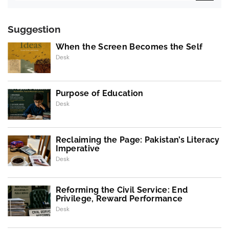
Suggestion
When the Screen Becomes the Self
Desk
Purpose of Education
Desk
Reclaiming the Page: Pakistan’s Literacy
Imperative
Desk
Reforming the Civil Service: End
Privilege, Reward Performance
Desk