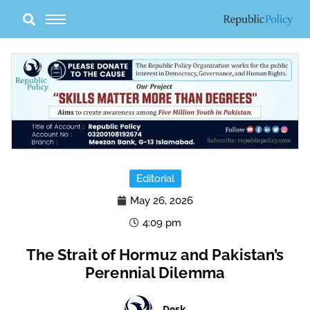
Skip
to
content
Editorial
May 26, 2026
4:09 pm
The Strait of Hormuz and Pakistan’s
Perennial Dilemma
Desk