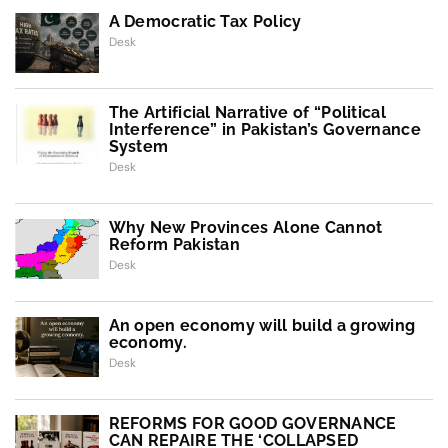
A Democratic Tax Policy
Desk
The Artificial Narrative of “Political
Interference” in Pakistan’s Governance
System
Desk
Why New Provinces Alone Cannot
Reform Pakistan
Desk
An open economy will build a growing
economy.
Desk
REFORMS FOR GOOD GOVERNANCE
CAN REPAIRE THE ‘COLLAPSED