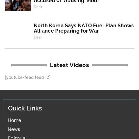
Accused of ‘Abusing’ Modi
Desk
North Korea Says NATO Fuel Plan Shows
Alliance Preparing for War
Desk
Latest Videos
[youtube-feed feed=2]
Quick Links
Home
News
Editorial