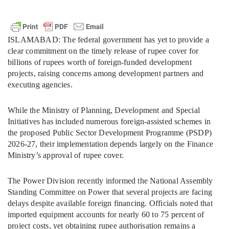
ISLAMABAD: The federal government has yet to provide a
clear commitment on the timely release of rupee cover for
billions of rupees worth of foreign-funded development
projects, raising concerns among development partners and
executing agencies.
While the Ministry of Planning, Development and Special
Initiatives has included numerous foreign-assisted schemes in
the proposed Public Sector Development Programme (PSDP)
2026-27, their implementation depends largely on the Finance
Ministry’s approval of rupee cover.
The Power Division recently informed the National Assembly
Standing Committee on Power that several projects are facing
delays despite available foreign financing. Officials noted that
imported equipment accounts for nearly 60 to 75 percent of
project costs, yet obtaining rupee authorisation remains a