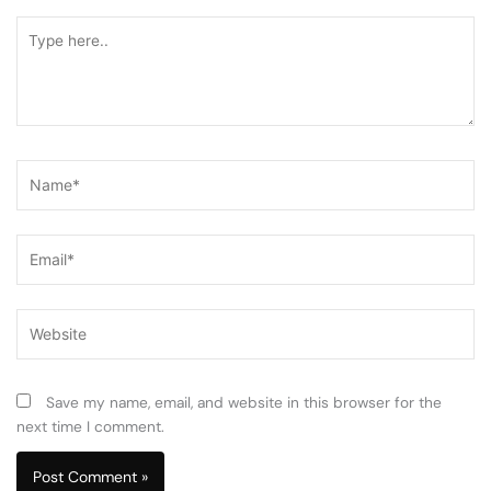
Type
here..
Name*
Email*
Website
Save my name, email, and website in this browser for the
next time I comment.