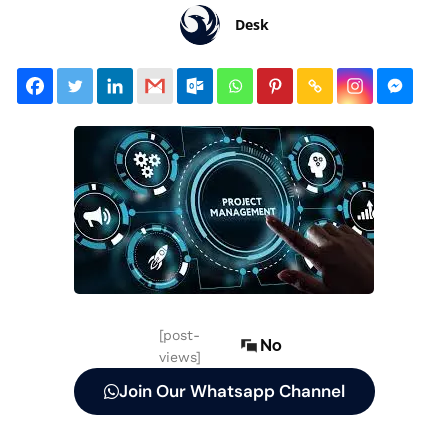
Desk
[post-
No
views]
Join Our Whatsapp Channel