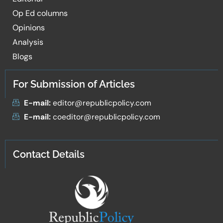
Op Ed columns
Opinions
Analysis
Blogs
For Submission of Articles
E-mail:
editor@republicpolicy.com
E-mail:
coeditor@republicpolicy.com
Contact Details