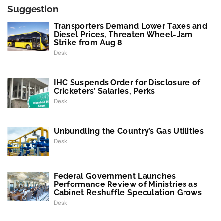
Suggestion
Transporters Demand Lower Taxes and
Diesel Prices, Threaten Wheel-Jam
Strike from Aug 8
Desk
IHC Suspends Order for Disclosure of
Cricketers’ Salaries, Perks
Desk
Unbundling the Country’s Gas Utilities
Desk
Federal Government Launches
Performance Review of Ministries as
Cabinet Reshuffle Speculation Grows
Desk