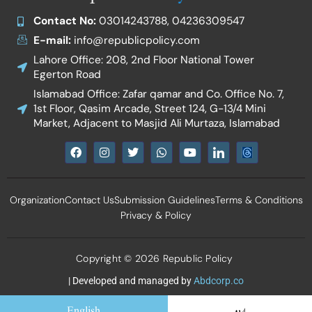
Contact No:
03014243788, 04236309547
E-mail:
info@republicpolicy.com
Lahore Office: 208, 2nd Floor National Tower
Egerton Road
Islamabad Office: Zafar qamar and Co. Office No. 7,
1st Floor, Qasim Arcade, Street 124, G-13/4 Mini
Market, Adjacent to Masjid Ali Murtaza, Islamabad
F
I
T
W
Y
I
a
n
w
h
o
c
c
s
i
a
u
o
e
t
t
t
t
n
b
a
t
s
u
-
Organization
Contact Us
Submission Guidelines
Terms & Conditions
o
g
e
a
b
l
o
r
r
p
e
i
Privacy & Policy
k
a
p
n
m
k
e
d
Copyright © 2026 Republic Policy
i
n
| Developed and managed by
Abdcorp.co
English
اردو