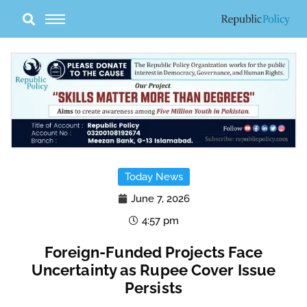
Skip
to
content
Today News
June 7, 2026
4:57 pm
Foreign-Funded Projects Face
Uncertainty as Rupee Cover Issue
Persists