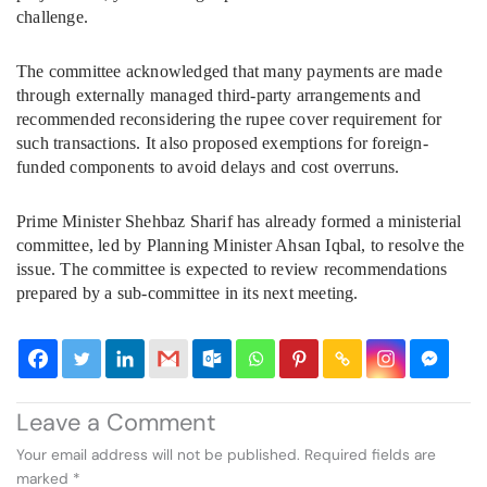
challenge.
The committee acknowledged that many payments are made
through externally managed third-party arrangements and
recommended reconsidering the rupee cover requirement for
such transactions. It also proposed exemptions for foreign-
funded components to avoid delays and cost overruns.
Prime Minister Shehbaz Sharif has already formed a ministerial
committee, led by Planning Minister Ahsan Iqbal, to resolve the
issue. The committee is expected to review recommendations
prepared by a sub-committee in its next meeting.
Leave a Comment
Your email address will not be published.
Required fields are
marked
*