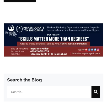
Search the Blog
Search