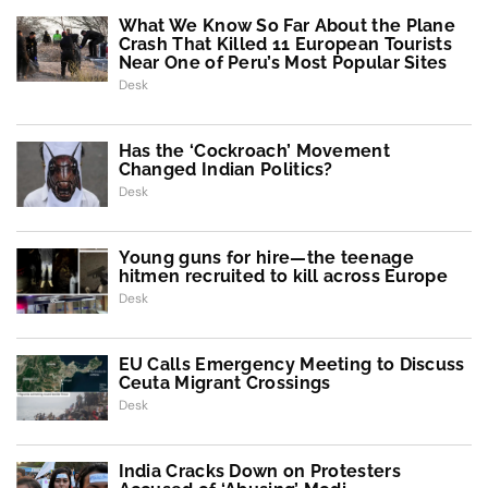
What We Know So Far About the Plane
Crash That Killed 11 European Tourists
Near One of Peru’s Most Popular Sites
Desk
Has the ‘Cockroach’ Movement
Changed Indian Politics?
Desk
Young guns for hire—the teenage
hitmen recruited to kill across Europe
Desk
EU Calls Emergency Meeting to Discuss
Ceuta Migrant Crossings
Desk
India Cracks Down on Protesters