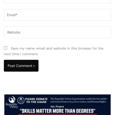
Email*
Website
Save my name, email, and website in this browser for the
next time I comment.