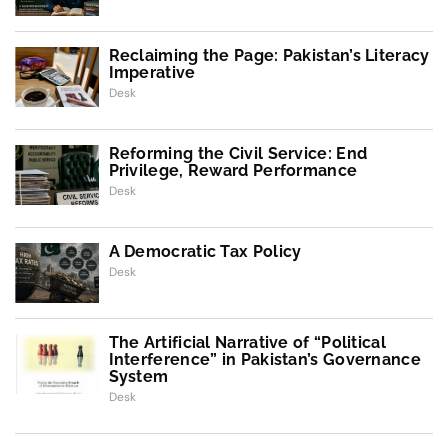
Reclaiming the Page: Pakistan’s Literacy
Imperative
Desk
Reforming the Civil Service: End
Privilege, Reward Performance
Desk
A Democratic Tax Policy
Desk
The Artificial Narrative of “Political
Interference” in Pakistan’s Governance
System
Desk