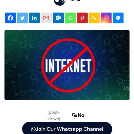
[post-
No
views]
Join Our Whatsapp Channel