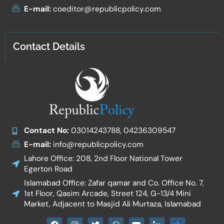
E-mail:
coeditor@republicpolicy.com
Contact Details
Contact No:
03014243788, 04236309547
E-mail:
info@republicpolicy.com
Lahore Office: 208, 2nd Floor National Tower
Egerton Road
Islamabad Office: Zafar qamar and Co. Office No. 7,
1st Floor, Qasim Arcade, Street 124, G-13/4 Mini
Market, Adjacent to Masjid Ali Murtaza, Islamabad
F
I
T
W
Y
I