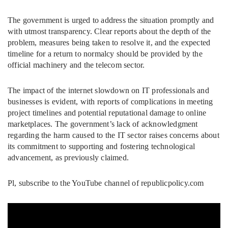
The government is urged to address the situation promptly and
with utmost transparency. Clear reports about the depth of the
problem, measures being taken to resolve it, and the expected
timeline for a return to normalcy should be provided by the
official machinery and the telecom sector.
The impact of the internet slowdown on IT professionals and
businesses is evident, with reports of complications in meeting
project timelines and potential reputational damage to online
marketplaces. The government’s lack of acknowledgment
regarding the harm caused to the IT sector raises concerns about
its commitment to supporting and fostering technological
advancement, as previously claimed.
Pl, subscribe to the YouTube channel of republicpolicy.com