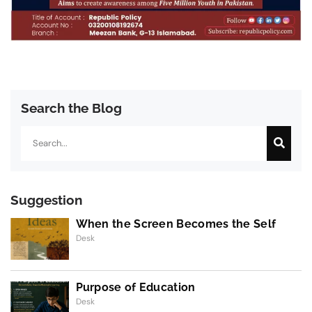
Search the Blog
Search
Suggestion
When the Screen Becomes the Self
Desk
Purpose of Education
Desk