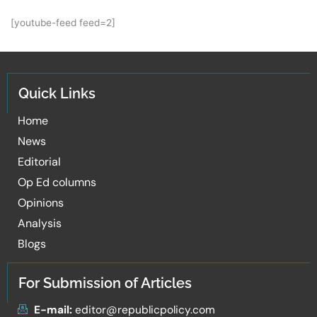
[youtube-feed feed=2]
Quick Links
Home
News
Editorial
Op Ed columns
Opinions
Analysis
Blogs
For Submission of Articles
E-mail:
editor@republicpolicy.com