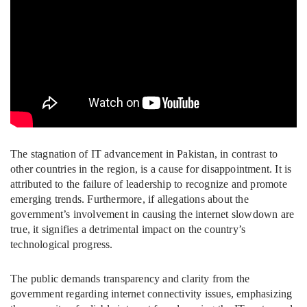
The stagnation of IT advancement in Pakistan, in contrast to
other countries in the region, is a cause for disappointment. It is
attributed to the failure of leadership to recognize and promote
emerging trends. Furthermore, if allegations about the
government’s involvement in causing the internet slowdown are
true, it signifies a detrimental impact on the country’s
technological progress.
The public demands transparency and clarity from the
government regarding internet connectivity issues, emphasizing