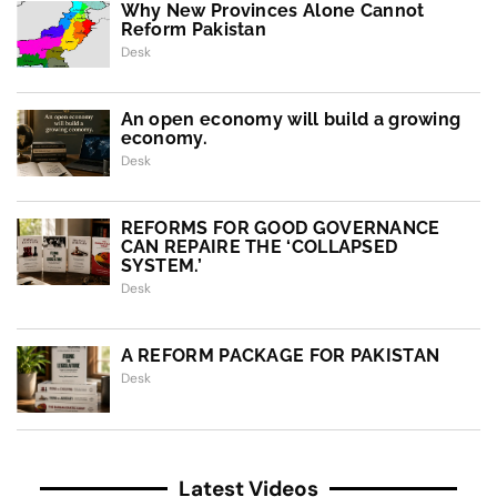
Why New Provinces Alone Cannot
Reform Pakistan
Desk
An open economy will build a growing
economy.
Desk
REFORMS FOR GOOD GOVERNANCE
CAN REPAIRE THE ‘COLLAPSED
SYSTEM.’
Desk
A REFORM PACKAGE FOR PAKISTAN
Desk
Latest Videos