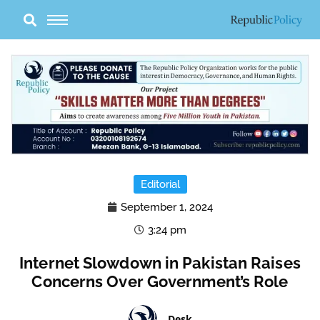
Skip
to
content
Editorial
September 1, 2024
3:24 pm
Internet Slowdown in Pakistan Raises
Concerns Over Government’s Role
Desk