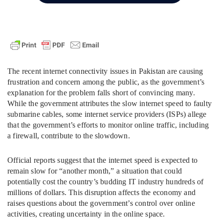
The recent internet connectivity issues in Pakistan are causing
frustration and concern among the public, as the government’s
explanation for the problem falls short of convincing many.
While the government attributes the slow internet speed to faulty
submarine cables, some internet service providers (ISPs) allege
that the government’s efforts to monitor online traffic, including
a firewall, contribute to the slowdown.
Official reports suggest that the internet speed is expected to
remain slow for “another month,” a situation that could
potentially cost the country’s budding IT industry hundreds of
millions of dollars. This disruption affects the economy and
raises questions about the government’s control over online
activities, creating uncertainty in the online space.