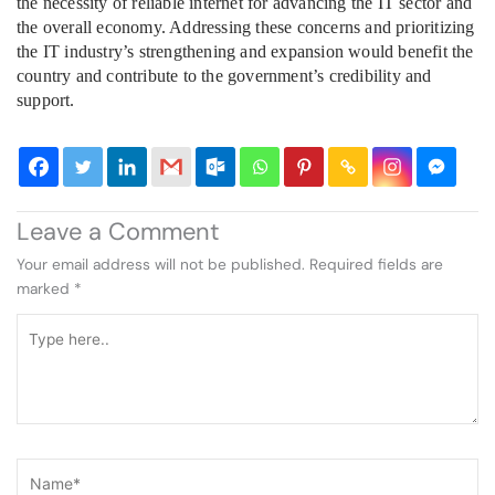
the necessity of reliable internet for advancing the IT sector and
the overall economy. Addressing these concerns and prioritizing
the IT industry’s strengthening and expansion would benefit the
country and contribute to the government’s credibility and
support.
Leave a Comment
Your email address will not be published.
Required fields are
marked
*
Type
here..
Name*