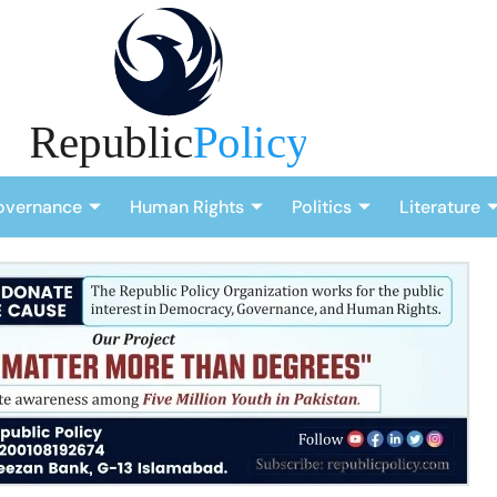
overnance
Human Rights
Politics
Literature