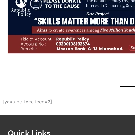
[youtube-feed feed=2]
Quick Links