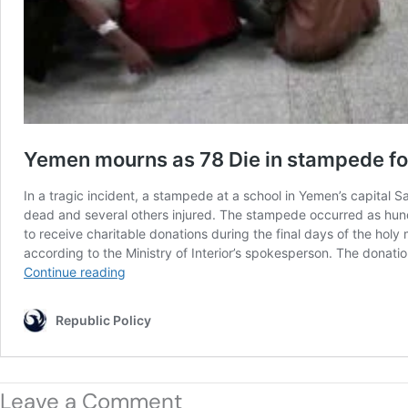
Leave a Comment