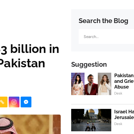
Search the Blog
Search
 billion in
 Pakistan
Suggestion
Pakistan
and Grie
Abuse
Desk
Israel H
Jerusale
Desk