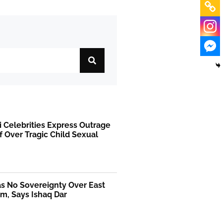
i Celebrities Express Outrage
f Over Tragic Child Sexual
as No Sovereignty Over East
m, Says Ishaq Dar