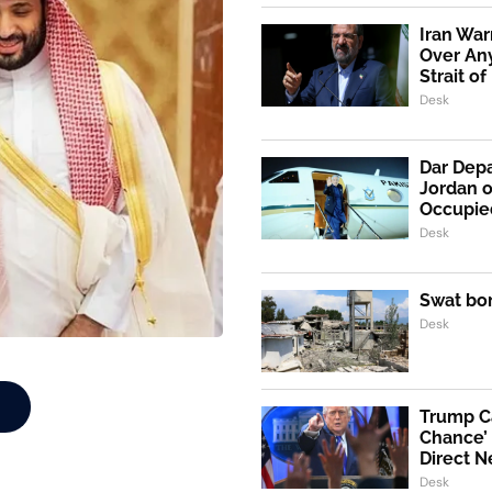
Iran War
Over An
Strait o
Desk
Dar Depa
Jordan o
Occupie
Desk
Swat bo
Desk
Trump Ca
Chance’ 
Direct N
Desk