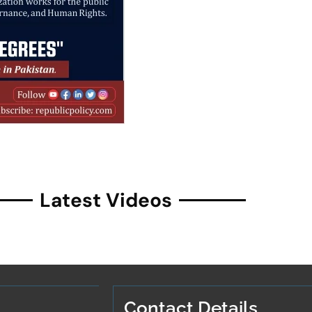
Latest Videos
Contact Details