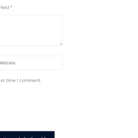
arked
*
ebsite
ext time I comment.