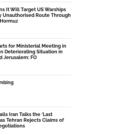
ns It Will Target US Warships
y Unauthorised Route Through
f Hormuz
rts for Ministerial Meeting in
n Deteriorating Situation in
d Jerusalem: FO
mbing
lls Iran Talks the ‘Last
as Tehran Rejects Claims of
egotiations