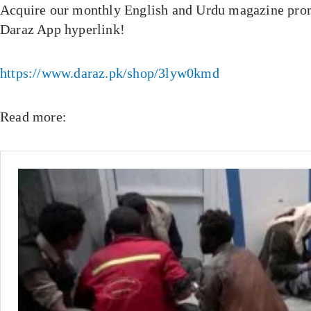
Acquire our monthly English and Urdu magazine prom
Daraz App hyperlink!
https://www.daraz.pk/shop/3lyw0kmd
Read more: