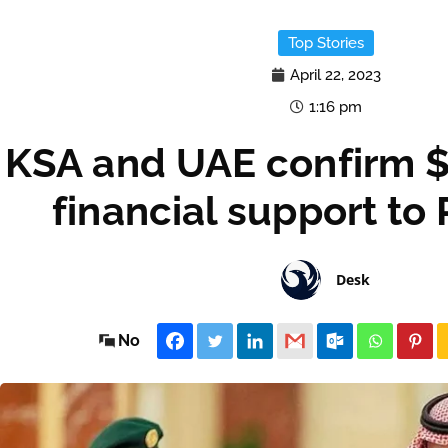
Top Stories
April 22, 2023
1:16 pm
KSA and UAE confirm $3
financial support to
Desk
No