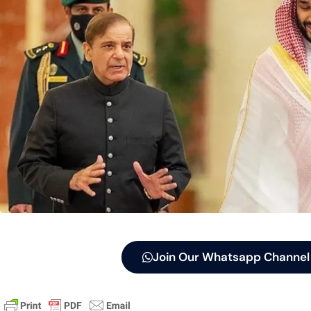
Join Our Whatsapp Channel