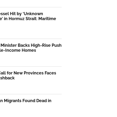
essel Hit by ‘Unknown
le’ in Hormuz Strait: Maritime
Minister Backs High-Rise Push
dle-Income Homes
Call for New Provinces Faces
ushback
n Migrants Found Dead in