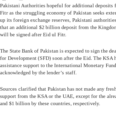
Pakistani Authorities hopeful for additional deposits
Fitr as the struggling economy of Pakistan seeks exte
up its foreign exchange reserves, Pakistani authoriti
that an additional $2 billion deposit from the Kingd
will be signed after Eid ul Fitr.
The State Bank of Pakistan is expected to sign the de
for Development (SFD) soon after the Eid. The KSA h
assistance support to the International Monetary Fun
acknowledged by the lender’s staff.
Sources clarified that Pakistan has not made any fres
support from the KSA or the UAE, except for the alre
and $1 billion by these countries, respectively.