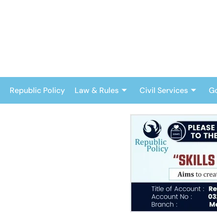
Skip
to
content
Republic Policy
Law & Rules
Civil Services
G