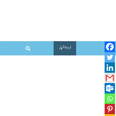
اردو اخبار