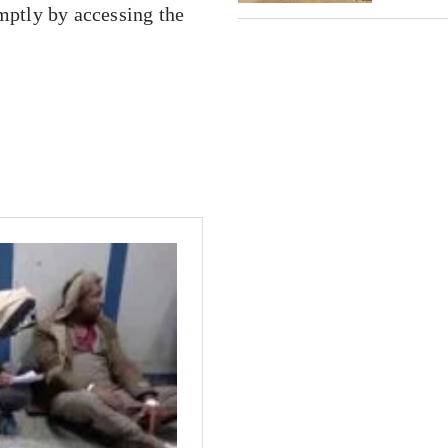
ptly by accessing the