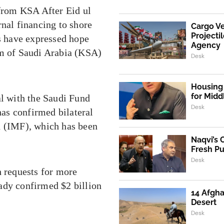
 from KSA After Eid ul
rnal financing to shore
Cargo V
Projecti
es have expressed hope
Agency
om of Saudi Arabia (KSA)
Desk
Housing 
for Mid
al with the Saudi Fund
Desk
as confirmed bilateral
d (IMF), which has been
Naqvi’s 
Fresh P
Desk
h requests for more
ady confirmed $2 billion
14 Afgha
Desert
Desk