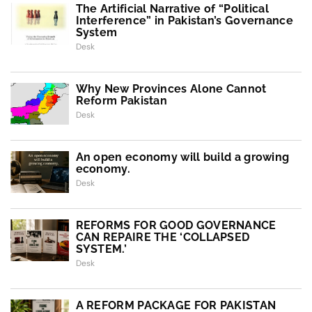
The Artificial Narrative of “Political
Interference” in Pakistan’s Governance
System
Desk
Why New Provinces Alone Cannot
Reform Pakistan
Desk
An open economy will build a growing
economy.
Desk
REFORMS FOR GOOD GOVERNANCE
CAN REPAIRE THE ‘COLLAPSED
SYSTEM.’
Desk
A REFORM PACKAGE FOR PAKISTAN