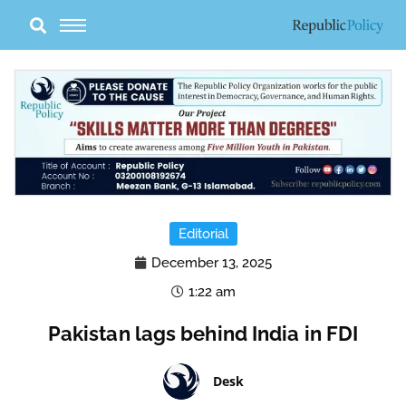
Skip
to
content
Editorial
December 13, 2025
1:22 am
Pakistan lags behind India in FDI
Desk