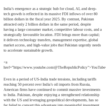
India’s emergence as a strategic hub for cloud, AI, and deep-
tech growth is reflected in its massive FDI inflows of over 80
billion dollars in the fiscal year 2025. By contrast, Pakistan
attracted only 2 billion dollars in the same period, despite
having a large consumer market, competitive labour costs, and a
strategically favourable location. FDI brings more than capital;
it delivers technology transfers, management expertise, global
market access, and high-value jobs that Pakistan urgently needs
to accelerate sustainable growth.
<a
href=”https://www.youtube.com/@TheRepublicPolicy”>YouTube
Even in a period of US-India trade tensions, including tariffs
reaching 50 percent over India’s oil imports from Russia,
American firms have continued to commit massive investments
to India. Pakistan, despite enjoying a strengthened relationship
with the US and leveraging geopolitical developments, has so
far failed to convert this advantage into meaningful investment