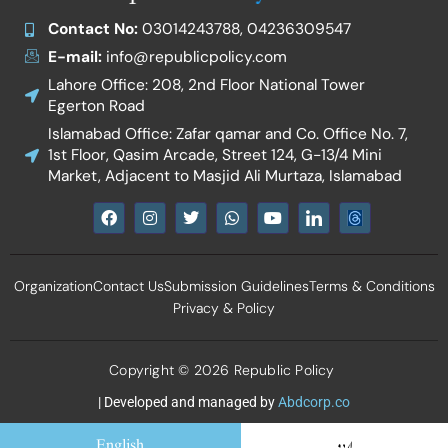
Contact No:
03014243788, 04236309547
E-mail:
info@republicpolicy.com
Lahore Office: 208, 2nd Floor National Tower
Egerton Road
Islamabad Office: Zafar qamar and Co. Office No. 7,
1st Floor, Qasim Arcade, Street 124, G-13/4 Mini
Market, Adjacent to Masjid Ali Murtaza, Islamabad
F
I
T
W
Y
I
a
n
w
h
o
c
c
s
i
a
u
o
e
t
t
t
t
n
b
a
t
s
u
-
Organization
Contact Us
Submission Guidelines
Terms & Conditions
o
g
e
a
b
l
o
r
r
p
e
i
Privacy & Policy
k
a
p
n
m
k
e
d
Copyright © 2026 Republic Policy
i
n
| Developed and managed by
Abdcorp.co
English
اردو