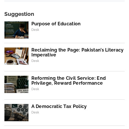
Suggestion
Purpose of Education
Desk
Reclaiming the Page: Pakistan’s Literacy
Imperative
Desk
Reforming the Civil Service: End
Privilege, Reward Performance
Desk
A Democratic Tax Policy
Desk