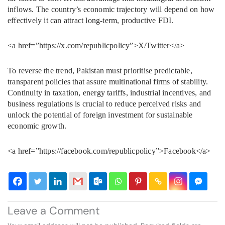
inflows. The country’s economic trajectory will depend on how
effectively it can attract long-term, productive FDI.
<a href=”https://x.com/republicpolicy”>X/Twitter</a>
To reverse the trend, Pakistan must prioritise predictable,
transparent policies that assure multinational firms of stability.
Continuity in taxation, energy tariffs, industrial incentives, and
business regulations is crucial to reduce perceived risks and
unlock the potential of foreign investment for sustainable
economic growth.
<a href=”https://facebook.com/republicpolicy”>Facebook</a>
Leave a Comment