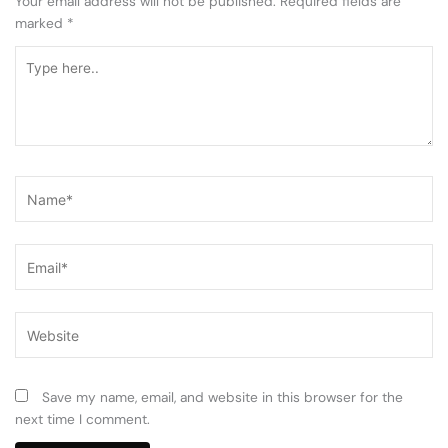
Your email address will not be published.
Required fields are
marked
*
Type
here..
Name*
Email*
Website
Save my name, email, and website in this browser for the
next time I comment.