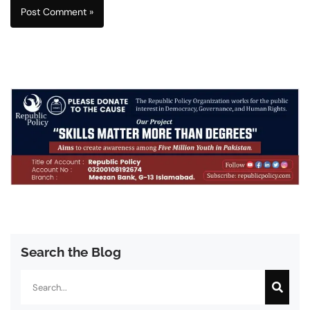
Search the Blog
Search