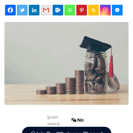
[post-
No
views]