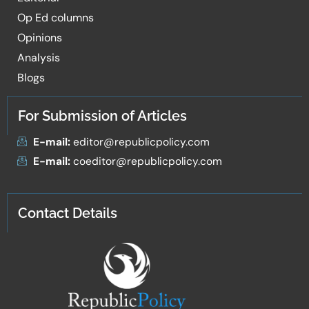
Op Ed columns
Opinions
Analysis
Blogs
For Submission of Articles
E-mail:
editor@republicpolicy.com
E-mail:
coeditor@republicpolicy.com
Contact Details