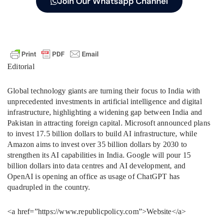
Join Our Whatsapp Channel
Editorial
Global technology giants are turning their focus to India with
unprecedented investments in artificial intelligence and digital
infrastructure, highlighting a widening gap between India and
Pakistan in attracting foreign capital. Microsoft announced plans
to invest 17.5 billion dollars to build AI infrastructure, while
Amazon aims to invest over 35 billion dollars by 2030 to
strengthen its AI capabilities in India. Google will pour 15
billion dollars into data centres and AI development, and
OpenAI is opening an office as usage of ChatGPT has
quadrupled in the country.
<a href=”https://www.republicpolicy.com”>Website</a>