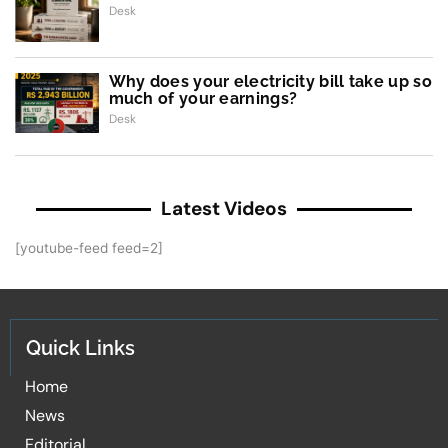
Desk
Why does your electricity bill take up so
much of your earnings?
Desk
Latest Videos
[youtube-feed feed=2]
Quick Links
Home
News
Editorial