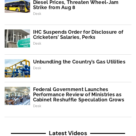
Diesel Prices, Threaten Wheel-Jam
Strike from Aug 8
Desk
IHC Suspends Order for Disclosure of
Cricketers’ Salaries, Perks
Desk
Unbundling the Country’s Gas Utilities
Desk
Federal Government Launches
Performance Review of Ministries as
Cabinet Reshuffle Speculation Grows
Desk
Latest Videos