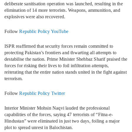
deliberate sanitisation operation was launched, resulting in the
elimination of 14 more terrorists. Weapons, ammunition, and
explosives were also recovered.
Follow
Republic Policy YouTube
ISPR reaffirmed that security forces remain committed to
protecting Pakistan’s frontiers and thwarting all attempts to
destabilise the nation. Prime Minister Shehbaz Sharif praised the
forces for risking their lives to foil infiltration attempts,
reiterating that the entire nation stands united in the fight against
terrorism.
Follow
Republic Policy Twitter
Interior Minister Mohsin Naqvi lauded the professional
capabilities of the forces, saying 47 terrorists of “Fitna-e-
Hindustan” were eliminated in just two days, foiling a major
plot to spread unrest in Balochistan.