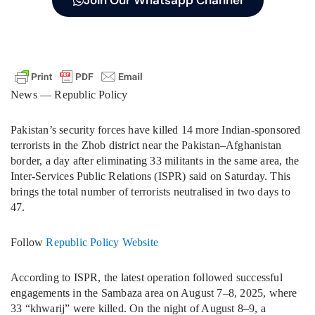
Join Our Whatsapp Channel
News — Republic Policy
Pakistan’s security forces have killed 14 more Indian-sponsored
terrorists in the Zhob district near the Pakistan–Afghanistan
border, a day after eliminating 33 militants in the same area, the
Inter-Services Public Relations (ISPR) said on Saturday. This
brings the total number of terrorists neutralised in two days to
47.
Follow
Republic Policy Website
According to ISPR, the latest operation followed successful
engagements in the Sambaza area on August 7–8, 2025, where
33 “khwarij” were killed. On the night of August 8–9, a