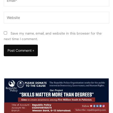
Website
Save my name, email, and website in this browser for the
next time I comment.