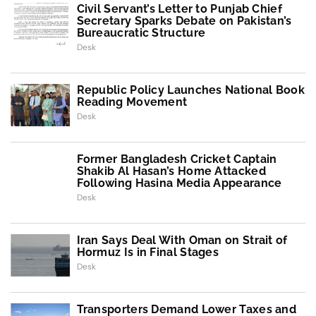
Civil Servant’s Letter to Punjab Chief
Secretary Sparks Debate on Pakistan’s
Bureaucratic Structure
Desk
Republic Policy Launches National Book
Reading Movement
Desk
Former Bangladesh Cricket Captain
Shakib Al Hasan’s Home Attacked
Following Hasina Media Appearance
Desk
Iran Says Deal With Oman on Strait of
Hormuz Is in Final Stages
Desk
Transporters Demand Lower Taxes and