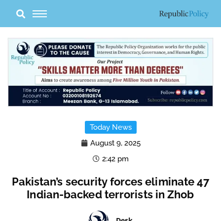
Skip
to
content
Today News
August 9, 2025
2:42 pm
Pakistan’s security forces eliminate 47
Indian-backed terrorists in Zhob
Desk