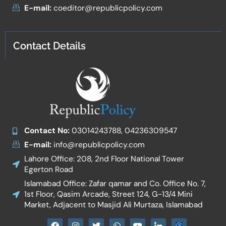
E-mail:
coeditor@republicpolicy.com
Contact Details
Contact No:
03014243788, 04236309547
E-mail:
info@republicpolicy.com
Lahore Office: 208, 2nd Floor National Tower
Egerton Road
Islamabad Office: Zafar qamar and Co. Office No. 7,
1st Floor, Qasim Arcade, Street 124, G-13/4 Mini
Market, Adjacent to Masjid Ali Murtaza, Islamabad
F
I
T
W
Y
I