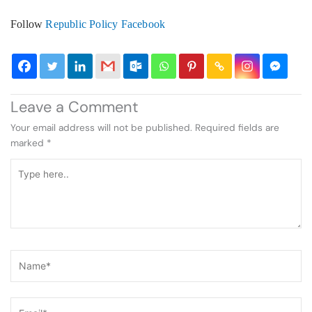
Follow
Republic Policy Facebook
Leave a Comment
Your email address will not be published.
Required fields are
marked
*
Type
here..
Name*
Email*