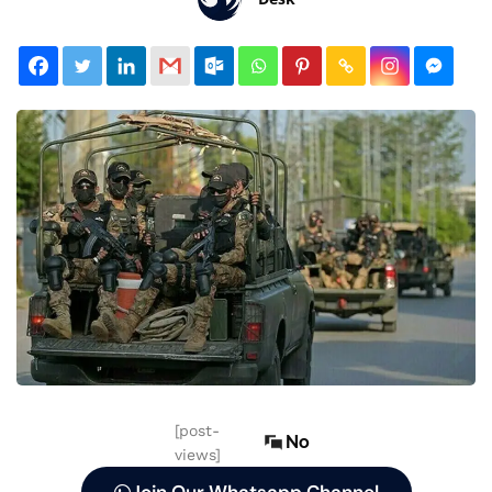
[post-
No
views]