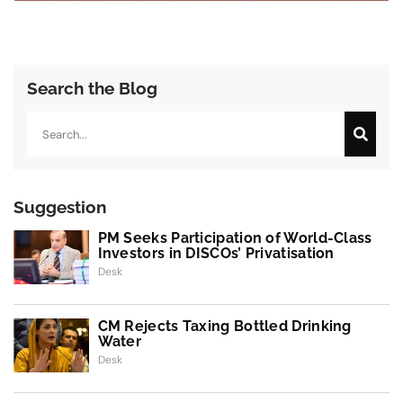
Search the Blog
Search
Suggestion
PM Seeks Participation of World-Class
Investors in DISCOs’ Privatisation
Desk
CM Rejects Taxing Bottled Drinking
Water
Desk