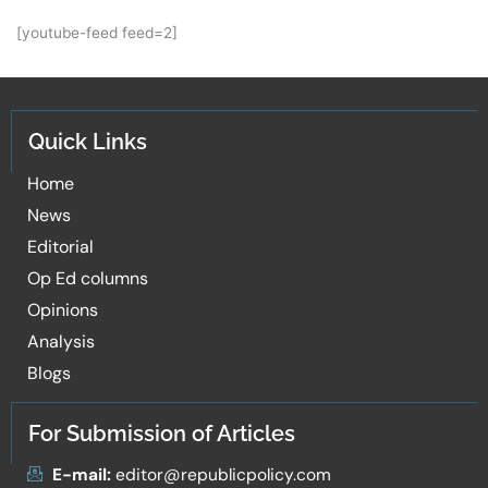
[youtube-feed feed=2]
Quick Links
Home
News
Editorial
Op Ed columns
Opinions
Analysis
Blogs
For Submission of Articles
E-mail:
editor@republicpolicy.com