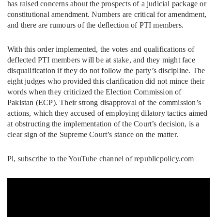
has raised concerns about the prospects of a judicial package or
constitutional amendment. Numbers are critical for amendment,
and there are rumours of the deflection of PTI members.
With this order implemented, the votes and qualifications of
deflected PTI members will be at stake, and they might face
disqualification if they do not follow the party’s discipline. The
eight judges who provided this clarification did not mince their
words when they criticized the Election Commission of
Pakistan (ECP). Their strong disapproval of the commission’s
actions, which they accused of employing dilatory tactics aimed
at obstructing the implementation of the Court’s decision, is a
clear sign of the Supreme Court’s stance on the matter.
Pl, subscribe to the YouTube channel of republicpolicy.com