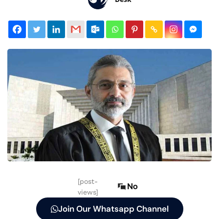
[post-
No
views]
Join Our Whatsapp Channel