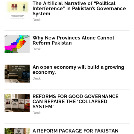
The Artificial Narrative of “Political
Interference” in Pakistan’s Governance
System
Desk
Why New Provinces Alone Cannot
Reform Pakistan
Desk
An open economy will build a growing
economy.
Desk
REFORMS FOR GOOD GOVERNANCE
CAN REPAIRE THE ‘COLLAPSED
SYSTEM.’
Desk
A REFORM PACKAGE FOR PAKISTAN