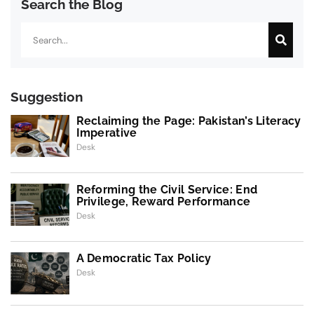
Search the Blog
Search
Suggestion
Reclaiming the Page: Pakistan’s Literacy
Imperative
Desk
Reforming the Civil Service: End
Privilege, Reward Performance
Desk
A Democratic Tax Policy
Desk