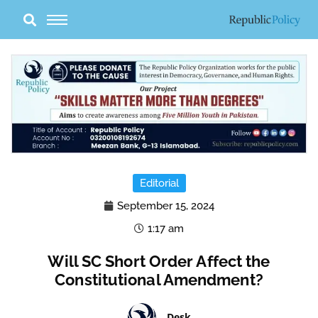
Skip
to
content
Editorial
September 15, 2024
1:17 am
Will SC Short Order Affect the
Constitutional Amendment?
Desk