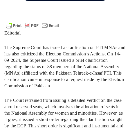
Editorial
The Supreme Court has issued a clarification on PTI MNAs and
has also criticized the Election Commission’s Actions. On 14-
09-2024, the Supreme Court issued a brief clarification
regarding the status of 88 members of the National Assembly
(MNAs) affiliated with the Pakistan Tehreek-e-Insaf PTI. This
clarification came in response to a request made by the Election
Commission of Pakistan.
The Court refrained from issuing a detailed verdict on the case
about reserved seats, which involves the allocation of seats in
the National Assembly for women and minorities. However, as
it goes, it issued a short order regarding the clarification sought
by the ECP. This short order is significant and instrumental and