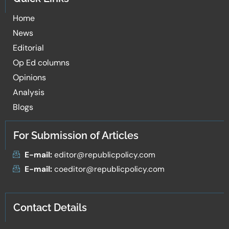
Home
News
Editorial
Op Ed columns
Opinions
Analysis
Blogs
For Submission of Articles
E-mail:
editor@republicpolicy.com
E-mail:
coeditor@republicpolicy.com
Contact Details