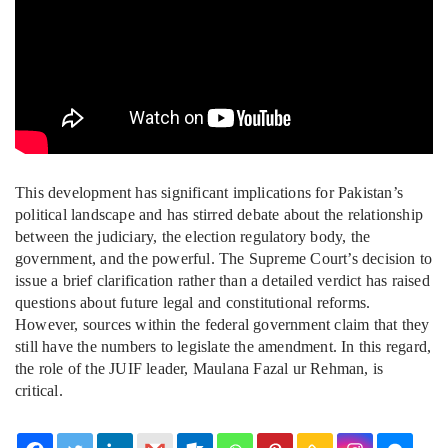
This development has significant implications for Pakistan’s
political landscape and has stirred debate about the relationship
between the judiciary, the election regulatory body, the
government, and the powerful. The Supreme Court’s decision to
issue a brief clarification rather than a detailed verdict has raised
questions about future legal and constitutional reforms.
However, sources within the federal government claim that they
still have the numbers to legislate the amendment. In this regard,
the role of the JUIF leader, Maulana Fazal ur Rehman, is
critical.