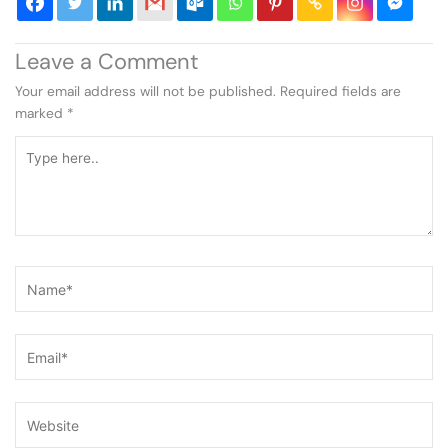
Leave a Comment
Your email address will not be published.
Required fields are
marked
*
Type
here..
Name*
Email*
Website