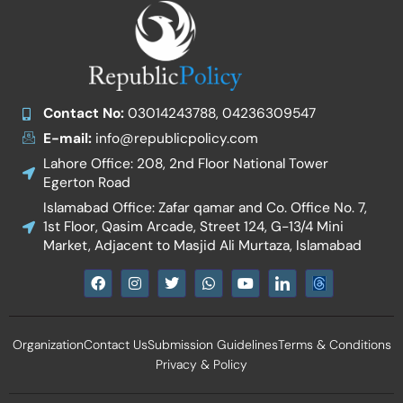
Contact No:
03014243788, 04236309547
E-mail:
info@republicpolicy.com
Lahore Office: 208, 2nd Floor National Tower
Egerton Road
Islamabad Office: Zafar qamar and Co. Office No. 7,
1st Floor, Qasim Arcade, Street 124, G-13/4 Mini
Market, Adjacent to Masjid Ali Murtaza, Islamabad
F
I
T
W
Y
I
a
n
w
h
o
c
c
s
i
a
u
o
e
t
t
t
t
n
b
a
t
s
u
-
Organization
Contact Us
Submission Guidelines
Terms & Conditions
o
g
e
a
b
l
o
r
r
p
e
i
Privacy & Policy
k
a
p
n
m
k