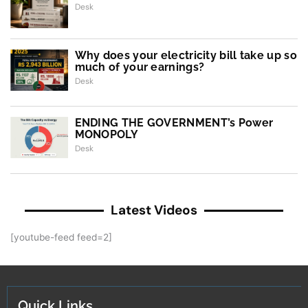
Desk
Why does your electricity bill take up so
much of your earnings?
Desk
ENDING THE GOVERNMENT’s Power
MONOPOLY
Desk
Latest Videos
[youtube-feed feed=2]
Quick Links