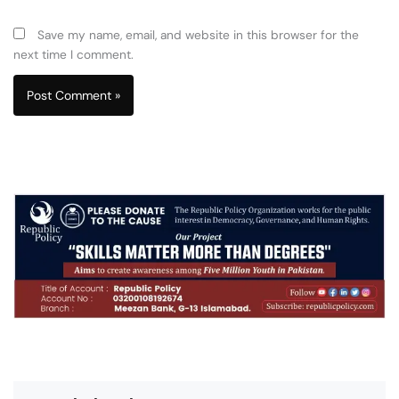
Save my name, email, and website in this browser for the
next time I comment.