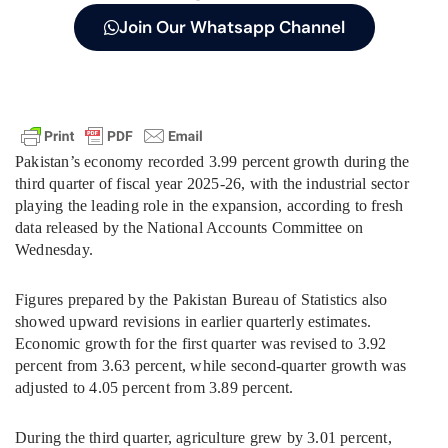
Join Our Whatsapp Channel
Pakistan’s economy recorded 3.99 percent growth during the
third quarter of fiscal year 2025-26, with the industrial sector
playing the leading role in the expansion, according to fresh
data released by the National Accounts Committee on
Wednesday.
Figures prepared by the Pakistan Bureau of Statistics also
showed upward revisions in earlier quarterly estimates.
Economic growth for the first quarter was revised to 3.92
percent from 3.63 percent, while second-quarter growth was
adjusted to 4.05 percent from 3.89 percent.
During the third quarter, agriculture grew by 3.01 percent,