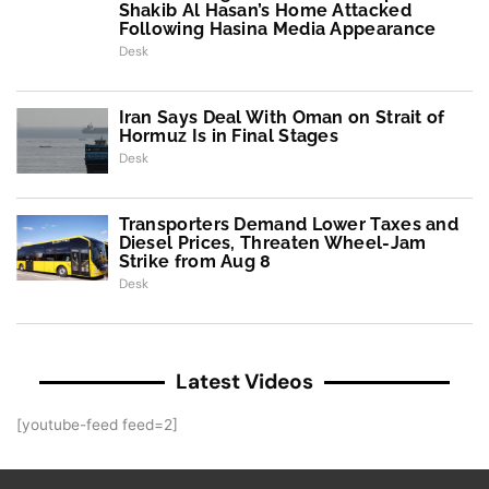
Shakib Al Hasan’s Home Attacked
Following Hasina Media Appearance
Desk
Iran Says Deal With Oman on Strait of
Hormuz Is in Final Stages
Desk
Transporters Demand Lower Taxes and
Diesel Prices, Threaten Wheel-Jam
Strike from Aug 8
Desk
Latest Videos
[youtube-feed feed=2]