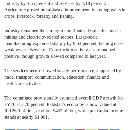
industry by 4.65 percent and services by 4.18 percent.
Agriculture posted broad-based improvement, including gains in
crops, livestock, forestry and fishing.
Industry remained the strongest contributor despite declines in
mining and electricity-related sectors. Large-scale
manufacturing expanded sharply by 9.53 percent, helping offset
weaknesses elsewhere. Construction activity also remained
positive, though growth slowed compared to last year.
The services sector showed steady performance, supported by
trade, transport, communication, education, finance and
healthcare activities.
The committee provisionally estimated overall GDP growth for
FY26 at 3.70 percent. Pakistan’s economy is now valued at
Rs126.9 trillion, or about $452 billion, while per capita income
stands at nearly $1,901.