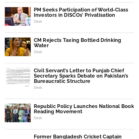
PM Seeks Participation of World-Class
Investors in DISCOs’ Privatisation
Desk
CM Rejects Taxing Bottled Drinking
Water
Desk
Civil Servant’s Letter to Punjab Chief
Secretary Sparks Debate on Pakistan’s
Bureaucratic Structure
Desk
Republic Policy Launches National Book
Reading Movement
Desk
Former Bangladesh Cricket Captain