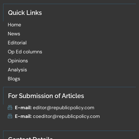
Quick Links
Home
News
Editorial
Op Ed columns
Opinions
Analysis
Blogs
For Submission of Articles
E-mail:
editor@republicpolicy.com
E-mail:
coeditor@republicpolicy.com