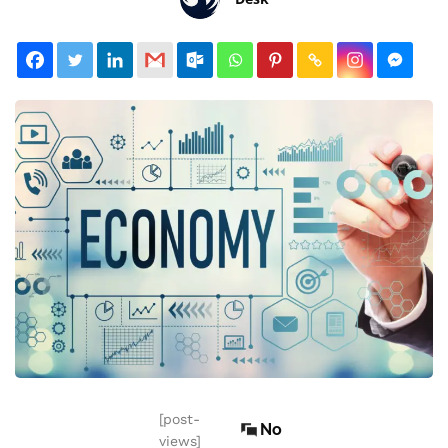
[post-
No
views]