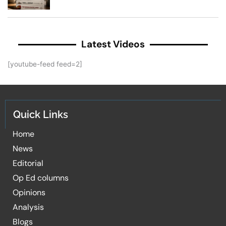
Latest Videos
[youtube-feed feed=2]
Quick Links
Home
News
Editorial
Op Ed columns
Opinions
Analysis
Blogs