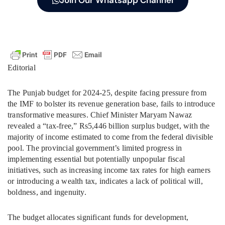
Join Our Whatsapp Channel
Editorial
The Punjab budget for 2024-25, despite facing pressure from
the IMF to bolster its revenue generation base, fails to introduce
transformative measures. Chief Minister Maryam Nawaz
revealed a “tax-free,” Rs5,446 billion surplus budget, with the
majority of income estimated to come from the federal divisible
pool. The provincial government’s limited progress in
implementing essential but potentially unpopular fiscal
initiatives, such as increasing income tax rates for high earners
or introducing a wealth tax, indicates a lack of political will,
boldness, and ingenuity.
The budget allocates significant funds for development,