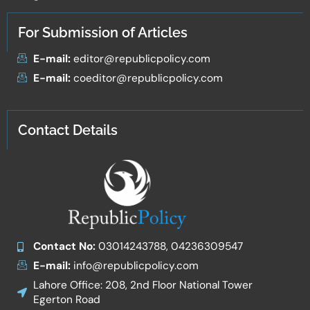
For Submission of Articles
E-mail:
editor@republicpolicy.com
E-mail:
coeditor@republicpolicy.com
Contact Details
Contact No:
03014243788, 04236309547
E-mail:
info@republicpolicy.com
Lahore Office: 208, 2nd Floor National Tower
Egerton Road