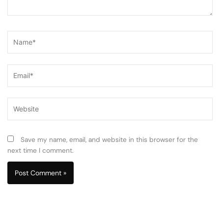
Name*
Email*
Website
Save my name, email, and website in this browser for the
next time I comment.