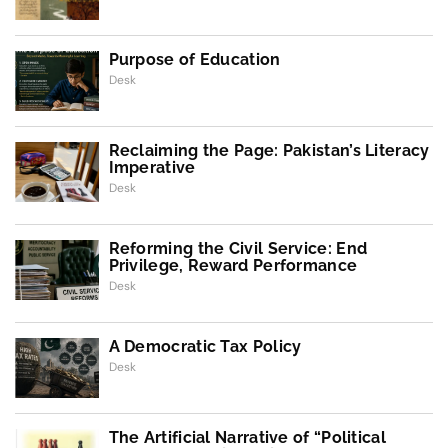
Purpose of Education
Desk
Reclaiming the Page: Pakistan’s Literacy
Imperative
Desk
Reforming the Civil Service: End
Privilege, Reward Performance
Desk
A Democratic Tax Policy
Desk
The Artificial Narrative of “Political