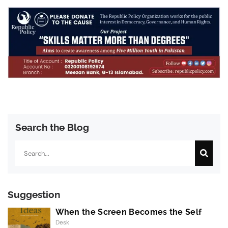
Search the Blog
Search
Suggestion
When the Screen Becomes the Self
Desk