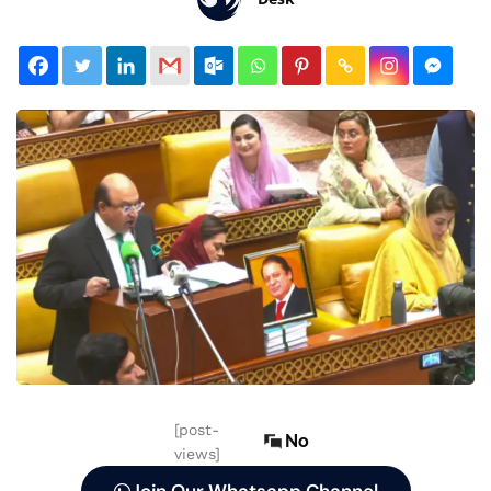
[post-
No
views]