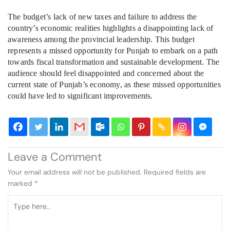
The budget’s lack of new taxes and failure to address the
country’s economic realities highlights a disappointing lack of
awareness among the provincial leadership. This budget
represents a missed opportunity for Punjab to embark on a path
towards fiscal transformation and sustainable development. The
audience should feel disappointed and concerned about the
current state of Punjab’s economy, as these missed opportunities
could have led to significant improvements.
Leave a Comment
Your email address will not be published.
Required fields are
marked
*
Type
here..