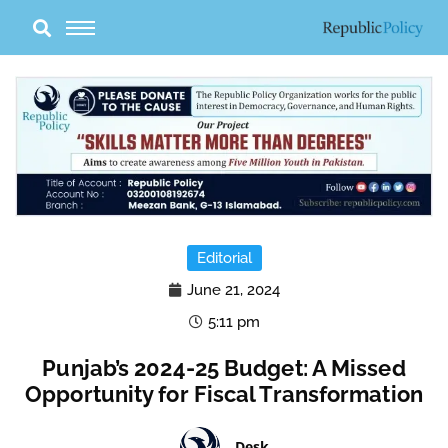
Skip
to
content
Editorial
June 21, 2024
5:11 pm
Punjab’s 2024-25 Budget: A Missed
Opportunity for Fiscal Transformation
Desk