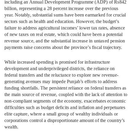
including an Annual Development Programme (ADP) of Rs842
billion, representing a 28 percent increase over the previous
year. Notably, substantial sums have been earmarked for crucial
sectors such as health and education. However, the budget’s
failure to address agricultural incomes’ lower tax rates, absence
of new taxes on real estate, which could have been a potential
revenue source, and the substantial increase in untaxed pension
payments raise concerns about the province’s fiscal trajectory.
While increased spending is promised for infrastructure
development and underprivileged districts, the reliance on
federal transfers and the reluctance to explore new revenue-
generating avenues may impede Punjab’s efforts to address
funding shortfalls. The persistent reliance on federal transfers as
the main source of revenue, coupled with the lack of attention to
non-compliant segments of the economy, exacerbates economic
difficulties such as budget deficits and inflation and perpetuates
elite capture, where a small group of wealthy individuals or
corporations control a disproportionate amount of the country’s
wealth.