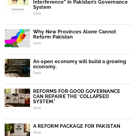
Interference” in Pakistan’s Governance
System
Desk
Why New Provinces Alone Cannot
Reform Pakistan
Desk
An open economy will build a growing
economy.
Desk
REFORMS FOR GOOD GOVERNANCE
CAN REPAIRE THE ‘COLLAPSED
SYSTEM.’
Desk
A REFORM PACKAGE FOR PAKISTAN
Desk