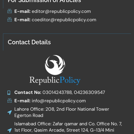
For Submission of Articles
E-mail:
editor@republicpolicy.com
E-mail:
coeditor@republicpolicy.com
Contact Details
Contact No:
03014243788, 04236309547
E-mail:
info@republicpolicy.com
Lahore Office: 208, 2nd Floor National Tower
Egerton Road
Islamabad Office: Zafar qamar and Co. Office No. 7,
1st Floor, Qasim Arcade, Street 124, G-13/4 Mini