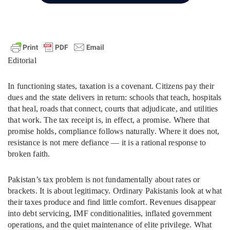
Editorial
In functioning states, taxation is a covenant. Citizens pay their
dues and the state delivers in return: schools that teach, hospitals
that heal, roads that connect, courts that adjudicate, and utilities
that work. The tax receipt is, in effect, a promise. Where that
promise holds, compliance follows naturally. Where it does not,
resistance is not mere defiance — it is a rational response to
broken faith.
Pakistan’s tax problem is not fundamentally about rates or
brackets. It is about legitimacy. Ordinary Pakistanis look at what
their taxes produce and find little comfort. Revenues disappear
into debt servicing, IMF conditionalities, inflated government
operations, and the quiet maintenance of elite privilege. What