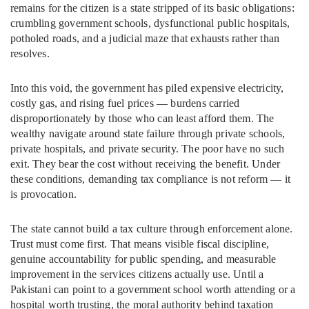
remains for the citizen is a state stripped of its basic obligations:
crumbling government schools, dysfunctional public hospitals,
potholed roads, and a judicial maze that exhausts rather than
resolves.
Into this void, the government has piled expensive electricity,
costly gas, and rising fuel prices — burdens carried
disproportionately by those who can least afford them. The
wealthy navigate around state failure through private schools,
private hospitals, and private security. The poor have no such
exit. They bear the cost without receiving the benefit. Under
these conditions, demanding tax compliance is not reform — it
is provocation.
The state cannot build a tax culture through enforcement alone.
Trust must come first. That means visible fiscal discipline,
genuine accountability for public spending, and measurable
improvement in the services citizens actually use. Until a
Pakistani can point to a government school worth attending or a
hospital worth trusting, the moral authority behind taxation