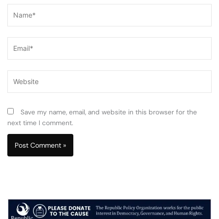
Name*
Email*
Website
Save my name, email, and website in this browser for the
next time I comment.