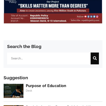
Search the Blog
Search
Suggestion
Purpose of Education
Desk