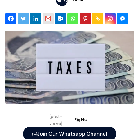
[post-
No
views]
Join Our Whatsapp Channel