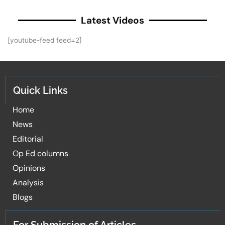
Latest Videos
[youtube-feed feed=2]
Quick Links
Home
News
Editorial
Op Ed columns
Opinions
Analysis
Blogs