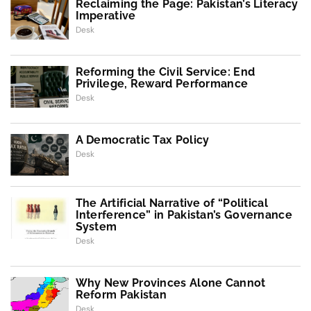
Reclaiming the Page: Pakistan’s Literacy
Imperative
Desk
Reforming the Civil Service: End
Privilege, Reward Performance
Desk
A Democratic Tax Policy
Desk
The Artificial Narrative of “Political
Interference” in Pakistan’s Governance
System
Desk
Why New Provinces Alone Cannot
Reform Pakistan
Desk