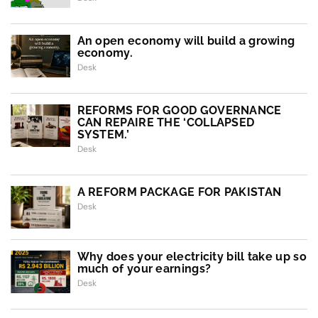
An open economy will build a growing
economy.
Desk
REFORMS FOR GOOD GOVERNANCE
CAN REPAIRE THE ‘COLLAPSED
SYSTEM.’
Desk
A REFORM PACKAGE FOR PAKISTAN
Desk
Why does your electricity bill take up so
much of your earnings?
Desk