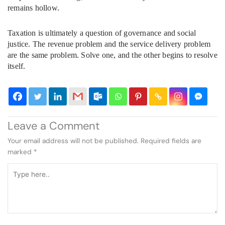
remains hollow.
Taxation is ultimately a question of governance and social
justice. The revenue problem and the service delivery problem
are the same problem. Solve one, and the other begins to resolve
itself.
Leave a Comment
Your email address will not be published.
Required fields are
marked
*
Type
here..