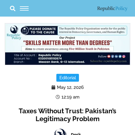
Skip
to
content
Editorial
May 12, 2026
12:19 am
Taxes Without Trust: Pakistan’s
Legitimacy Problem
Desk